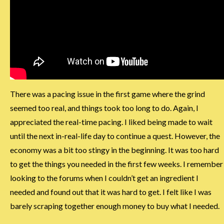
There was a pacing issue in the first game where the grind
seemed too real, and things took too long to do. Again, I
appreciated the real-time pacing. I liked being made to wait
until the next in-real-life day to continue a quest. However, the
economy was a bit too stingy in the beginning. It was too hard
to get the things you needed in the first few weeks. I remember
looking to the forums when I couldn’t get an ingredient I
needed and found out that it was hard to get. I felt like I was
barely scraping together enough money to buy what I needed.