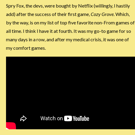
Spry Fox, the devs, were bought by Netflix (willingly, I hastily
add) after the success of their first game,
Cozy Grove
. Which,
by the way, is on my list of top five favorite non-From games of
all time. I think I have it at fourth. It was my go-to game for so
many days in a row, and after my medical crisis, it was one of
my comfort games.