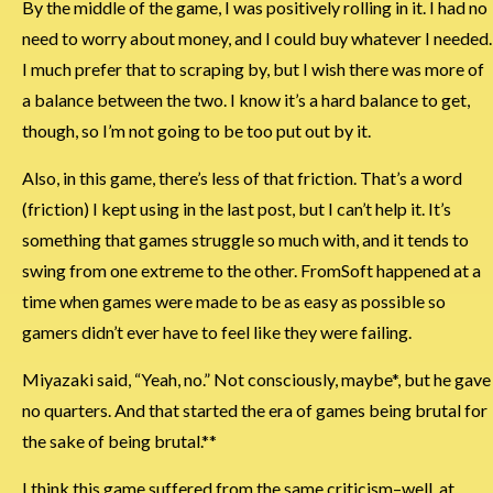
By the middle of the game, I was positively rolling in it. I had no
need to worry about money, and I could buy whatever I needed.
I much prefer that to scraping by, but I wish there was more of
a balance between the two. I know it’s a hard balance to get,
though, so I’m not going to be too put out by it.
Also, in this game, there’s less of that friction. That’s a word
(friction) I kept using in the last post, but I can’t help it. It’s
something that games struggle so much with, and it tends to
swing from one extreme to the other. FromSoft happened at a
time when games were made to be as easy as possible so
gamers didn’t ever have to feel like they were failing.
Miyazaki said, “Yeah, no.” Not consciously, maybe*, but he gave
no quarters. And that started the era of games being brutal for
the sake of being brutal.**
I think this game suffered from the same criticism–well, at