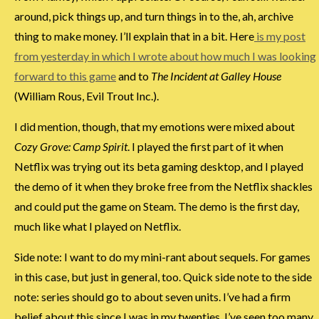
around, pick things up, and turn things in to the, ah, archive
thing to make money. I’ll explain that in a bit. Here
is my post
from yesterday in which I wrote about how much I was looking
forward to this game
and to
The Incident at Galley House
(William Rous, Evil Trout Inc.).
I did mention, though, that my emotions were mixed about
Cozy Grove: Camp Spirit
. I played the first part of it when
Netflix was trying out its beta gaming desktop, and I played
the demo of it when they broke free from the Netflix shackles
and could put the game on Steam. The demo is the first day,
much like what I played on Netflix.
Side note: I want to do my mini-rant about sequels. For games
in this case, but just in general, too. Quick side note to the side
note: series should go to about seven units. I’ve had a firm
belief about this since I was in my twenties. I’ve seen too many