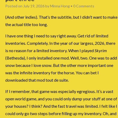
Posted on
July 19, 2026
by
Minna Hong
•
0 Comments
(And other indies). That’s the subtitle, but I didn’t want to make
the actual title too long.
I have one thing I need to say right away. Get rid of limited
inventories. Completely. In the year of our largess, 2026, there
is no reason for a limited inventory. When I played
Skyrim
(Bethesda), I only installed one mod. Well, two. One was to add
snow because I love snow. But the other more important one
was the infinite inventory for the horse. You can bet I
downloaded that mod tout de suite.
If I remember, that game was especially egregious. It’s a vast
open world game, and you could only dump your stuff at one of
your houses? I think? And the fast travel was limited. I felt like I
could only go two steps before filling up my inventory. Oh, and