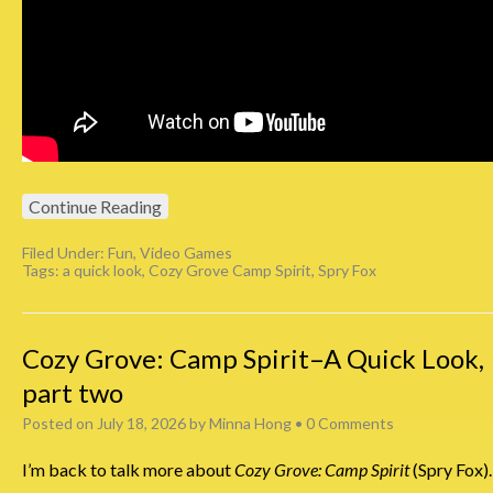
Continue Reading
Filed Under:
Fun
,
Video Games
Tags:
a quick look
,
Cozy Grove Camp Spirit
,
Spry Fox
Cozy Grove: Camp Spirit–A Quick Look,
part two
Posted on
July 18, 2026
by
Minna Hong
•
0 Comments
I’m back to talk more about
Cozy Grove: Camp Spirit
(Spry Fox).