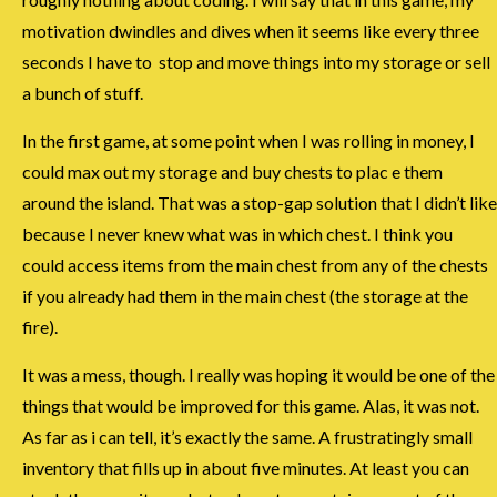
motivation dwindles and dives when it seems like every three
seconds I have to stop and move things into my storage or sell
a bunch of stuff.
In the first game, at some point when I was rolling in money, I
could max out my storage and buy chests to plac e them
around the island. That was a stop-gap solution that I didn’t like
because I never knew what was in which chest. I think you
could access items from the main chest from any of the chests
if you already had them in the main chest (the storage at the
fire).
It was a mess, though. I really was hoping it would be one of the
things that would be improved for this game. Alas, it was not.
As far as i can tell, it’s exactly the same. A frustratingly small
inventory that fills up in about five minutes. At least you can