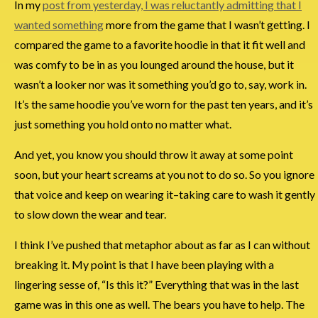
In my
post from yesterday, I was reluctantly admitting that I
wanted something
more from the game that I wasn’t getting. I
compared the game to a favorite hoodie in that it fit well and
was comfy to be in as you lounged around the house, but it
wasn’t a looker nor was it something you’d go to, say, work in.
It’s the same hoodie you’ve worn for the past ten years, and it’s
just something you hold onto no matter what.
And yet, you know you should throw it away at some point
soon, but your heart screams at you not to do so. So you ignore
that voice and keep on wearing it–taking care to wash it gently
to slow down the wear and tear.
I think I’ve pushed that metaphor about as far as I can without
breaking it. My point is that I have been playing with a
lingering sesse of, “Is this it?” Everything that was in the last
game was in this one as well. The bears you have to help. The