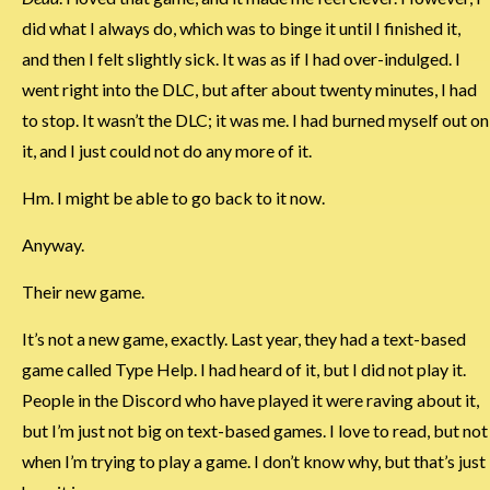
did what I always do, which was to binge it until I finished it,
and then I felt slightly sick. It was as if I had over-indulged. I
went right into the DLC, but after about twenty minutes, I had
to stop. It wasn’t the DLC; it was me. I had burned myself out on
it, and I just could not do any more of it.
Hm. I might be able to go back to it now.
Anyway.
Their new game.
It’s not a new game, exactly. Last year, they had a text-based
game called Type Help. I had heard of it, but I did not play it.
People in the Discord who have played it were raving about it,
but I’m just not big on text-based games. I love to read, but not
when I’m trying to play a game. I don’t know why, but that’s just