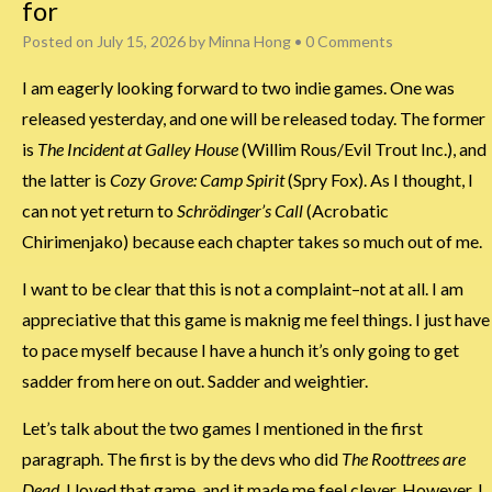
for
Posted on
July 15, 2026
by
Minna Hong
•
0 Comments
I am eagerly looking forward to two indie games. One was
released yesterday, and one will be released today. The former
is
The Incident at Galley House
(Willim Rous/Evil Trout Inc.), and
the latter is
Cozy Grove: Camp Spirit
(Spry Fox). As I thought, I
can not yet return to
Schrödinger’s Call
(Acrobatic
Chirimenjako) because each chapter takes so much out of me.
I want to be clear that this is not a complaint–not at all. I am
appreciative that this game is maknig me feel things. I just have
to pace myself because I have a hunch it’s only going to get
sadder from here on out. Sadder and weightier.
Let’s talk about the two games I mentioned in the first
paragraph. The first is by the devs who did
The Roottrees are
Dead
. I loved that game, and it made me feel clever. However, I