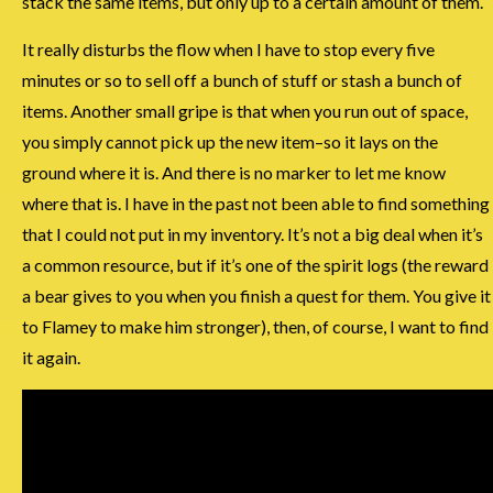
stack the same items, but only up to a certain amount of them.
It really disturbs the flow when I have to stop every five
minutes or so to sell off a bunch of stuff or stash a bunch of
items. Another small gripe is that when you run out of space,
you simply cannot pick up the new item–so it lays on the
ground where it is. And there is no marker to let me know
where that is. I have in the past not been able to find something
that I could not put in my inventory. It’s not a big deal when it’s
a common resource, but if it’s one of the spirit logs (the reward
a bear gives to you when you finish a quest for them. You give it
to Flamey to make him stronger), then, of course, I want to find
it again.