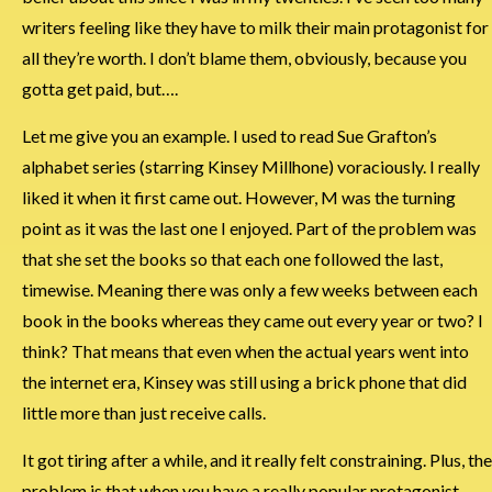
writers feeling like they have to milk their main protagonist for
all they’re worth. I don’t blame them, obviously, because you
gotta get paid, but….
Let me give you an example. I used to read Sue Grafton’s
alphabet series (starring Kinsey Millhone) voraciously. I really
liked it when it first came out. However, M was the turning
point as it was the last one I enjoyed. Part of the problem was
that she set the books so that each one followed the last,
timewise. Meaning there was only a few weeks between each
book in the books whereas they came out every year or two? I
think? That means that even when the actual years went into
the internet era, Kinsey was still using a brick phone that did
little more than just receive calls.
It got tiring after a while, and it really felt constraining. Plus, the
problem is that when you have a really popular protagonist,