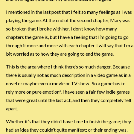
I mentioned in the last post that I felt so many feelings as I was
playing the game. At the end of the second chapter, Mary was
so broken that I broke with her. I don’t know how many
chapters the game is, but I have a feeling that I’m going to go
through it more and more with each chapter. I will say that I’m a
bit worried as to how they are going to end the game.
This is the area where I think there’s so much danger. Because
there is usually not as much description in a video game as in a
novel or maybe even a movie or TV show. So a game has to
rely more on pure emotion*. I have seen a fair few indie games
that were great until the last act, and then they completely fell
apart.
Whether it’s that they didn’t have time to finish the game; they
had an idea they couldn’t quite manifest; or their ending was,