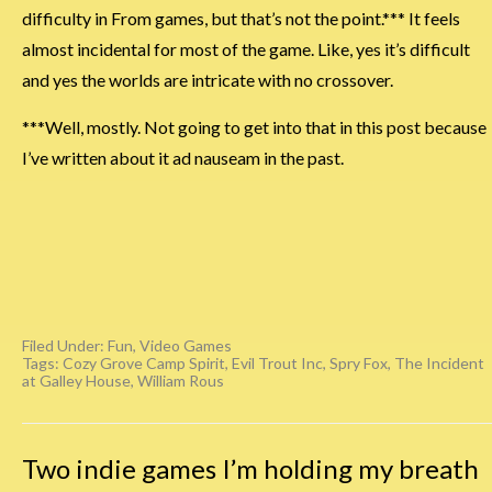
difficulty in From games, but that’s not the point.*** It feels
almost incidental for most of the game. Like, yes it’s difficult
and yes the worlds are intricate with no crossover.
***Well, mostly. Not going to get into that in this post because
I’ve written about it ad nauseam in the past.
Filed Under:
Fun
,
Video Games
Tags:
Cozy Grove Camp Spirit
,
Evil Trout Inc
,
Spry Fox
,
The Incident
at Galley House
,
William Rous
Two indie games I’m holding my breath