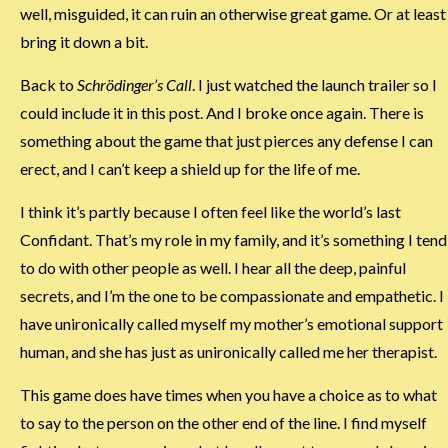
well, misguided, it can ruin an otherwise great game. Or at least
bring it down a bit.
Back to
Schrödinger’s Call
. I just watched the launch trailer so I
could include it in this post. And I broke once again. There is
something about the game that just pierces any defense I can
erect, and I can’t keep a shield up for the life of me.
I think it’s partly because I often feel like the world’s last
Confidant. That’s my role in my family, and it’s something I tend
to do with other people as well. I hear all the deep, painful
secrets, and I’m the one to be compassionate and empathetic. I
have unironically called myself my mother’s emotional support
human, and she has just as unironically called me her therapist.
This game does have times when you have a choice as to what
to say to the person on the other end of the line. I find myself