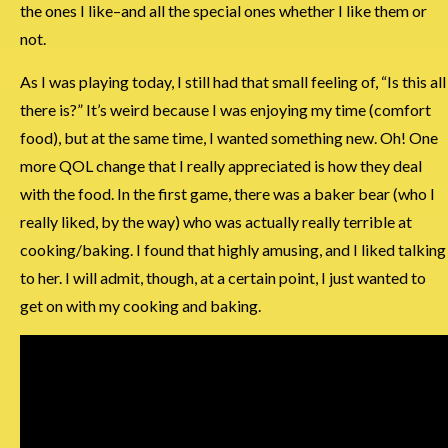
the ones I like–and all the special ones whether I like them or
not.
As I was playing today, I still had that small feeling of, “Is this all
there is?” It’s weird because I was enjoying my time (comfort
food), but at the same time, I wanted something new. Oh! One
more QOL change that I really appreciated is how they deal
with the food. In the first game, there was a baker bear (who I
really liked, by the way) who was actually really terrible at
cooking/baking. I found that highly amusing, and I liked talking
to her. I will admit, though, at a certain point, I just wanted to
get on with my cooking and baking.