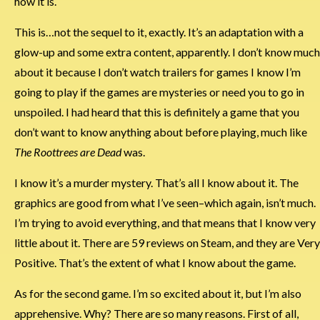
how it is.
This is…not the sequel to it, exactly. It’s an adaptation with a
glow-up and some extra content, apparently. I don’t know much
about it because I don’t watch trailers for games I know I’m
going to play if the games are mysteries or need you to go in
unspoiled. I had heard that this is definitely a game that you
don’t want to know anything about before playing, much like
The Roottrees are Dead
was.
I know it’s a murder mystery. That’s all I know about it. The
graphics are good from what I’ve seen–which again, isn’t much.
I’m trying to avoid everything, and that means that I know very
little about it. There are 59 reviews on Steam, and they are Very
Positive. That’s the extent of what I know about the game.
As for the second game. I’m so excited about it, but I’m also
apprehensive. Why? There are so many reasons. First of all,