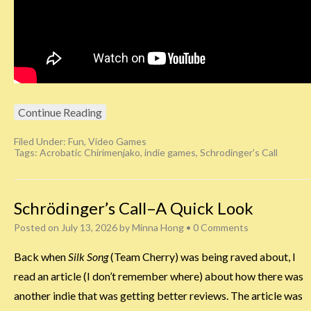
Continue Reading
Filed Under:
Fun
,
Video Games
Tags:
Acrobatic Chirimenjako
,
indie games
,
Schrodinger's Call
Schrödinger’s Call–A Quick Look
Posted on
July 13, 2026
by
Minna Hong
•
0 Comments
Back when
Silk Song
(Team Cherry) was being raved about, I
read an article (I don’t remember where) about how there was
another indie that was getting better reviews. The article was