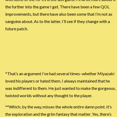
the further into the game I get. There have been a few QOL
improvements, but there have also been some that I’m not as
sanguine about. As to the latter, I’ll see if they change with a
future patch.
*That’s an argument I’ve had several times–whether Miyazaki
loved his players or hated them. I always maintained that he
was indifferent to them. He just wanted to make the gorgeous,
twisted worlds without any thought to the player.
**Which, by the way, misses the whole entire damn point. It’s
the exploration and the grim fantasy that matter. Yes, there’s