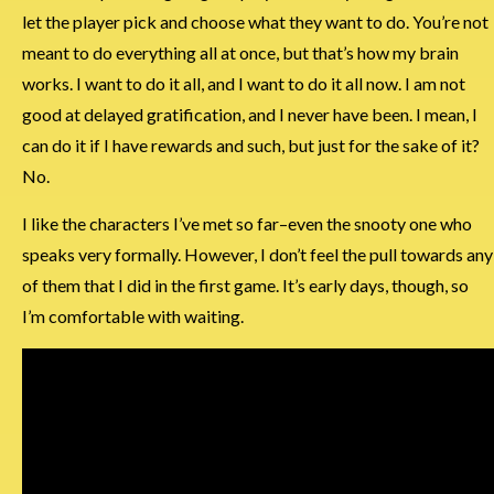
let the player pick and choose what they want to do. You’re not
meant to do everything all at once, but that’s how my brain
works. I want to do it all, and I want to do it all now. I am not
good at delayed gratification, and I never have been. I mean, I
can do it if I have rewards and such, but just for the sake of it?
No.
I like the characters I’ve met so far–even the snooty one who
speaks very formally. However, I don’t feel the pull towards any
of them that I did in the first game. It’s early days, though, so
I’m comfortable with waiting.