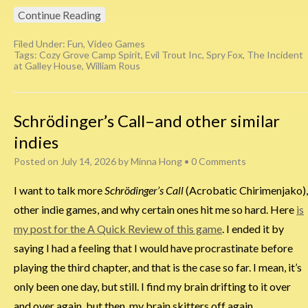
Continue Reading
Filed Under:
Fun
,
Video Games
Tags:
Cozy Grove Camp Spirit
,
Evil Trout Inc
,
Spry Fox
,
The Incident
at Galley House
,
William Rous
Schrödinger’s Call–and other similar
indies
Posted on
July 14, 2026
by
Minna Hong
•
0 Comments
I want to talk more
Schrödinger’s Call
(Acrobatic Chirimenjako),
other indie games, and why certain ones hit me so hard. Here
is
my post for the A Quick Review of this game
. I ended it by
saying I had a feeling that I would have procrastinate before
playing the third chapter, and that is the case so far. I mean, it’s
only been one day, but still. I find my brain drifting to it over
and over again, but then, my brain skitters off again.