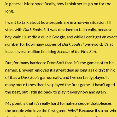
in general. More specifically, how I think series go on for too
long.
I want to talk about how sequels are in a no-win situation. I’ll
start with
Dark Souls II
. It was destined to fail, really, because–
hey, wait. I just did a quick Google, and while I can’t get an exact
number for how many copies of
Dark Souls II
were sold, it’s at
least several million (inclidng
Scholar of the First Sin
).
But, for many hardcore FromSoft fans, it’s the game not to be
named. I, myself, enjoyed it a great deal as long as I didn’t think
of it as a
Dark Souls
game, really, and I’ve certainly played it
many more times than I’ve played the first game. It hasn’t aged
the best, but I still go back to play it every now and again.
My point is that it’s really hard to make a sequel that pleases
the people who love the first game. Why? Because it’s a no-win