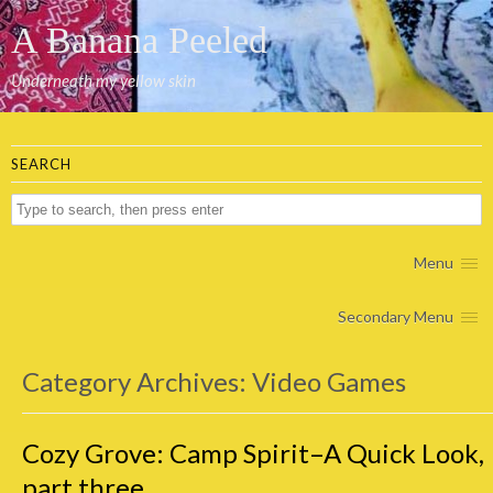
A Banana Peeled
Underneath my yellow skin
SEARCH
Menu
Secondary Menu
Category Archives:
Video Games
Cozy Grove: Camp Spirit–A Quick Look,
part three