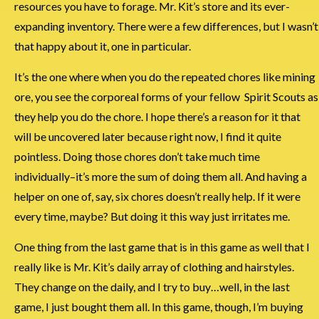
resources you have to forage. Mr. Kit’s store and its ever-
expanding inventory. There were a few differences, but I wasn’t
that happy about it, one in particular.
It’s the one where when you do the repeated chores like mining
ore, you see the corporeal forms of your fellow Spirit Scouts as
they help you do the chore. I hope there’s a reason for it that
will be uncovered later because right now, I find it quite
pointless. Doing those chores don’t take much time
individually–it’s more the sum of doing them all. And having a
helper on one of, say, six chores doesn’t really help. If it were
every time, maybe? But doing it this way just irritates me.
One thing from the last game that is in this game as well that I
really like is Mr. Kit’s daily array of clothing and hairstyles.
They change on the daily, and I try to buy…well, in the last
game, I just bought them all. In this game, though, I’m buying