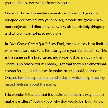
you could loot everything in every house.
Once I installed the endless inventory horse mod (you just
dumped everything into your horse), it made the game 100%
more enjoyable. I didn’t have to worry about picknig things up
and where I was going to put them.
In
Coze Grove: Camp Spirit
(Spry Fox), the inventory is so limited
when you start out. So is the storagce in your tent/the fire. This
is the same as the first game, and it was just as annoying then.
There is no reason for it. I mean, I get that there’s an emotional
reason for it, but all it does in make me irritated/mad/upset.
Oh,
and here’s the post from yesterday in which I explored my
mixed feelings about the game
.
I do wonder if it’s just that it’s easier to code that way than to
make it endless? I don’t know why that would be, but jI know
roughly nothing about coding. I will say that in this game, my