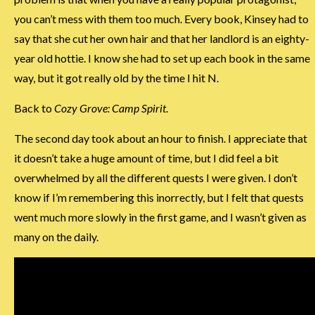
you can’t mess with them too much. Every book, Kinsey had to
say that she cut her own hair and that her landlord is an eighty-
year old hottie. I know she had to set up each book in the same
way, but it got really old by the time I hit N.
Back to
Cozy Grove: Camp Spirit
.
The second day took about an hour to finish. I appreciate that
it doesn’t take a huge amount of time, but I did feel a bit
overwhelmed by all the different quests I were given. I don’t
know if I’m remembering this inorrectly, but I felt that quests
went much more slowly in the first game, and I wasn’t given as
many on the daily.