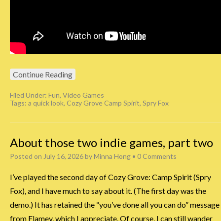
Continue Reading
Filed Under:
Fun
,
Video Games
Tags:
a quick look
,
Cozy Grove Camp Spirit
,
Spry Fox
About those two indie games, part two
Posted on
July 16, 2026
by
Minna Hong
•
0 Comments
I’ve played the second day of Cozy Grove: Camp Spirit (Spry
Fox), and I have much to say about it. (The first day was the
demo.) It has retained the “you’ve done all you can do” message
from Flamey, which I appreciate. Of course, I can still wander