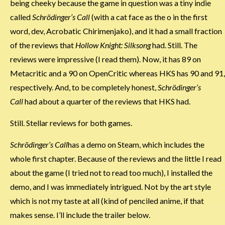
being cheeky because the game in question was a tiny indie
called
Schrödinger’s Call
(with a cat face as the o in the first
word, dev, Acrobatic Chirimenjako), and it had a small fraction
of the reviews that
Hollow Knight: Silksong
had. Still. The
reviews were impressive (I read them). Now, it has 89 on
Metacritic and a 90 on OpenCritic whereas HKS has 90 and 91,
respectively. And, to be completely honest,
Schrödinger’s
Call
had about a quarter of the reviews that HKS had.
Still. Stellar reviews for both games.
Schrödinger’s Call
has a demo on Steam, which includes the
whole first chapter. Because of the reviews and the little I read
about the game (I tried not to read too much), I installed the
demo, and I was immediately intrigued. Not by the art style
which is not my taste at all (kind of penciled anime, if that
makes sense. I’ll include the trailer below.