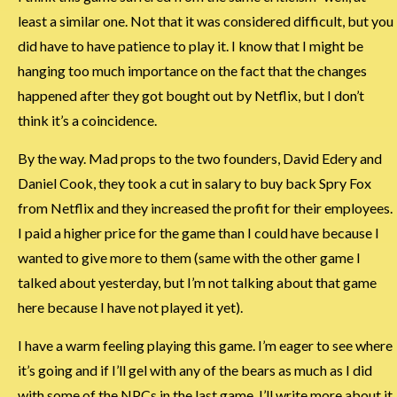
least a similar one. Not that it was considered difficult, but you
did have to have patience to play it. I know that I might be
hanging too much importance on the fact that the changes
happened after they got bought out by Netflix, but I don’t
think it’s a coincidence.
By the way. Mad props to the two founders, David Edery and
Daniel Cook, they took a cut in salary to buy back Spry Fox
from Netflix and they increased the profit for their employees.
I paid a higher price for the game than I could have because I
wanted to give more to them (same with the other game I
talked about yesterday, but I’m not talking about that game
here because I have not played it yet).
I have a warm feeling playing this game. I’m eager to see where
it’s going and if I’ll gel with any of the bears as much as I did
with some of the NPCs in the last game. I’ll write more about it