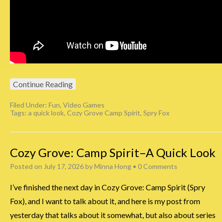
Continue Reading
Filed Under:
Fun
,
Video Games
Tags:
a quick look
,
Cozy Grove Camp Spirit
,
Spry Fox
Cozy Grove: Camp Spirit–A Quick Look
Posted on
July 17, 2026
by
Minna Hong
•
0 Comments
I’ve finished the next day in Cozy Grove: Camp Spirit (Spry
Fox), and I want to talk about it, and here is my post from
yesterday that talks about it somewhat, but also about series