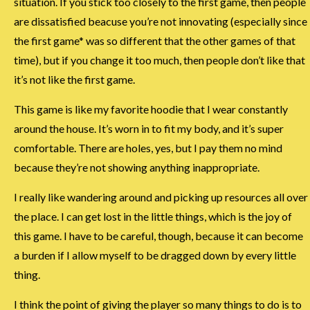
situation. If you stick too closely to the first game, then people
are dissatisfied beacuse you’re not innovating (especially since
the first game* was so different that the other games of that
time), but if you change it too much, then people don’t like that
it’s not like the first game.
This game is like my favorite hoodie that I wear constantly
around the house. It’s worn in to fit my body, and it’s super
comfortable. There are holes, yes, but I pay them no mind
because they’re not showing anything inappropriate.
I really like wandering around and picking up resources all over
the place. I can get lost in the little things, which is the joy of
this game. I have to be careful, though, because it can become
a burden if I allow myself to be dragged down by every little
thing.
I think the point of giving the player so many things to do is to