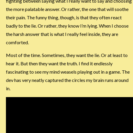
fighting between saying what I really want to say and choosing
the more palatable answer. Or rather, the one that will soothe
their pain. The funny thing, though, is that they often react
badly to the lie. Or rather, they know I’m lying. When I choose
the harsh answer that is what I really feel inside, they are
comforted.
Most of the time. Sometimes, they want the lie. Or at least to
hear it. But then they want the truth. I find it endlessly
fascinating to see my mind weasels playing out in a game. The
dev has very neatly captured the circles my brain runs around
in.