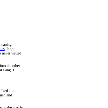
 meaning
pics
. It got
o never visited
into the other
l slang. I
talked about
 men and
 in the classic