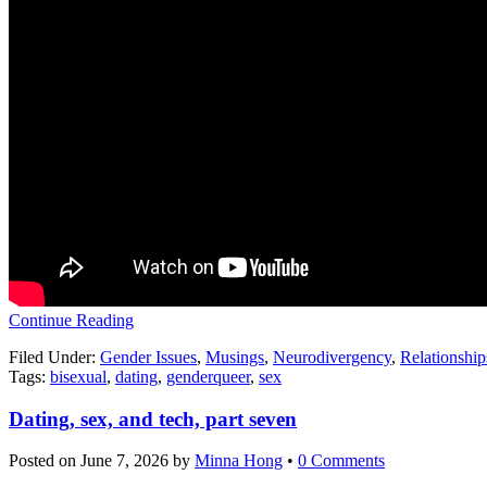
Continue Reading
Filed Under:
Gender Issues
,
Musings
,
Neurodivergency
,
Relationship
Tags:
bisexual
,
dating
,
genderqueer
,
sex
Dating, sex, and tech, part seven
Posted on
June 7, 2026
by
Minna Hong
•
0 Comments