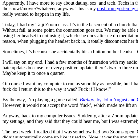
Apparently, I have more to say about dating, sex, and tech. Techs in th
the showl/movie?/whatever, anyway. This is my
post from yesterday 
really wanted to happen in my life.
Today, I had my Taiji Zoom class. It’s in the basement of a church tha
Without fail, at some point, the connection goes out. We may be able t
using her headset to not using it, which she does after ne do meditat
reason, when plugging the headset back in, it totally disconnects her f
Sometimes, it’s because she accidentally hits a button on her headset
I will say on my end, I had a few months of frustration with my audio
hate updates because for every positive update, there’s two to three 
Maybe keep it to once a quarter.
Of course I want my computer to run as smoothly as possible, but I hat
fuck do I return this to the way it was? Fuck if I know!”
By the way, I’m playing a game called,
Birdigo
, by John August and 
However, it would not accept the word ‘fuck’, which made me lift an e
Anyway, back to my computer issues. Suddenly, after a Zoom update, 
my settings, and they said that they could hear me, but I was extremel
The next week, I realized that I was somehow had two Zooms open. On
didn’t automatically come up like it used to. Now, it was the app that