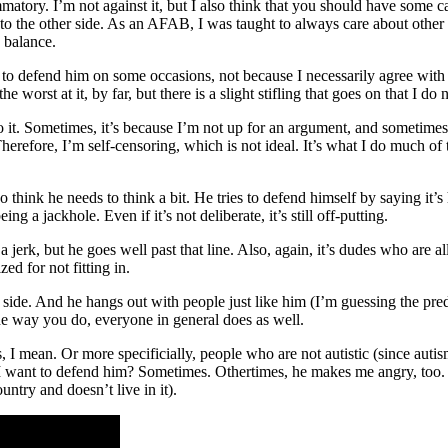
ammatory. I’m not against it, but I also think that you should have some ca
 to the other side. As an AFAB, I was taught to always care about other
a balance.
nt to defend him on some occasions, not because I necessarily agree with
e worst at it, by far, but there is a slight stifling that goes on that I do
 it. Sometimes, it’s because I’m not up for an argument, and sometimes,
erefore, I’m self-censoring, which is not ideal. It’s what I do much of 
o think he needs to think a bit. He tries to defend himself by saying it’
ing a jackhole. Even if it’s not deliberate, it’s still off-putting.
jerk, but he goes well past that line. Also, again, it’s dudes who are a
d for not fitting in.
er side. And he hangs out with people just like him (I’m guessing the pr
the way you do, everyone in general does as well.
, I mean. Or more specificially, people who are not autistic (since a
 do I want to defend him? Sometimes. Othertimes, he makes me angry, too.
untry and doesn’t live in it).