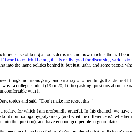
 much my sense of being an outsider is me and how much is them. Them
e Discord to which I belong that is really good for discussing various to
ng into the inane politics behind it, but just, ugh), and some people wh
queer things, nonmonogamy, and an array of other things that did not fit 
 wasa a college student (19 or 20, I think) asking questions about sexua
uncomfortable with it.
Dark topics and said, “Don’t make me regret this.”
 a reality, for which I am profoundly grateful. In this channel, we have 
ked about nonmonogamy/polyamory (and what the difference is), whether
 into the question), and have encouraged people to go on dates.
 the messages have been flying. We’ve pondered what ‘milkshake’ means