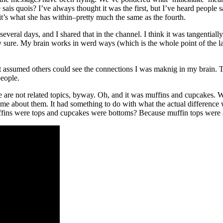
 quois? I’ve always thought it was the first, but I’ve heard people sa
 it’s what she has within–pretty much the same as the fourth.
veral days, and I shared that in the channel. I think it was tangentially
 sure. My brain works in werd ways (which is the whole point of the las
st assumed others could see the connections I was maknig in my brain.
people.
 are not related topics, byway. Oh, and it was muffins and cupcakes. 
e about them. It had something to do with what the actual difference 
uffins were tops and cupcakes were bottoms? Because muffin tops were 