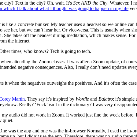
e city? Text in the city? Oh, wait. It’s
Sex AND the City
. Whatever. I 
in which I talk about what I thought was going to happen in my life
vers
t is like a concrete bunker. My teacher uses a headset so we online can 
o see her, but we can’t hear her. Or vice-versa. This is usually when s
ion. She takes off the headset during meditation, which makes sense. Fo
rom the internet.
. Other times, who knows? Tech is going to tech.
 when attending the Zoom classes. It was after a Zoom update, of cours
unintended negative consequences. Also, I really don’t need updates eve
e it when the negatives outweighs the positives. And it’s often the cas
Corey Martin
. They say it’s inspired by
Wordle
and
Balatro
; it’s simple
yebrow. Really? ‘Fuck’ isn’t in the dictionary? I was very disappointed
my audio did not work in Zoom. It worked just fine the week before. I
y quiet.
e was the app and one was the in-browser Normally, I used the in-bro
 came up, but I didn’t use the app. Therefore, there was no audio throug