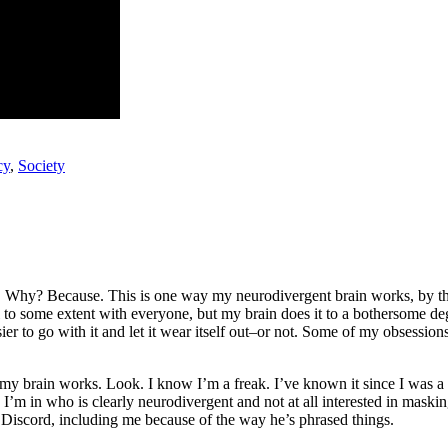
cy
,
Society
o go. Why? Because. This is one way my neurodivergent brain works, by th
l to some extent with everyone, but my brain does it to a bothersome d
asier to go with it and let it wear itself out–or not. Some of my obsession
 brain works. Look. I know I’m a freak. I’ve known it since I was a k
d I’m in who is clearly neurodivergent and not at all interested in masking
e Discord, including me because of the way he’s phrased things.