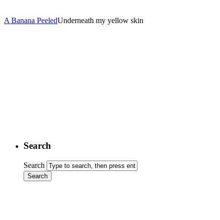
A Banana Peeled
Underneath my yellow skin
Search
Search