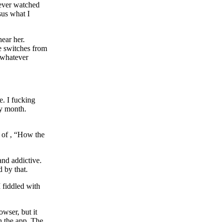
never watched
us what I
hear her.
he switches from
r whatever
e. I fucking
ry month.
e of , “How the
 and addictive.
 by that.
 fiddled with
wser, but it
h the app. The