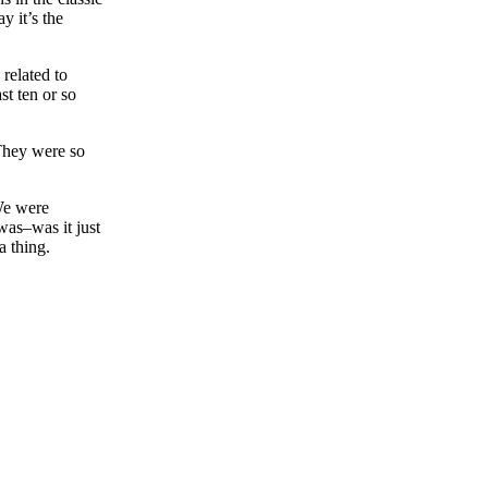
y it’s the
 related to
t ten or so
 They were so
We were
was–was it just
a thing.