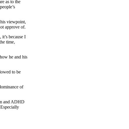
re as to the
 people’s
 his viewpoint,
 not approve of.
 it’s because I
the time,
s how he and his
llowed to be
edominance of
utism and ADHD
 Especially