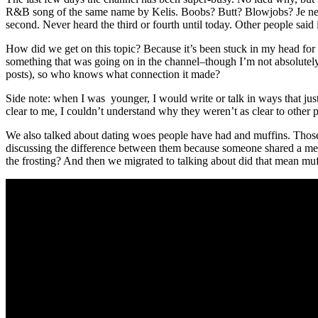
R&B song of the same name by Kelis. Boobs? Butt? Blowjobs? Je ne sais
second. Never heard the third or fourth until today. Other people said
How did we get on this topic? Because it’s been stuck in my head for se
something that was going on in the channel–though I’m not absolutely
posts), so who knows what connection it made?
Side note: when I was younger, I would write or talk in ways that ju
clear to me, I couldn’t understand why they weren’t as clear to other 
We also talked about dating woes people have had and muffins. Those
discussing the difference between them because someone shared a mem
the frosting? And then we migrated to talking about did that mean m