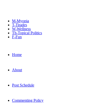
M-Myopia
T-Tirades
W-Wellness
Th-Topical Politics
F-Fun
Home
About
Post Schedule
Commenting Policy