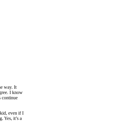
e way. It
egree. I know
s continue
id, even if I
. Yes, it’s a