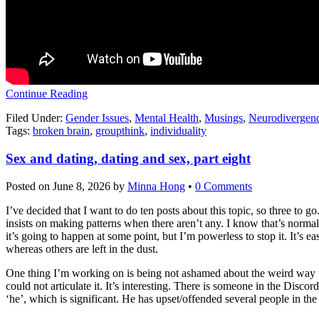
Continue Reading
Filed Under:
Gender Issues
,
Mental Health
,
Musings
,
Neurodivergen
Tags:
broken brain
,
groupthink
,
individuality
Sex and dating, dating and sex, part eight
Posted on
June 8, 2026
by
Minna Hong
•
0 Comments
I’ve decided that I want to do ten posts about this topic, so three t
insists on making patterns when there aren’t any. I know that’s norma
it’s going to happen at some point, but I’m powerless to stop it. It’s e
whereas others are left in the dust.
One thing I’m working on is being not ashamed about the weird way my
could not articulate it. It’s interesting. There is someone in the Discor
‘he’, which is significant. He has upset/offended several people in th