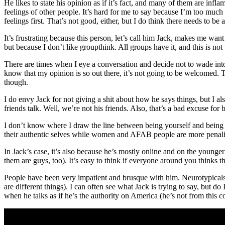
He likes to state his opinion as if it’s fact, and many of them are infl
feelings of other people. It’s hard for me to say because I’m too much
feelings first. That’s not good, either, but I do think there needs to be 
It’s frustrating because this person, let’s call him Jack, makes me wa
but because I don’t like groupthink. All groups have it, and this is not th
There are times when I eye a conversation and decide not to wade into
know that my opinion is so out there, it’s not going to be welcomed. Th
though.
I do envy Jack for not giving a shit about how he says things, but I als
friends talk. Well, we’re not his friends. Also, that’s a bad excuse for be
I don’t know where I draw the line between being yourself and being a 
their authentic selves while women and AFAB people are more penalize
In Jack’s case, it’s also because he’s mostly online and on the young
them are guys, too). It’s easy to think if everyone around you thinks 
People have been very impatient and brusque with him. Neurotypicals
are different things). I can often see what Jack is trying to say, but
when he talks as if he’s the authority on America (he’s not from this co