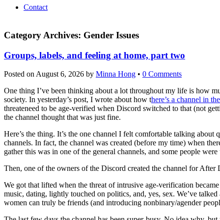
Contact
Category Archives:
Gender Issues
Groups, labels, and feeling at home, part two
Posted on
August 6, 2026
by
Minna Hong
•
0 Comments
One thing I’ve been thinking about a lot throughout my life is how
society. In yesterday’s post, I wrote about how t
here’s a channel in th
threateneed to be age-verified when Discord switched to that (not getti
the channel thought that was just fine.
Here’s the thing. It’s the one channel I felt comfortable talking about 
channels. In fact, the channel was created (before my time) when there
gather this was in one of the general channels, and some people were 
Then, one of the owners of the Discord created the channel for After 
We got that lifted when the threat of intrusive age-verification became
music, dating, lightly touched on politics, and, yes, sex. We’ve tal
women can truly be friends (and introducing nonbinary/agender people
The last few days the channel has been super-busy. No idea why, but