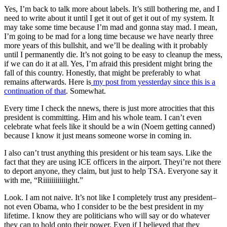
Yes, I’m back to talk more about labels. It’s still bothering me, and I
need to write about it until I get it out of get it out of my system. It
may take some time because I’m mad and gonna stay mad. I mean,
I’m going to be mad for a long time because we have nearly three
more years of this bullshit, and we’ll be dealing with it probably
until I permanently die. It’s not going to be easy to cleanup the mess,
if we can do it at all. Yes, I’m afraid this president might bring the
fall of this country. Honestly, that might be preferably to what
remains afterwards. Here is
my post from yessterday since this is a
continuation of that
. Somewhat.
Every time I check the nnews, there is just more atrocities that this
president is committing. Him and his whole team. I can’t even
celebrate what feels like it should be a win (Noem getting canned)
because I know it just means someone worse in coming in.
I also can’t trust anything this president or his team says. Like the
fact that they are using ICE officers in the airport. Theyi’re not there
to deport anyone, they claim, but just to help TSA. Everyone say it
with me, “Riiiiiiiiiiiight.”
Look. I am not naive. It’s not like I completely trust any president–
not even Obama, who I consider to be the best president in my
lifetime. I know they are politicians who will say or do whatever
they can to hold onto their power. Even if I believed that they