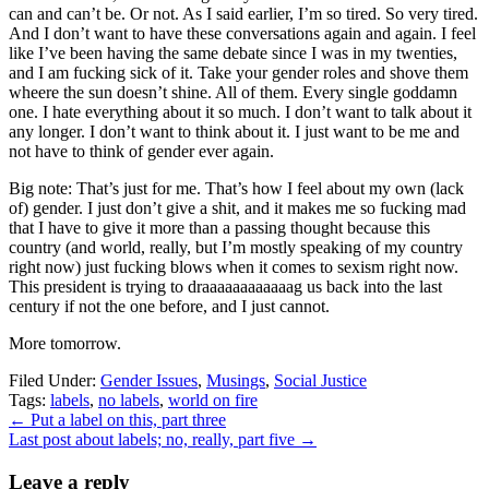
can and can’t be. Or not. As I said earlier, I’m so tired. So very tired.
And I don’t want to have these conversations again and again. I feel
like I’ve been having the same debate since I was in my twenties,
and I am fucking sick of it. Take your gender roles and shove them
wheere the sun doesn’t shine. All of them. Every single goddamn
one. I hate everything about it so much. I don’t want to talk about it
any longer. I don’t want to think about it. I just want to be me and
not have to think of gender ever again.
Big note: That’s just for me. That’s how I feel about my own (lack
of) gender. I just don’t give a shit, and it makes me so fucking mad
that I have to give it more than a passing thought because this
country (and world, really, but I’m mostly speaking of my country
right now) just fucking blows when it comes to sexism right now.
This president is trying to draaaaaaaaaaaag us back into the last
century if not the one before, and I just cannot.
More tomorrow.
Filed Under:
Gender Issues
,
Musings
,
Social Justice
Tags:
labels
,
no labels
,
world on fire
←
Put a label on this, part three
Last post about labels; no, really, part five
→
Leave a reply