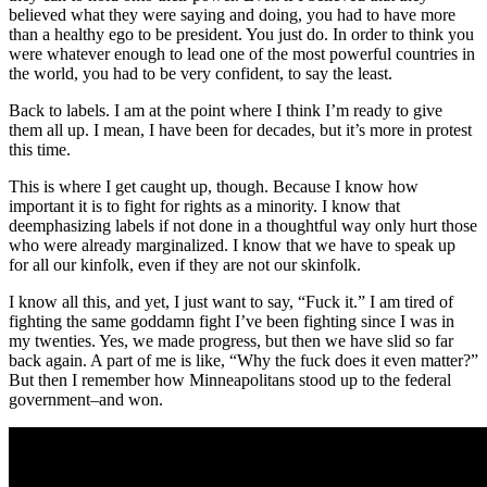
believed what they were saying and doing, you had to have more
than a healthy ego to be president. You just do. In order to think you
were whatever enough to lead one of the most powerful countries in
the world, you had to be very confident, to say the least.
Back to labels. I am at the point where I think I’m ready to give
them all up. I mean, I have been for decades, but it’s more in protest
this time.
This is where I get caught up, though. Because I know how
important it is to fight for rights as a minority. I know that
deemphasizing labels if not done in a thoughtful way only hurt those
who were already marginalized. I know that we have to speak up
for all our kinfolk, even if they are not our skinfolk.
I know all this, and yet, I just want to say, “Fuck it.” I am tired of
fighting the same goddamn fight I’ve been fighting since I was in
my twenties. Yes, we made progress, but then we have slid so far
back again. A part of me is like, “Why the fuck does it even matter?”
But then I remember how Minneapolitans stood up to the federal
government–and won.