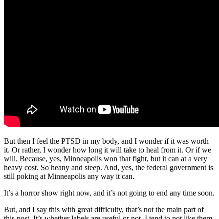
But then I feel the PTSD in my body, and I wonder if it was worth
it. Or rather, I wonder how long it will take to heal from it. Or if we
will. Because, yes, Minneapolis won that fight, but it can at a very
heavy cost. So heany and steep. And, yes, the federal government is
still poking at Minneapolis any way it can.
It’s a horror show right now, and it’s not going to end any time soon.
But, and I say this with great difficulty, that’s not the main part of
this post. It’s whether labels are useful or not. I tend to not like them