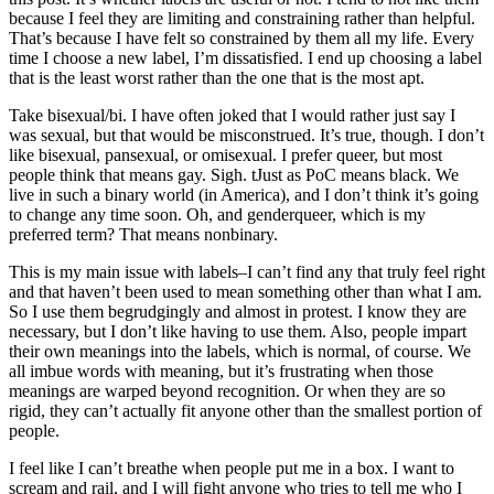
because I feel they are limiting and constraining rather than helpful.
That’s because I have felt so constrained by them all my life. Every
time I choose a new label, I’m dissatisfied. I end up choosing a label
that is the least worst rather than the one that is the most apt.
Take bisexual/bi. I have often joked that I would rather just say I
was sexual, but that would be misconstrued. It’s true, though. I don’t
like bisexual, pansexual, or omisexual. I prefer queer, but most
people think that means gay. Sigh. tJust as PoC means black. We
live in such a binary world (in America), and I don’t think it’s going
to change any time soon. Oh, and genderqueer, which is my
preferred term? That means nonbinary.
This is my main issue with labels–I can’t find any that truly feel right
and that haven’t been used to mean something other than what I am.
So I use them begrudgingly and almost in protest. I know they are
necessary, but I don’t like having to use them. Also, people impart
their own meanings into the labels, which is normal, of course. We
all imbue words with meaning, but it’s frustrating when those
meanings are warped beyond recognition. Or when they are so
rigid, they can’t actually fit anyone other than the smallest portion of
people.
I feel like I can’t breathe when people put me in a box. I want to
scream and rail, and I will fight anyone who tries to tell me who I