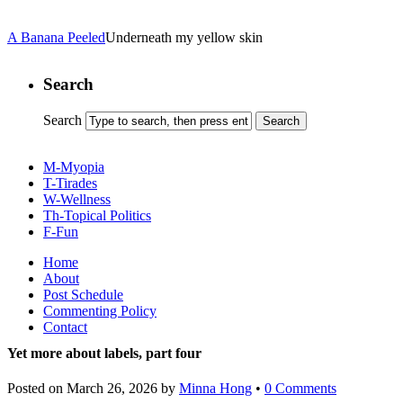
A Banana Peeled
Underneath my yellow skin
Search
Search
M-Myopia
T-Tirades
W-Wellness
Th-Topical Politics
F-Fun
Home
About
Post Schedule
Commenting Policy
Contact
Yet more about labels, part four
Posted on
March 26, 2026
by
Minna Hong
•
0 Comments