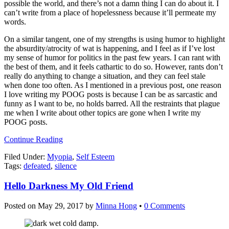
possible the world, and there’s not a damn thing I can do about it. I
can’t write from a place of hopelessness because it’ll permeate my
words.
On a similar tangent, one of my strengths is using humor to highlight
the absurdity/atrocity of wat is happening, and I feel as if I’ve lost
my sense of humor for politics in the past few years. I can rant with
the best of them, and it feels cathartic to do so. However, rants don’t
really do anything to change a situation, and they can feel stale
when done too often. As I mentioned in a previous post, one reason
I love writing my POOG posts is because I can be as sarcastic and
funny as I want to be, no holds barred. All the restraints that plague
me when I write about other topics are gone when I write my
POOG posts.
Continue Reading
Filed Under:
Myopia
,
Self Esteem
Tags:
defeated
,
silence
Hello Darkness My Old Friend
Posted on
May 29, 2017
by
Minna Hong
•
0 Comments