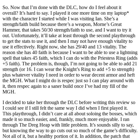
So. Now that I’m done with the DLC, how do I feel about it
overall? It’s hard to say. I played it one more time on my laptop*
with the character I started while I was visiting Ian. She’s a
strength/faith build because there’s a weapon, Morne’s Great
Hammer, that takes 50/30 strength/faith to use, and I want to try it
out. Unfortunately, it’ll take at least through the second playthrough
to get the stats to use it, and then I may not have enough vitality to
use it effectively. Right now, she has 29/40 and 13 vitality. The
reason she has 40 faith is because I want to be able to use a lightning
spell that takes 45 faith, which I can do with the Priestess Ring (adds
+5 faith). The problem is, though, I’m not going to be able to add 21
strength (or 16. I can wear the Knight’s Ring to add +5 to strength)
plus whatever vitality I need in order to wear decent armor and heft
the MGH. What I might do is respec just so I can play around with
it, then respec again to a saner build once I’ve had my fill of the
MGH.
I decided to take her through the DLC before writing this review so
I could see if I still felt the same way I did when I first played it.
This playthrough, I didn’t care at all about soloing the bosses, which
made it so much easier, and, frankly, much more enjoyable. I ran
through The Dreg Heap with little problem. It’s sounds silly to say,
but knowing the way to go cuts out so much of the game’s difficulty.
Not all of it, but a healthy portion of it. In addition, the patch that