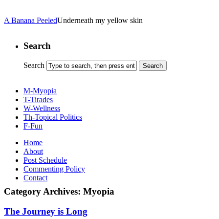
A Banana Peeled
Underneath my yellow skin
Search
Search
M-Myopia
T-Tirades
W-Wellness
Th-Topical Politics
F-Fun
Home
About
Post Schedule
Commenting Policy
Contact
Category Archives:
Myopia
The Journey is Long