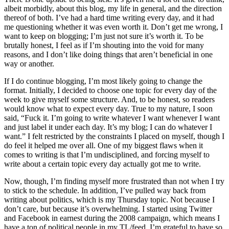
albeit morbidly, about this blog, my life in general, and the direction
thereof of both. I’ve had a hard time writing every day, and it had
me questioning whether it was even worth it. Don’t get me wrong, I
want to keep on blogging; I’m just not sure it’s worth it. To be
brutally honest, I feel as if I’m shouting into the void for many
reasons, and I don’t like doing things that aren’t beneficial in one
way or another.
If I do continue blogging, I’m most likely going to change the
format. Initially, I decided to choose one topic for every day of the
week to give myself some structure. And, to be honest, so readers
would know what to expect every day. True to my nature, I soon
said, “Fuck it. I’m going to write whatever I want whenever I want
and just label it under each day. It’s my blog; I can do whatever I
want.” I felt restricted by the constraints I placed on myself, though I
do feel it helped me over all. One of my biggest flaws when it
comes to writing is that I’m undisciplined, and forcing myself to
write about a certain topic every day actually got me to write.
Now, though, I’m finding myself more frustrated than not when I try
to stick to the schedule. In addition, I’ve pulled way back from
writing about politics, which is my Thursday topic. Not because I
don’t care, but because it’s overwhelming. I started using Twitter
and Facebook in earnest during the 2008 campaign, which means I
have a ton of political people in my TL/feed. I’m grateful to have so