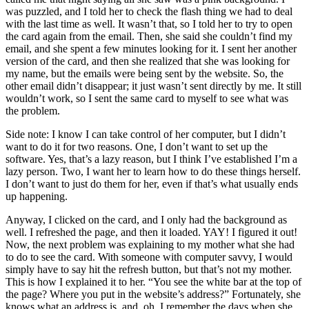
was puzzled, and I told her to check the flash thing we had to deal
with the last time as well. It wasn’t that, so I told her to try to open
the card again from the email. Then, she said she couldn’t find my
email, and she spent a few minutes looking for it. I sent her another
version of the card, and then she realized that she was looking for
my name, but the emails were being sent by the website. So, the
other email didn’t disappear; it just wasn’t sent directly by me. It still
wouldn’t work, so I sent the same card to myself to see what was
the problem.
Side note: I know I can take control of her computer, but I didn’t
want to do it for two reasons. One, I don’t want to set up the
software. Yes, that’s a lazy reason, but I think I’ve established I’m a
lazy person. Two, I want her to learn how to do these things herself.
I don’t want to just do them for her, even if that’s what usually ends
up happening.
Anyway, I clicked on the card, and I only had the background as
well. I refreshed the page, and then it loaded. YAY! I figured it out!
Now, the next problem was explaining to my mother what she had
to do to see the card. With someone with computer savvy, I would
simply have to say hit the refresh button, but that’s not my mother.
This is how I explained it to her. “You see the white bar at the top of
the page? Where you put in the website’s address?” Fortunately, she
knows what an address is, and, oh, I remember the days when she