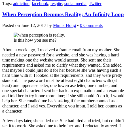
Tags:
addiction
,
facebook
,
respite
,
social media
,
Twitter
When Perception Becomes Reality; An Infinity Loop
Posted on
June 12, 2017
by
Minna Hong
•
0 Comments
Is this how you see me?
About a week ago, I received a frantic email from my mother. She
needed a new password for a website, and she was having a hard
time making one the website would accept. She sent me their
requirements and asked me to clarify what they wanted. She added
that maybe I could just do it for her because she was having such a
hard time with it. I looked at the requirements, and they were pretty
standard. The password must be at least eight characters with (at
least) one uppercase letter, one lowercase letter, one number, and
one special character. I sent her back an explanation and an example
and told her to try it one more time; if she still couldn’t do it, I would
help her. She emailed me back asking if the number counted as a
character, and I said yes. Everything you input, I told her, counts as
a character.
A few days later, she called me. She had tried and tried, but couldn’t
get it to work. She asked me to help her, and I reluctantly agreed. I