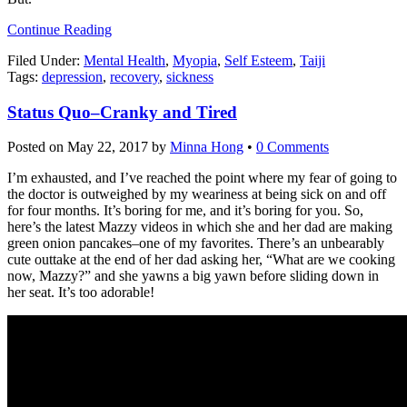
Continue Reading
Filed Under:
Mental Health
,
Myopia
,
Self Esteem
,
Taiji
Tags:
depression
,
recovery
,
sickness
Status Quo–Cranky and Tired
Posted on
May 22, 2017
by
Minna Hong
•
0 Comments
I’m exhausted, and I’ve reached the point where my fear of going to
the doctor is outweighed by my weariness at being sick on and off
for four months. It’s boring for me, and it’s boring for you. So,
here’s the latest Mazzy videos in which she and her dad are making
green onion pancakes–one of my favorites. There’s an unbearably
cute outtake at the end of her dad asking her, “What are we cooking
now, Mazzy?” and she yawns a big yawn before sliding down in
her seat. It’s too adorable!