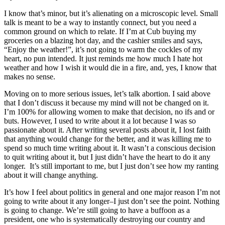
I know that’s minor, but it’s alienating on a microscopic level. Small
talk is meant to be a way to instantly connect, but you need a
common ground on which to relate. If I’m at Cub buying my
groceries on a blazing hot day, and the cashier smiles and says,
“Enjoy the weather!”, it’s not going to warm the cockles of my
heart, no pun intended. It just reminds me how much I hate hot
weather and how I wish it would die in a fire, and, yes, I know that
makes no sense.
Moving on to more serious issues, let’s talk abortion. I said above
that I don’t discuss it because my mind will not be changed on it.
I’m 100% for allowing women to make that decision, no ifs and or
buts. However, I used to write about it a lot because I was so
passionate about it. After writing several posts about it, I lost faith
that anything would change for the better, and it was killing me to
spend so much time writing about it. It wasn’t a conscious decision
to quit writing about it, but I just didn’t have the heart to do it any
longer. It’s still important to me, but I just don’t see how my ranting
about it will change anything.
It’s how I feel about politics in general and one major reason I’m not
going to write about it any longer–I just don’t see the point. Nothing
is going to change. We’re still going to have a buffoon as a
president, one who is systematically destroying our country and