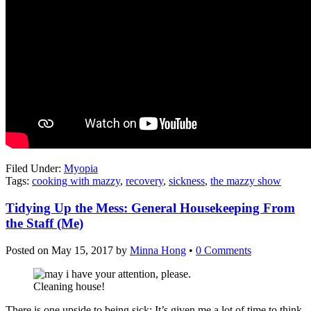
Filed Under:
Myopia
Tags:
cooking with mazzy
,
recovery
,
sickness
,
the mazzy show
Tidying Up the Mess: General Housekeeping From
the Staff (Me)
Posted on
May 15, 2017
by
Minna Hong
•
0 Comments
Cleaning house!
There is one upside to being sick: It’s given me a lot of time to think,