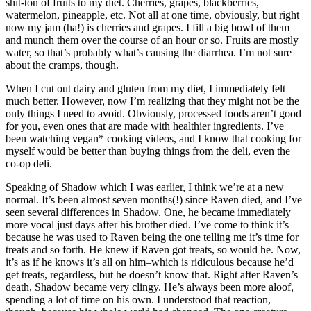
shit-ton of fruits to my diet. Cherries, grapes, blackberries,
watermelon, pineapple, etc. Not all at one time, obviously, but right
now my jam (ha!) is cherries and grapes. I fill a big bowl of them
and munch them over the course of an hour or so. Fruits are mostly
water, so that’s probably what’s causing the diarrhea. I’m not sure
about the cramps, though.
When I cut out dairy and gluten from my diet, I immediately felt
much better. However, now I’m realizing that they might not be the
only things I need to avoid. Obviously, processed foods aren’t good
for you, even ones that are made with healthier ingredients. I’ve
been watching vegan* cooking videos, and I know that cooking for
myself would be better than buying things from the deli, even the
co-op deli.
Speaking of Shadow which I was earlier, I think we’re at a new
normal. It’s been almost seven months(!) since Raven died, and I’ve
seen several differences in Shadow. One, he became immediately
more vocal just days after his brother died. I’ve come to think it’s
because he was used to Raven being the one telling me it’s time for
treats and so forth. He knew if Raven got treats, so would he. Now,
it’s as if he knows it’s all on him–which is ridiculous because he’d
get treats, regardless, but he doesn’t know that. Right after Raven’s
death, Shadow became very clingy. He’s always been more aloof,
spending a lot of time on his own. I understood that reaction,