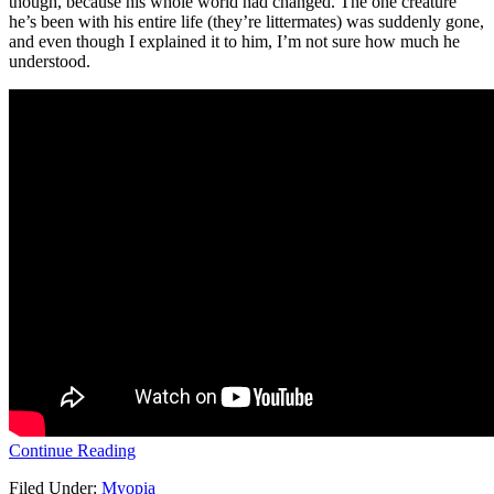
though, because his whole world had changed. The one creature
he’s been with his entire life (they’re littermates) was suddenly gone,
and even though I explained it to him, I’m not sure how much he
understood.
Continue Reading
Filed Under:
Myopia