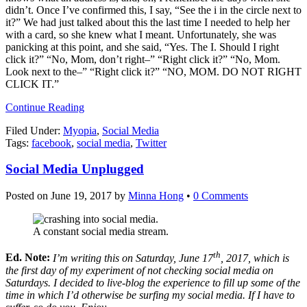
didn’t. Once I’ve confirmed this, I say, “See the i in the circle next to
it?” We had just talked about this the last time I needed to help her
with a card, so she knew what I meant. Unfortunately, she was
panicking at this point, and she said, “Yes. The I. Should I right
click it?” “No, Mom, don’t right–” “Right click it?” “No, Mom.
Look next to the–” “Right click it?” “NO, MOM. DO NOT RIGHT
CLICK IT.”
Continue Reading
Filed Under:
Myopia
,
Social Media
Tags:
facebook
,
social media
,
Twitter
Social Media Unplugged
Posted on
June 19, 2017
by
Minna Hong
•
0 Comments
A constant social media stream.
th
Ed. Note:
I’m writing this on Saturday, June 17
, 2017, which is
the first day of my experiment of not checking social media on
Saturdays. I decided to live-blog the experience to fill up some of the
time in which I’d otherwise be surfing my social media. If I have to