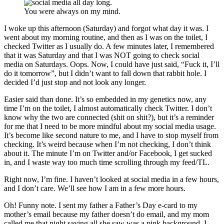
You were always on my mind.
I woke up this afternoon (Saturday) and forgot what day it was. I
went about my morning routine, and then as I was on the toilet, I
checked Twitter as I usually do. A few minutes later, I remembered
that it was Saturday and that I was NOT going to check social
media on Saturdays. Oops. Now, I could have just said, “Fuck it, I’ll
do it tomorrow”, but I didn’t want to fall down that rabbit hole. I
decided I’d just stop and not look any longer.
Easier said than done. It’s so embedded in my genetics now, any
time I’m on the toilet, I almost automatically check Twitter. I don’t
know why the two are connected (shit on shit?), but it’s a reminder
for me that I need to be more mindful about my social media usage.
It’s become like second nature to me, and I have to stop myself from
checking. It’s weird because when I’m not checking, I don’t think
about it. The minute I’m on Twitter and/or Facebook, I get sucked
in, and I waste way too much time scrolling through my feed/TL.
Right now, I’m fine. I haven’t looked at social media in a few hours,
and I don’t care. We’ll see how I am in a few more hours.
Oh! Funny note. I sent my father a Father’s Day e-card to my
mother’s email because my father doesn’t do email, and my mom
called me that night saying all she saw was a pink background. I