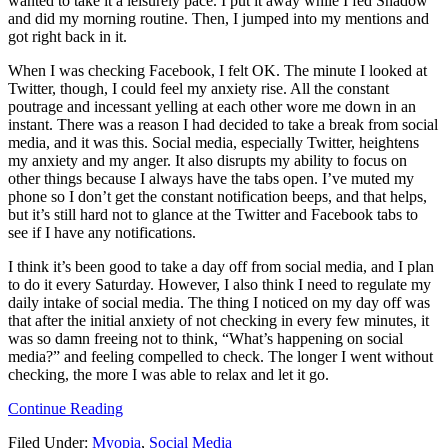
wanted to take it a leisurely pace. I put it away while I fed Shadow
and did my morning routine. Then, I jumped into my mentions and
got right back in it.
When I was checking Facebook, I felt OK. The minute I looked at
Twitter, though, I could feel my anxiety rise. All the constant
poutrage and incessant yelling at each other wore me down in an
instant. There was a reason I had decided to take a break from social
media, and it was this. Social media, especially Twitter, heightens
my anxiety and my anger. It also disrupts my ability to focus on
other things because I always have the tabs open. I’ve muted my
phone so I don’t get the constant notification beeps, and that helps,
but it’s still hard not to glance at the Twitter and Facebook tabs to
see if I have any notifications.
I think it’s been good to take a day off from social media, and I plan
to do it every Saturday. However, I also think I need to regulate my
daily intake of social media. The thing I noticed on my day off was
that after the initial anxiety of not checking in every few minutes, it
was so damn freeing not to think, “What’s happening on social
media?” and feeling compelled to check. The longer I went without
checking, the more I was able to relax and let it go.
Continue Reading
Filed Under:
Myopia
,
Social Media