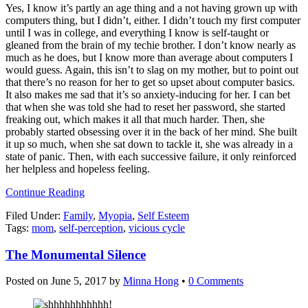
Yes, I know it’s partly an age thing and a not having grown up with
computers thing, but I didn’t, either. I didn’t touch my first computer
until I was in college, and everything I know is self-taught or
gleaned from the brain of my techie brother. I don’t know nearly as
much as he does, but I know more than average about computers I
would guess. Again, this isn’t to slag on my mother, but to point out
that there’s no reason for her to get so upset about computer basics.
It also makes me sad that it’s so anxiety-inducing for her. I can bet
that when she was told she had to reset her password, she started
freaking out, which makes it all that much harder. Then, she
probably started obsessing over it in the back of her mind. She built
it up so much, when she sat down to tackle it, she was already in a
state of panic. Then, with each successive failure, it only reinforced
her helpless and hopeless feeling.
Continue Reading
Filed Under:
Family
,
Myopia
,
Self Esteem
Tags:
mom
,
self-perception
,
vicious cycle
The Monumental Silence
Posted on
June 5, 2017
by
Minna Hong
•
0 Comments