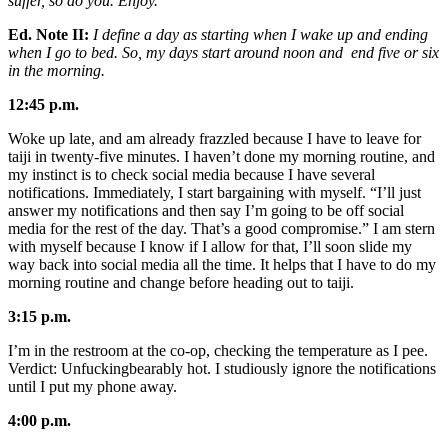
suffer, so do you. Enjoy.
Ed. Note II:
I define a day as starting when I wake up and ending
when I go to bed. So, my days start around noon and end five or six
in the morning.
12:45 p.m.
Woke up late, and am already frazzled because I have to leave for
taiji in twenty-five minutes. I haven’t done my morning routine, and
my instinct is to check social media because I have several
notifications. Immediately, I start bargaining with myself. “I’ll just
answer my notifications and then say I’m going to be off social
media for the rest of the day. That’s a good compromise.” I am stern
with myself because I know if I allow for that, I’ll soon slide my
way back into social media all the time. It helps that I have to do my
morning routine and change before heading out to taiji.
3:15 p.m.
I’m in the restroom at the co-op, checking the temperature as I pee.
Verdict: Unfuckingbearably hot. I studiously ignore the notifications
until I put my phone away.
4:00 p.m.