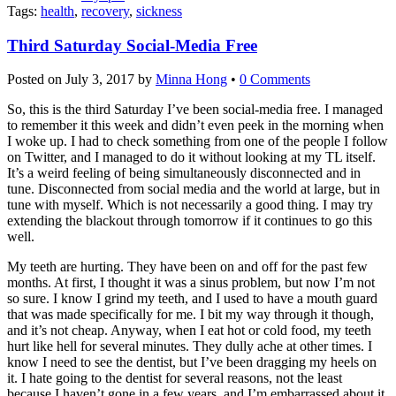
Tags:
health
,
recovery
,
sickness
Third Saturday Social-Media Free
Posted on
July 3, 2017
by
Minna Hong
•
0 Comments
So, this is the third Saturday I’ve been social-media free. I managed
to remember it this week and didn’t even peek in the morning when
I woke up. I had to check something from one of the people I follow
on Twitter, and I managed to do it without looking at my TL itself.
It’s a weird feeling of being simultaneously disconnected and in
tune. Disconnected from social media and the world at large, but in
tune with myself. Which is not necessarily a good thing. I may try
extending the blackout through tomorrow if it continues to go this
well.
My teeth are hurting. They have been on and off for the past few
months. At first, I thought it was a sinus problem, but now I’m not
so sure. I know I grind my teeth, and I used to have a mouth guard
that was made specifically for me. I bit my way through it though,
and it’s not cheap. Anyway, when I eat hot or cold food, my teeth
hurt like hell for several minutes. They dully ache at other times. I
know I need to see the dentist, but I’ve been dragging my heels on
it. I hate going to the dentist for several reasons, not the least
because I haven’t gone in a few years, and I’m embarrassed about it.