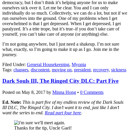
democracy, but I don’t think it’s helping anyone for us to make
ourselves sick over it. Let me be clear. You and I can only
individually do so much. Collectively, we can do a lot, but not if we
run ourselves into the ground. One of my problems when I get
overwhelmed is that I get depressed. When I get depressed, I get
paralyzed. It’s a trite trope, but it’s true–if you don’t take care of
yourself, you can’t take care of anyone (or anything) else.
I’m not going anywhere, but I just need a shakeup. I’m not sure
what, exactly, so I’m going to make it up as I go. Join me in the
journey.
Filed Under:
General Housekeeping
,
Myopia
Tags:
changes
,
discontent
,
moving on
,
president
,
recovery
,
sickness
Dark Souls III, The Ringed City DLC: Part Five
Posted on
May 8, 2017
by
Minna Hong
•
0 Comments
Ed. Note:
This is part five of my endless review of the Dark Souls
III DLC, The Ringed City. I don’t want it to end, just like I don’t
want the series to end.
Read part four here
.
Thanks for the tip, Uncle Gael!