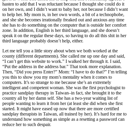
hasten to add that I was reluctant because I thought she could do it
on her own, and I didn’t want to baby her, not because I didn’t want
to help her. My mom is, in her own words, a bit of a technophobe,
and she she becomes irrationally freaked out and anxious any time
she has to do something on the computer that is outside her comfort
zone. In addition, English is her third language, and she doesn’t
speak it on the regular these days, so having to do all this shit in her
third language probably doesn’t help, either.
Let me tell you a little story about when we both worked at the
county (different departments). She called me up one day and said,
“I can’t get this website to work.” I walked her through it. I said,
“Put the address in the address bar.” That took more explanation.
Then, “Did you press Enter?” Mom: “I have to do that?” I’m telling
you this to show you my mom’s mentality when it comes to
computers. It’s so strange to me because she’s an extremely
intelligent and competent woman. She was the first psychologist to
practice sandplay therapy in Taiwan–in fact, she brought it to the
country all by her damn self. She has a two-year waiting list of
people wanting to learn it from her (at least she did when she first
started. It might have eased up now that there are more certified
sandplay therapists in Taiwan, all trained by her). It’s hard for me to
understand how something as simple as a resetting a password can
reduce her to such despair.