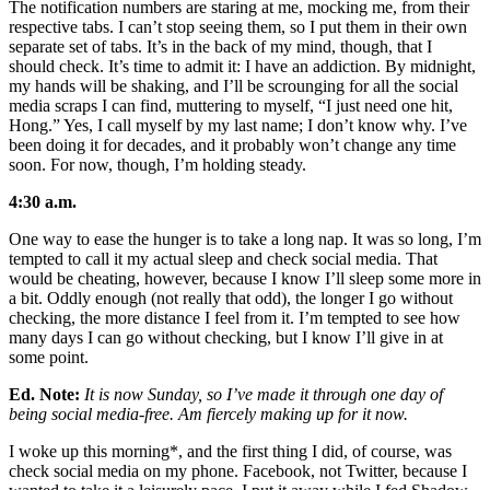
The notification numbers are staring at me, mocking me, from their
respective tabs. I can’t stop seeing them, so I put them in their own
separate set of tabs. It’s in the back of my mind, though, that I
should check. It’s time to admit it: I have an addiction. By midnight,
my hands will be shaking, and I’ll be scrounging for all the social
media scraps I can find, muttering to myself, “I just need one hit,
Hong.” Yes, I call myself by my last name; I don’t know why. I’ve
been doing it for decades, and it probably won’t change any time
soon. For now, though, I’m holding steady.
4:30 a.m.
One way to ease the hunger is to take a long nap. It was so long, I’m
tempted to call it my actual sleep and check social media. That
would be cheating, however, because I know I’ll sleep some more in
a bit. Oddly enough (not really that odd), the longer I go without
checking, the more distance I feel from it. I’m tempted to see how
many days I can go without checking, but I know I’ll give in at
some point.
Ed. Note:
It is now Sunday, so I’ve made it through one day of
being social media-free. Am fiercely making up for it now.
I woke up this morning*, and the first thing I did, of course, was
check social media on my phone. Facebook, not Twitter, because I