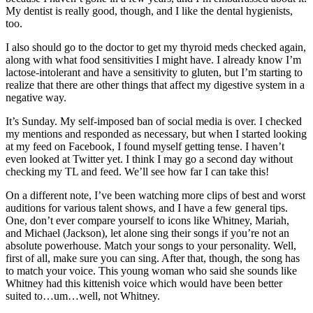
My dentist is really good, though, and I like the dental hygienists,
too.
I also should go to the doctor to get my thyroid meds checked again,
along with what food sensitivities I might have. I already know I’m
lactose-intolerant and have a sensitivity to gluten, but I’m starting to
realize that there are other things that affect my digestive system in a
negative way.
It’s Sunday. My self-imposed ban of social media is over. I checked
my mentions and responded as necessary, but when I started looking
at my feed on Facebook, I found myself getting tense. I haven’t
even looked at Twitter yet. I think I may go a second day without
checking my TL and feed. We’ll see how far I can take this!
On a different note, I’ve been watching more clips of best and worst
auditions for various talent shows, and I have a few general tips.
One, don’t ever compare yourself to icons like Whitney, Mariah,
and Michael (Jackson), let alone sing their songs if you’re not an
absolute powerhouse. Match your songs to your personality. Well,
first of all, make sure you can sing. After that, though, the song has
to match your voice. This young woman who said she sounds like
Whitney had this kittenish voice which would have been better
suited to…um…well, not Whitney.