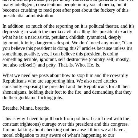
many intelligent, conscientious people in my social media, but it
becomes crushing to read post after post about the fuckery of this
presidential administration.
In addition, so much of the reporting on it is political theater, and it’s
depressing to watch the media cavil at calling this president exactly
what he is: a narcissistic, petulant, childish, tyrannical, deeply
ignorant, idiotic, dangerous despot. We don’t need any more, “Can
you believe this president is doing this?” articles because unless it’s
something positive, yes, I can believe this president is doing
something terrible, ignorant, self-destructive (country-self, mostly,
but also self-self), and petty. That. Is. Who. He. Is.
What we need are posts about how to stop him and the cowardly
Republicans who are supporting him. We also need articles
constantly exposing the president and the Republicans for all their
shenanigans, holding their feet to the fire, and demanding that they
do their goddamn fucking jobs.
Breathe, Minna, breathe.
This is why I need to pull back from politics. I can’t deal with the
constant (righteous) outrage over this president and this congress.
I’m not talking about checking out because I think we all have a
moral obligation to stay aware of what’s happening to our