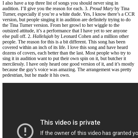
I also have a top three list of songs you should never sing in
audition. I’ll give you the reason for each. 3.
Proud Mary
by Tina
Turner, especially if you’re a white dude. Yes, I know there’s a CCR
version, but people singing it in audition are definitely trying to do
the Tina Turner version. From her growl to her wiggle to the
outsized attitude, it’s a performance that I have yet to see anyone
else pull off. 2.
Hallelujah
by Leonard Cohen and a million other
people. The reason for this is a bit different. This song has been
covered within an inch of its life. I love this song and have heard
dozens of covers, each better than the last. Most people who try to
sing it in audition want to put their own spin on it, but butcher it
mercilessly. I have only heard one good version of it, and it’s mostly
because the guy’s voice was amazing. The arrangement was pretty
pedestrian, but he made it his own.