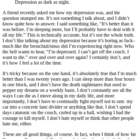
Depression as dark as night.
A friend recently asked me how my depression was, and the
question stumped me. It’s not something I talk about, and I didn’t
know quite how to answer. I said something like, “It’s better than it
was before. I’m sleeping more, but I’ll probably have to deal with it
all my life.” This is technically accurate, but it’s not the whole truth.
I don’t like talking about my depression because it’s boring as fuck–
much like the bronchial/sinus shit I’m experiencing right now. Who
the hell wants to hear, “I’m depressed. I can’t get off the couch. I
want to die.” over and over and over again? I certainly don’t, and
it’s how I feel a lot of the time.
It’s tricky because on the one hand, it’s absolutely true that I’m much
better than I was twenty years ago. I can sleep more than four hours
in one block, and I don’t have the death nightmares that used to
pepper my dreams on a weekly basis. I don’t constantly see all the
ways I can die as I move along in my daily life, and more
importantly, I don’t have to continually fight myself not to ram my
car into a concrete lane divider or anything like that. I don’t spend
days catatonic on the couch, curled up in a ball, wishing I had the
courage to kill myself. I don’t hate myself or think that other people
hate me, either.
These are all good things, of course. In fact, when I think of how far