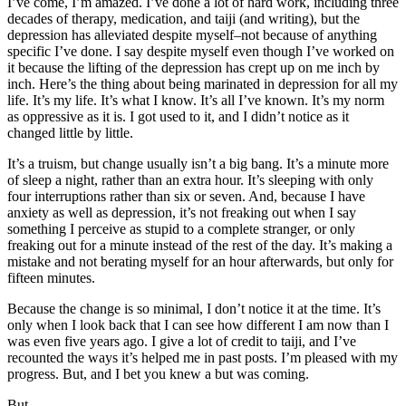
I’ve come, I’m amazed. I’ve done a lot of hard work, including three
decades of therapy, medication, and taiji (and writing), but the
depression has alleviated despite myself–not because of anything
specific I’ve done. I say despite myself even though I’ve worked on
it because the lifting of the depression has crept up on me inch by
inch. Here’s the thing about being marinated in depression for all my
life. It’s my life. It’s what I know. It’s all I’ve known. It’s my norm
as oppressive as it is. I got used to it, and I didn’t notice as it
changed little by little.
It’s a truism, but change usually isn’t a big bang. It’s a minute more
of sleep a night, rather than an extra hour. It’s sleeping with only
four interruptions rather than six or seven. And, because I have
anxiety as well as depression, it’s not freaking out when I say
something I perceive as stupid to a complete stranger, or only
freaking out for a minute instead of the rest of the day. It’s making a
mistake and not berating myself for an hour afterwards, but only for
fifteen minutes.
Because the change is so minimal, I don’t notice it at the time. It’s
only when I look back that I can see how different I am now than I
was even five years ago. I give a lot of credit to taiji, and I’ve
recounted the ways it’s helped me in past posts. I’m pleased with my
progress. But, and I bet you knew a but was coming.
But.