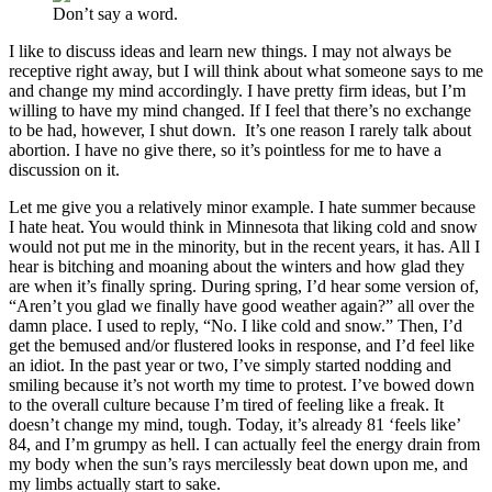
Don’t say a word.
I like to discuss ideas and learn new things. I may not always be
receptive right away, but I will think about what someone says to me
and change my mind accordingly. I have pretty firm ideas, but I’m
willing to have my mind changed. If I feel that there’s no exchange
to be had, however, I shut down. It’s one reason I rarely talk about
abortion. I have no give there, so it’s pointless for me to have a
discussion on it.
Let me give you a relatively minor example. I hate summer because
I hate heat. You would think in Minnesota that liking cold and snow
would not put me in the minority, but in the recent years, it has. All I
hear is bitching and moaning about the winters and how glad they
are when it’s finally spring. During spring, I’d hear some version of,
“Aren’t you glad we finally have good weather again?” all over the
damn place. I used to reply, “No. I like cold and snow.” Then, I’d
get the bemused and/or flustered looks in response, and I’d feel like
an idiot. In the past year or two, I’ve simply started nodding and
smiling because it’s not worth my time to protest. I’ve bowed down
to the overall culture because I’m tired of feeling like a freak. It
doesn’t change my mind, tough. Today, it’s already 81 ‘feels like’
84, and I’m grumpy as hell. I can actually feel the energy drain from
my body when the sun’s rays mercilessly beat down upon me, and
my limbs actually start to sake.