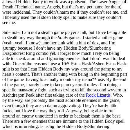
allowed Hidden Body to work was a godsend. The Laser Angels of
Death (Technical name, Angels, but that’s my pet name for them)
were incidental. They couldn’t harm me if they couldn’t see me, and
I liberally used the Hidden Body spell to make sure they couldn’t
see me.
Side note: I am not a stealth game player at all, but I love being able
to stealth my way through the
Souls
games. I started another game
(yeah, yeah, I know), another tank with a hint of dex, and I’m
grumpy because I don’t have my Hidden Body/Slumbering
Dragoncrest Ring combo yet. I forget how much I rely on being
able to sneak around and ignoring enemies that I don’t want to deal
with. One of the reasons I use a 10/5 Estus Flask/Ashen Estus Flask
split is so that I can Hidden Body my way around the game to my
heart’s content. That’s another thing with being in the beginning part
of the game–having to actually monitor my mana** use. By the end
of the game, I rarely have to keep an eye on it unless I’m doing a
specific mana-only fight, such as trying to kill the second wyvern in
Archdragon Peak after first taking care of the
Rock Lizards
. Who,
by the way, are probably the most adorable enemies in the game,
even though they are so damn aggravating. They’re hardy little
fucks, but I love the way they roll. Anyway, being able to run
around an enemy unnoticed in order to backstab them is the best.
There are a few enemies that are immune to the Hidden Body spell,
which is infuriating. Is using the Hidden Body/Slumbering