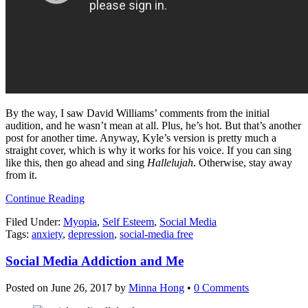
By the way, I saw David Williams’ comments from the initial
audition, and he wasn’t mean at all. Plus, he’s hot. But that’s another
post for another time. Anyway, Kyle’s version is pretty much a
straight cover, which is why it works for his voice. If you can sing
like this, then go ahead and sing
Hallelujah
. Otherwise, stay away
from it.
Continue Reading
Filed Under:
Myopia
,
Self Esteem
,
Social Media
Tags:
anxiety
,
depression
,
social-media free
Social Media Addiction and Me
Posted on
June 26, 2017
by
Minna Hong
•
0 Comments