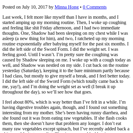
Posted on
July 10, 2017
by
Minna Hong
•
0 Comments
Last week, I felt more like myself than I have in months, and I
started amping up my morning routine. Then, I woke up coughing
and feeling like shit Friday afternoon, and I had two immediate
thoughts. One, Shadow had been sleeping on my chest while I was
asleep (a new thing for him), and two, I ratcheted up my morning
routine exponentially after babying myself for the past six months. I
did the left side of the Sword Form. I did the weight set. I was
feeling good. Until I wasn’t. I’m pretty sure the coughing was
caused by Shadow sleeping on me. I woke up with a cough today as
well, and Shadow was nestled on my side. I cut back on the routine
yesterday (Saturday), keeping it to the bare minimum partly because
I had class, but mostly to give myself a break, and I feel better today.
I did the left side of the Sword Form (which totally came back to
me, yay!), and I’m doing the weight set as well (I break it up
throughout the day), so we’ll see how that goes.
I feel about 80%, which is way better than I’ve felt in a while. I’m
having digestive troubles again, though, and I found out something
interesting from my mother. She’s been having runny diarrhea, and
she found out it was from eating raw vegetables. If she flash cooks
them, then she doesn’t have that problem any longer. I don’t eat
many raw vegetables except spinach, but I’ve recently added back a