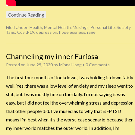
Continue Reading
Filed Under:
Health
,
Mental Health
,
Musings
,
Personal Life
,
Society
Tags:
Covid-19
,
depression
,
hopelessness
,
rage
Channeling my inner Furiosa
Posted on
June 29, 2020
by
Minna Hong
•
0 Comments
The first four months of lockdown, I was holding it down fairly
well. Yes, there was a low level of anxiety and my sleep went to
shit, but I was mostly fine on the daily. I’m not saying it was
easy, but I did not feel the overwhelming stress and depression
that other people did. I’ve mused as to why that is–PTSD
means I’m best when it’s the worst-case scenario because then
my inner world matches the outer world. In addition, I’m