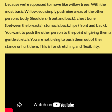
because we’re supposed to move like willow trees. With the
most basic Willow, you simply push nine areas of the other
person’s body. Shoulders (front and back), chest bone
(between the breasts), stomach, back, hips (front and back).
You want to push the other person to the point of giving them a
gentle stretch. You are not trying to push them out of their
stance or hurt them. This is for stretching and flexibility.