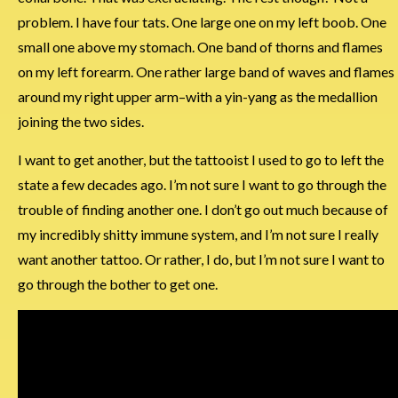
problem. I have four tats. One large one on my left boob. One
small one above my stomach. One band of thorns and flames
on my left forearm. One rather large band of waves and flames
around my right upper arm–with a yin-yang as the medallion
joining the two sides.
I want to get another, but the tattooist I used to go to left the
state a few decades ago. I’m not sure I want to go through the
trouble of finding another one. I don’t go out much because of
my incredibly shitty immune system, and I’m not sure I really
want another tattoo. Or rather, I do, but I’m not sure I want to
go through the bother to get one.