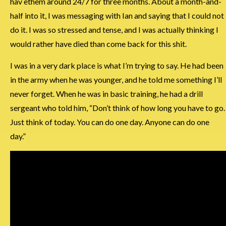
hav ethem around 24/7 for three months. About a month-and-
half into it, I was messaging with Ian and saying that I could not
do it. I was so stressed and tense, and I was actually thinking I
would rather have died than come back for this shit.
I was in a very dark place is what I’m trying to say. He had been
in the army when he was younger, and he told me something I’ll
never forget. When he was in basic training, he had a drill
sergeant who told him, “Don’t think of how long you have to go.
Just think of today. You can do one day. Anyone can do one
day.”