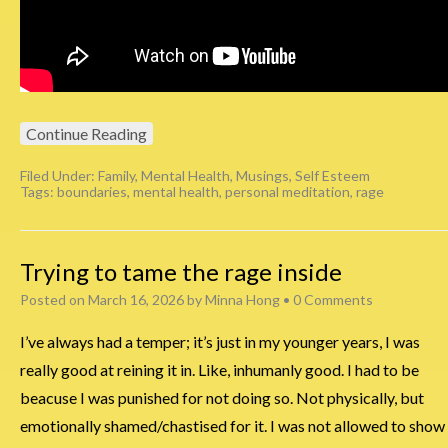
Continue Reading
Filed Under:
Family
,
Mental Health
,
Musings
,
Self Esteem
Tags:
boundaries
,
mental health
,
personal meditation
,
rage
Trying to tame the rage inside
Posted on
March 16, 2026
by
Minna Hong
•
0 Comments
I’ve always had a temper; it’s just in my younger years, I was
really good at reining it in. Like, inhumanly good. I had to be
beacuse I was punished for not doing so. Not physically, but
emotionally shamed/chastised for it. I was not allowed to show