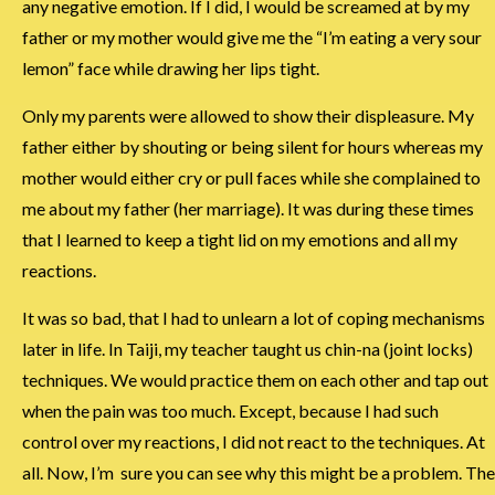
any negative emotion. If I did, I would be screamed at by my
father or my mother would give me the “I’m eating a very sour
lemon” face while drawing her lips tight.
Only my parents were allowed to show their displeasure. My
father either by shouting or being silent for hours whereas my
mother would either cry or pull faces while she complained to
me about my father (her marriage). It was during these times
that I learned to keep a tight lid on my emotions and all my
reactions.
It was so bad, that I had to unlearn a lot of coping mechanisms
later in life. In Taiji, my teacher taught us chin-na (joint locks)
techniques. We would practice them on each other and tap out
when the pain was too much. Except, because I had such
control over my reactions, I did not react to the techniques. At
all. Now, I’m sure you can see why this might be a problem. The