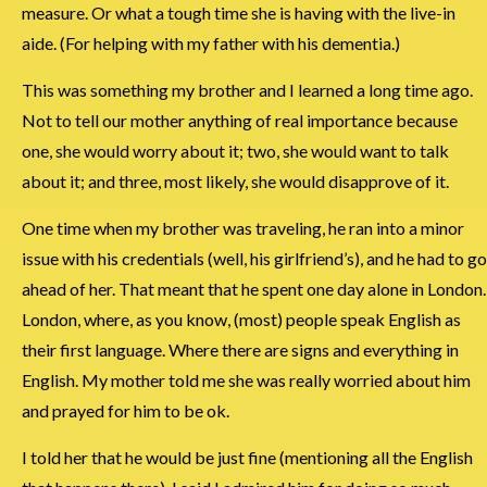
measure. Or what a tough time she is having with the live-in
aide. (For helping with my father with his dementia.)
This was something my brother and I learned a long time ago.
Not to tell our mother anything of real importance because
one, she would worry about it; two, she would want to talk
about it; and three, most likely, she would disapprove of it.
One time when my brother was traveling, he ran into a minor
issue with his credentials (well, his girlfriend’s), and he had to go
ahead of her. That meant that he spent one day alone in London.
London, where, as you know, (most) people speak English as
their first language. Where there are signs and everything in
English. My mother told me she was really worried about him
and prayed for him to be ok.
I told her that he would be just fine (mentioning all the English