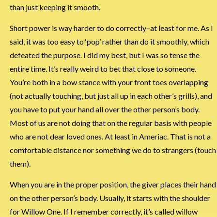
than just keeping it smooth.
Short power is way harder to do correctly–at least for me. As I
said, it was too easy to ‘pop’ rather than do it smoothly, which
defeated the purpose. I did my best, but I was so tense the
entire time. It’s really weird to bet that close to someone.
You’re both in a bow stance with your front toes overlapping
(not actually touching, but just all up in each other’s grills), and
you have to put your hand all over the other person’s body.
Most of us are not doing that on the regular basis with people
who are not dear loved ones. At least in Ameriac. That is not a
comfortable distance nor something we do to strangers (touch
them).
When you are in the proper position, the giver places their hand
on the other person’s body. Usually, it starts with the shoulder
for Willow One. If I remember correctly, it’s called willow