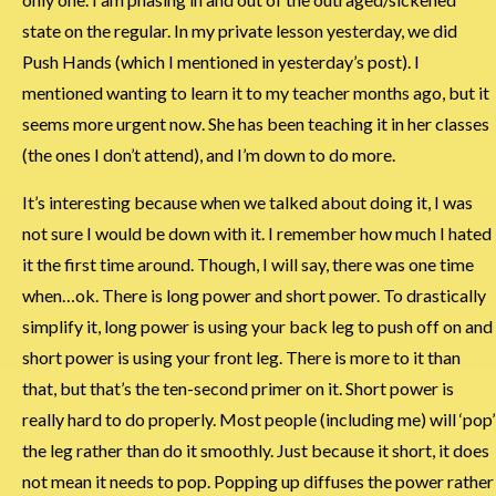
state on the regular. In my private lesson yesterday, we did
Push Hands (which I mentioned in yesterday’s post). I
mentioned wanting to learn it to my teacher months ago, but it
seems more urgent now. She has been teaching it in her classes
(the ones I don’t attend), and I’m down to do more.
It’s interesting because when we talked about doing it, I was
not sure I would be down with it. I remember how much I hated
it the first time around. Though, I will say, there was one time
when…ok. There is long power and short power. To drastically
simplify it, long power is using your back leg to push off on and
short power is using your front leg. There is more to it than
that, but that’s the ten-second primer on it. Short power is
really hard to do properly. Most people (including me) will ‘pop’
the leg rather than do it smoothly. Just because it short, it does
not mean it needs to pop. Popping up diffuses the power rather