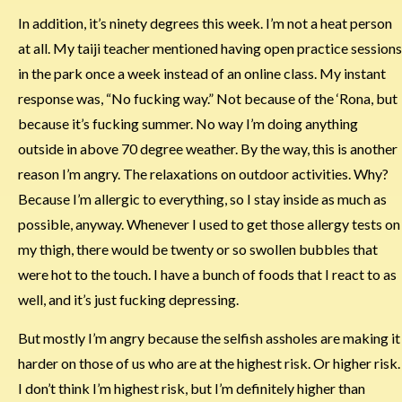
In addition, it’s ninety degrees this week. I’m not a heat person
at all. My taiji teacher mentioned having open practice sessions
in the park once a week instead of an online class. My instant
response was, “No fucking way.” Not because of the ‘Rona, but
because it’s fucking summer. No way I’m doing anything
outside in above 70 degree weather. By the way, this is another
reason I’m angry. The relaxations on outdoor activities. Why?
Because I’m allergic to everything, so I stay inside as much as
possible, anyway. Whenever I used to get those allergy tests on
my thigh, there would be twenty or so swollen bubbles that
were hot to the touch. I have a bunch of foods that I react to as
well, and it’s just fucking depressing.
But mostly I’m angry because the selfish assholes are making it
harder on those of us who are at the highest risk. Or higher risk.
I don’t think I’m highest risk, but I’m definitely higher than