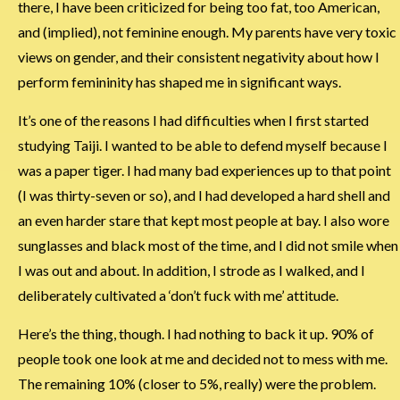
there, I have been criticized for being too fat, too American,
and (implied), not feminine enough. My parents have very toxic
views on gender, and their consistent negativity about how I
perform femininity has shaped me in significant ways.
It’s one of the reasons I had difficulties when I first started
studying Taiji. I wanted to be able to defend myself because I
was a paper tiger. I had many bad experiences up to that point
(I was thirty-seven or so), and I had developed a hard shell and
an even harder stare that kept most people at bay. I also wore
sunglasses and black most of the time, and I did not smile when
I was out and about. In addition, I strode as I walked, and I
deliberately cultivated a ‘don’t fuck with me’ attitude.
Here’s the thing, though. I had nothing to back it up. 90% of
people took one look at me and decided not to mess with me.
The remaining 10% (closer to 5%, really) were the problem.