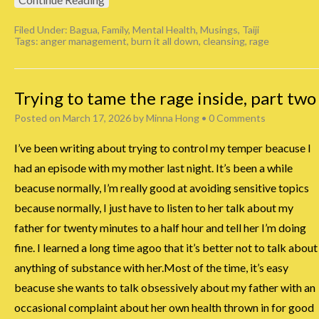
Filed Under:
Bagua
,
Family
,
Mental Health
,
Musings
,
Taiji
Tags:
anger management
,
burn it all down
,
cleansing
,
rage
Trying to tame the rage inside, part two
Posted on
March 17, 2026
by
Minna Hong
•
0 Comments
I’ve been writing about trying to control my temper beacuse I
had an episode with my mother last night. It’s been a while
beacuse normally, I’m really good at avoiding sensitive topics
because normally, I just have to listen to her talk about my
father for twenty minutes to a half hour and tell her I’m doing
fine. I learned a long time agoo that it’s better not to talk about
anything of substance with her.Most of the time, it’s easy
beacuse she wants to talk obsessively about my father with an
occasional complaint about her own health thrown in for good