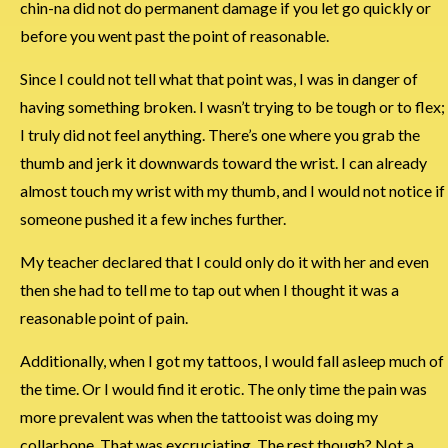
chin-na did not do permanent damage if you let go quickly or
before you went past the point of reasonable.
Since I could not tell what that point was, I was in danger of
having something broken. I wasn’t trying to be tough or to flex;
I truly did not feel anything. There’s one where you grab the
thumb and jerk it downwards toward the wrist. I can already
almost touch my wrist with my thumb, and I would not notice if
someone pushed it a few inches further.
My teacher declared that I could only do it with her and even
then she had to tell me to tap out when I thought it was a
reasonable point of pain.
Additionally, when I got my tattoos, I would fall asleep much of
the time. Or I would find it erotic. The only time the pain was
more prevalent was when the tattooist was doing my
collarbone. That was excruciating. The rest though? Not a