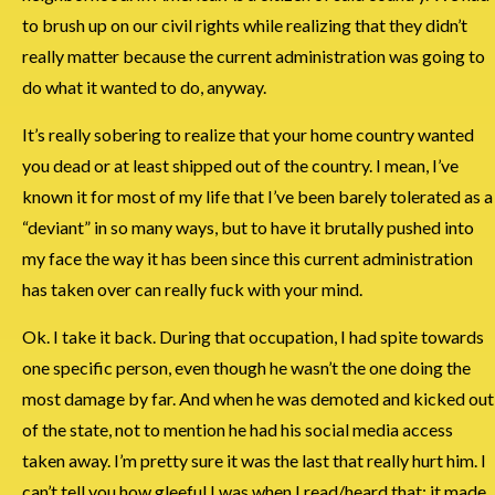
to brush up on our civil rights while realizing that they didn’t
really matter because the current administration was going to
do what it wanted to do, anyway.
It’s really sobering to realize that your home country wanted
you dead or at least shipped out of the country. I mean, I’ve
known it for most of my life that I’ve been barely tolerated as a
“deviant” in so many ways, but to have it brutally pushed into
my face the way it has been since this current administration
has taken over can really fuck with your mind.
Ok. I take it back. During that occupation, I had spite towards
one specific person, even though he wasn’t the one doing the
most damage by far. And when he was demoted and kicked out
of the state, not to mention he had his social media access
taken away. I’m pretty sure it was the last that really hurt him. I
can’t tell you how gleeful I was when I read/heard that; it made