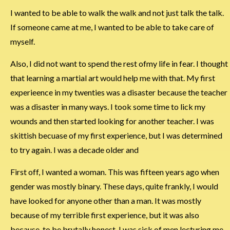
I wanted to be able to walk the walk and not just talk the talk.
If someone came at me, I wanted to be able to take care of
myself.
Also, I did not want to spend the rest ofmy life in fear. I thought
that learning a martial art would help me with that. My first
experieence in my twenties was a disaster because the teacher
was a disaster in many ways. I took some time to lick my
wounds and then started looking for another teacher. I was
skittish becuase of my first experience, but I was determined
to try again. I was a decade older and
First off, I wanted a woman. This was fifteen years ago when
gender was mostly binary. These days, quite frankly, I would
have looked for anyone other than a man. It was mostly
because of my terrible first experience, but it was also
because, to be brutally honest, I was sick of men lecturing me