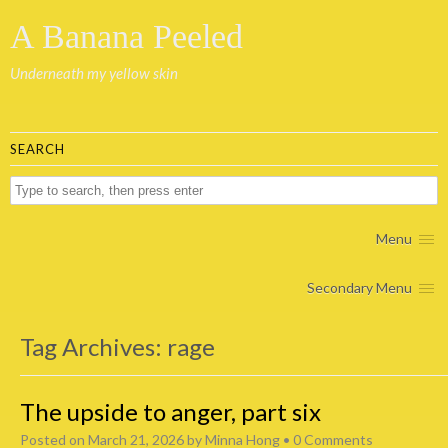
A Banana Peeled
Underneath my yellow skin
SEARCH
Menu
Secondary Menu
Tag Archives:
rage
The upside to anger, part six
Posted on
March 21, 2026
by
Minna Hong
•
0 Comments