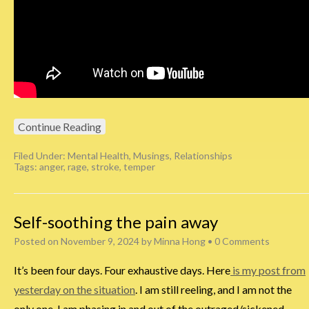
Continue Reading
Filed Under:
Mental Health
,
Musings
,
Relationships
Tags:
anger
,
rage
,
stroke
,
temper
Self-soothing the pain away
Posted on
November 9, 2024
by
Minna Hong
•
0 Comments
It’s been four days. Four exhaustive days. Here
is my post from
yesterday on the situation
. I am still reeling, and I am not the
only one. I am phasing in and out of the outraged/sickened