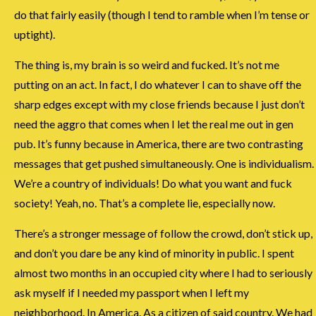
do that fairly easily (though I tend to ramble when I’m tense or
uptight).
The thing is, my brain is so weird and fucked. It’s not me
putting on an act. In fact, I do whatever I can to shave off the
sharp edges except with my close friends because I just don’t
need the aggro that comes when I let the real me out in gen
pub. It’s funny because in America, there are two contrasting
messages that get pushed simultaneously. One is individualism.
We’re a country of individuals! Do what you want and fuck
society! Yeah, no. That’s a complete lie, especially now.
There’s a stronger message of follow the crowd, don’t stick up,
and don’t you dare be any kind of minority in public. I spent
almost two months in an occupied city where I had to seriously
ask myself if I needed my passport when I left my
neighborhood. In America. As a citizen of said country. We had