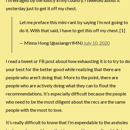
I’m enraged by the idiocy in my country. I tweeted about it
yesterday just to get it off my chest.
Let me preface this mini-rant by saying I’m not going to
do it. With that said, I have to get this off my chest. [1]
— Minna Hong (@asiangrrlMN)
July 10, 2020
I read a tweet or FB post about how exhausting it is to try to do
your best for the better good while realizing that there are
people who aren’t doing that. More to the point, there are
people who are actively doing what they can to flout the
recommendations. It’s especially difficult because the people
who need to be the most diligent about the recs are the same
people with the most to lose.
It’s really difficult to know that I’m expendable to the assholes