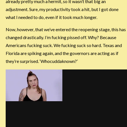
already pretty much a hermit, so it wasn’t that big an
adjustment. Sure, my productivity took a hit, but I got done
what I needed to do, even if it took much longer.
Now, however, that we’ve entered the reopening stage, this has
changed drastically. I’m fucking pissed off. Why? Because
Americans fucking suck. We fucking suck so hard. Texas and
Florida are spiking again, and the governors are acting as if
they’re surprised. ‘Whocuddaknown?’