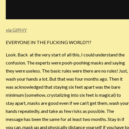
via GIPHY
EVERYONE IN THE FUCKING WORLD?!?
Look. Back at the very start of all this, I could understand the
confusion. The experts were pooh-poohing masks and saying
they were useless. The basic rules were there are no rules! Just,
wash your hands a lot. But that was four months ago. Then it
was acknowledged that staying six feet apart was the bare
minimum (somehow, crystalizing into six feet is magical) to
stay apart, masks are good even if we can’t get them, wash your
hands repeatedly, and take as few risks as possible. The
message has been the same for at least two months. Stay in if
you can, mask up and physically distance yourself if you have to