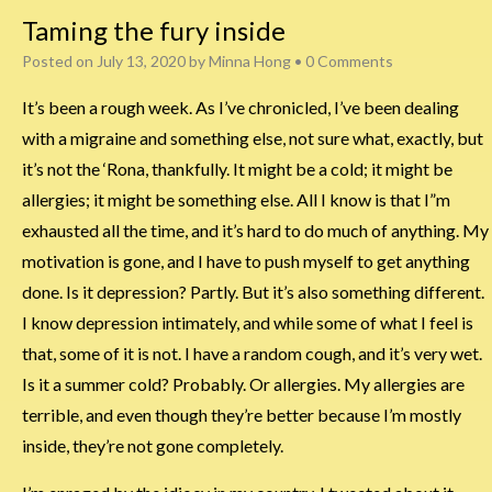
Taming the fury inside
Posted on
July 13, 2020
by
Minna Hong
•
0 Comments
It’s been a rough week. As I’ve chronicled, I’ve been dealing
with a migraine and something else, not sure what, exactly, but
it’s not the ‘Rona, thankfully. It might be a cold; it might be
allergies; it might be something else. All I know is that I”m
exhausted all the time, and it’s hard to do much of anything. My
motivation is gone, and I have to push myself to get anything
done. Is it depression? Partly. But it’s also something different.
I know depression intimately, and while some of what I feel is
that, some of it is not. I have a random cough, and it’s very wet.
Is it a summer cold? Probably. Or allergies. My allergies are
terrible, and even though they’re better because I’m mostly
inside, they’re not gone completely.