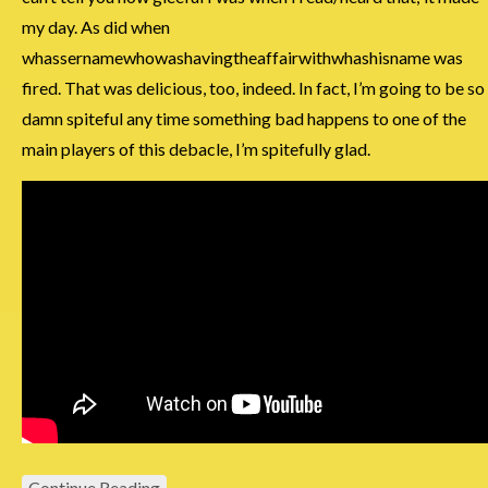
my day. As did when
whassernamewhowashavingtheaffairwithwhashisname was
fired. That was delicious, too, indeed. In fact, I’m going to be so
damn spiteful any time something bad happens to one of the
main players of this debacle, I’m spitefully glad.
Continue Reading