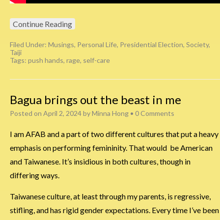
Continue Reading
Filed Under:
Musings
,
Personal Life
,
Presidential Election
,
Society
,
Taiji
Tags:
push hands
,
rage
,
self-care
Bagua brings out the beast in me
Posted on
April 2, 2024
by
Minna Hong
•
0 Comments
I am AFAB and a part of two different cultures that put a heavy
emphasis on performing femininity. That would be American
and Taiwanese. It’s insidious in both cultures, though in
differing ways.
Taiwanese culture, at least through my parents, is regressive,
stifling, and has rigid gender expectations. Every time I’ve been