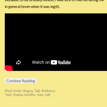
in general (even when it was legit).
Continue Reading
Filed Under:
Bagua
,
Taiji
,
Wellness
Tags:
Bagua
,
ladylike
,
rage
,
taiji