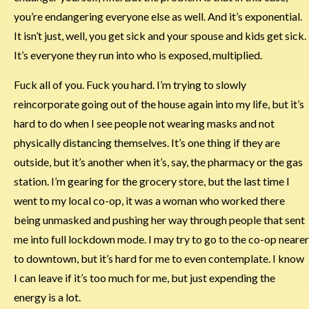
you’re endangering everyone else as well. And it’s exponential.
It isn’t just, well, you get sick and your spouse and kids get sick.
It’s everyone they run into who is exposed, multiplied.
Fuck all of you. Fuck you hard. I’m trying to slowly
reincorporate going out of the house again into my life, but it’s
hard to do when I see people not wearing masks and not
physically distancing themselves. It’s one thing if they are
outside, but it’s another when it’s, say, the pharmacy or the gas
station. I’m gearing for the grocery store, but the last time I
went to my local co-op, it was a woman who worked there
being unmasked and pushing her way through people that sent
me into full lockdown mode. I may try to go to the co-op nearer
to downtown, but it’s hard for me to even contemplate. I know
I can leave if it’s too much for me, but just expending the
energy is a lot.