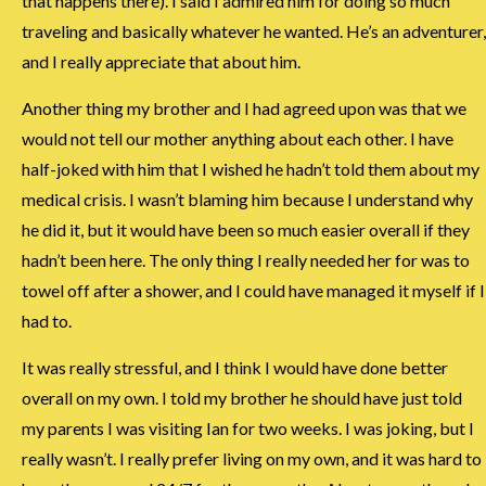
that happens there). I said I admired him for doing so much
traveling and basically whatever he wanted. He’s an adventurer,
and I really appreciate that about him.
Another thing my brother and I had agreed upon was that we
would not tell our mother anything about each other. I have
half-joked with him that I wished he hadn’t told them about my
medical crisis. I wasn’t blaming him because I understand why
he did it, but it would have been so much easier overall if they
hadn’t been here. The only thing I really needed her for was to
towel off after a shower, and I could have managed it myself if I
had to.
It was really stressful, and I think I would have done better
overall on my own. I told my brother he should have just told
my parents I was visiting Ian for two weeks. I was joking, but I
really wasn’t. I really prefer living on my own, and it was hard to