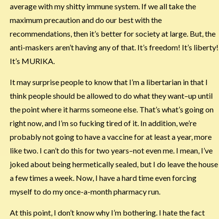
average with my shitty immune system. If we all take the
maximum precaution and do our best with the
recommendations, then it’s better for society at large. But, the
anti-maskers aren’t having any of that. It’s freedom! It’s liberty!
It’s MURIKA.
It may surprise people to know that I’m a libertarian in that I
think people should be allowed to do what they want–up until
the point where it harms someone else. That’s what’s going on
right now, and I’m so fucking tired of it. In addition, we’re
probably not going to have a vaccine for at least a year, more
like two. I can’t do this for two years–not even me. I mean, I’ve
joked about being hermetically sealed, but I do leave the house
a few times a week. Now, I have a hard time even forcing
myself to do my once-a-month pharmacy run.
At this point, I don’t know why I’m bothering. I hate the fact