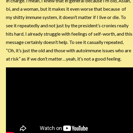
in charge. I mean, I knew that in general because I’m old, Asian,
bi, and a woman, but it makes it even worse that because of
my shitty immune system, it doesn’t matter if I live or die. To
see it repeatedly and not just by the president’s cronies really
hits hard. I already struggle with feelings of self-worth, and this
message certainly doesn’t help. To see it casually repeated,
“Oh, it’s just the old and those with autoimmune issues who are
at risk” as if we don’t matter…yeah, it’s not a good feeling.