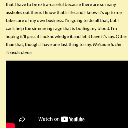
that I have to be extra-careful because there are so many
assholes out there. I know that’s life, and I know it’s up to me
take care of my own business. I’m going to do all that, but I
can’t help the simmering rage that is boiling my blood. I’m
hoping it’ll pass if I acknowledge it and let it have it’s say. Other
than that, though, I have one last thing to say.
Welcome to the
Thunderdome
.