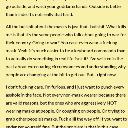
go outside, and wash your goddamn hands. Outside is better
than inside. It’s not really that hard.
All the bullshit about the masks is just that–bullshit. What kills
me is that it’s the same people who talk about going to war for
their country. Going to war? You can’t even wear a fucking
mask. Yeah, it’s much easier to be a keyboard commando than
to actually do something in real life, isn’t it? I’ve written in the
past about extenuating circumstances and understanding why
people are champing at the bit to get out. But…right now….
I don’t fucking care. I’m furious, and I just want to punch every
asshole in the face. Not every non-mask wearer because there
are valid reasons, but the ones who are aggressively NOT
wearing masks at people. Or coughing on people. Or trying to
grab other people’s masks. Fuck allll the way off. If you want to
endanger yourself, fine. But the problem is that in this case,