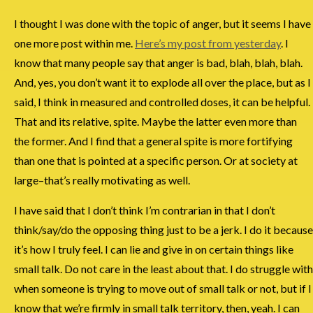
I thought I was done with the topic of anger, but it seems I have
one more post within me.
Here’s my post from yesterday
. I
know that many people say that anger is bad, blah, blah, blah.
And, yes, you don’t want it to explode all over the place, but as I
said, I think in measured and controlled doses, it can be helpful.
That and its relative, spite. Maybe the latter even more than
the former. And I find that a general spite is more fortifying
than one that is pointed at a specific person. Or at society at
large–that’s really motivating as well.
I have said that I don’t think I’m contrarian in that I don’t
think/say/do the opposing thing just to be a jerk. I do it because
it’s how I truly feel. I can lie and give in on certain things like
small talk. Do not care in the least about that. I do struggle with
when someone is trying to move out of small talk or not, but if I
know that we’re firmly in small talk territory, then, yeah. I can