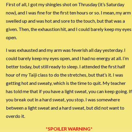
First of all, I got my shingles shot on Thrusday (it’s Saturday
now), and I was fine for the first ten hours or so. I mean, my arm
swelled up and was hot and sore to the touch, but that was a
given. Then, the exhaustion hit, and I could barely keep my eyes
open.
I was exhausted and my arm was feverish all day yesterday. I
could barely keep my eyes open, and I had no energy at all. I’m
better today, but still ready to sleep. I attended the first half
hour of my Taiji class to do the stretches, but that’s it. I was
getting hot and sweaty, which is the time to quit. My teacher
has told me that if you have a light sweat, you can keep going. If
you break out in a hard sweat, you stop. I was somewhere
between a light sweat and a hard sweat, but did not want to
overdo it.
*SPOILER WARNING*