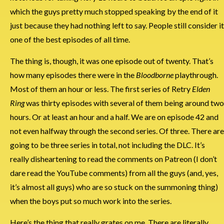
which the guys pretty much stopped speaking by the end of it
just because they had nothing left to say. People still consider it
one of the best episodes of all time.
The thing is, though, it was one episode out of twenty. That’s
how many episodes there were in the
Bloodborne
playthrough.
Most of them an hour or less. The first series of Retry
Elden
Ring
was thirty episodes with several of them being around two
hours. Or at least an hour and a half. We are on episode 42 and
not even halfway through the second series. Of three. There are
going to be three series in total, not including the DLC. It’s
really disheartening to read the comments on Patreon (I don’t
dare read the YouTube comments) from all the guys (and, yes,
it’s almost all guys) who are so stuck on the summoning thing)
when the boys put so much work into the series.
Here’s the thing that really grates on me. There are literally