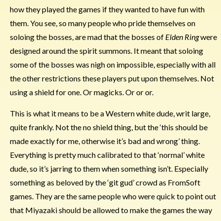
how they played the games if they wanted to have fun with
them. You see, so many people who pride themselves on
soloing the bosses, are mad that the bosses of
Elden Ring
were
designed around the spirit summons. It meant that soloing
some of the bosses was nigh on impossible, especially with all
the other restrictions these players put upon themselves. Not
using a shield for one. Or magicks. Or or or.
This is what it means to be a Western white dude, writ large,
quite frankly. Not the no shield thing, but the ‘this should be
made exactly for me, otherwise it’s bad and wrong’ thing.
Everything is pretty much calibrated to that ‘normal’ white
dude, so it’s jarring to them when something isn’t. Especially
something as beloved by the ‘git gud’ crowd as FromSoft
games. They are the same people who were quick to point out
that Miyazaki should be allowed to make the games the way