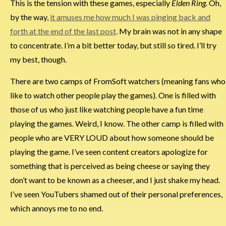
This is the tension with these games, especially
Elden Ring
. Oh,
by the way,
it amuses me how much I was pinging back and
forth at the end of the last post
. My brain was not in any shape
to concentrate. I’m a bit better today, but still so tired. I’ll try
my best, though.
There are two camps of FromSoft watchers (meaning fans who
like to watch other people play the games). One is filled with
those of us who just like watching people have a fun time
playing the games. Weird, I know. The other camp is filled with
people who are VERY LOUD about how someone should be
playing the game. I’ve seen content creators apologize for
something that is perceived as being cheese or saying they
don’t want to be known as a cheeser, and I just shake my head.
I’ve seen YouTubers shamed out of their personal preferences,
which annoys me to no end.