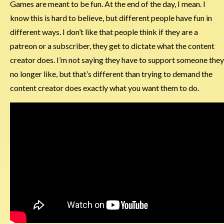
Games are meant to be fun. At the end of the day, I mean. I
know this is hard to believe, but different people have fun in
different ways. I don’t like that people think if they are a
patreon or a subscriber, they get to dictate what the content
creator does. I’m not saying they have to support someone they
no longer like, but that’s different than trying to demand the
content creator does exactly what you want them to do.