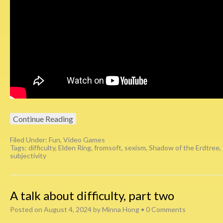
Continue Reading
Filed Under:
Fun
,
Video Games
Tags:
difficulty
,
Elden Ring
,
fromsoft
,
sexism
,
Shadow of the Erdtree
,
subjectivity
A talk about difficulty, part two
Posted on
August 4, 2024
by
Minna Hong
•
0 Comments