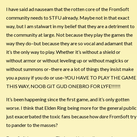
I have said ad nauseam that the rotten core of the FromSoft
community needs to STFU already. Maybe not in that exact
way, but I am stalwart in my belief that they are a detriment to
the community at large. Not because they play the games the
way they do–but because they are so vocal and adamant that
it’s the only way to play. Whether it’s without a shield or
without armor or without leveling up or without magicks or
without summons or–there are a lot of things they insist make
you a pussy if you do or use–YOU HAVE TO PLAY THE GAME
THIS WAY, NOOB GIT GUD ONEBRO FOR LYFE!!!!!!
It’s been happening since the first game, and it’s only gotten
worse. I think that Elden Ring being more for the general public
just exacerbated the toxic fans because how
dare
FromSoft try
to pander to the masses?