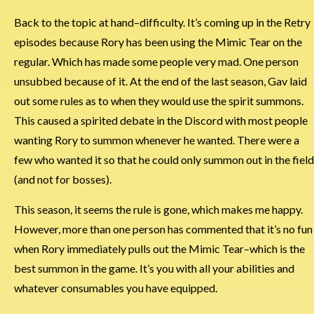
Back to the topic at hand–difficulty. It’s coming up in the Retry
episodes because Rory has been using the Mimic Tear on the
regular. Which has made some people very mad. One person
unsubbed because of it. At the end of the last season, Gav laid
out some rules as to when they would use the spirit summons.
This caused a spirited debate in the Discord with most people
wanting Rory to summon whenever he wanted. There were a
few who wanted it so that he could only summon out in the field
(and not for bosses).
This season, it seems the rule is gone, which makes me happy.
However, more than one person has commented that it’s no fun
when Rory immediately pulls out the Mimic Tear–which is the
best summon in the game. It’s you with all your abilities and
whatever consumables you have equipped.