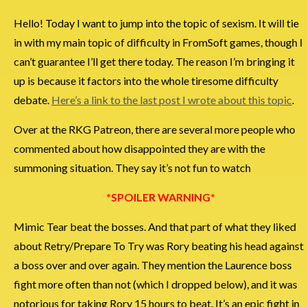
Hello! Today I want to jump into the topic of sexism. It will tie
in with my main topic of difficulty in FromSoft games, though I
can’t guarantee I’ll get there today. The reason I’m bringing it
up is because it factors into the whole tiresome difficulty
debate.
Here’s a link to the last post I wrote about this topic
.
Over at the RKG Patreon, there are several more people who
commented about how disappointed they are with the
summoning situation. They say it’s not fun to watch
*SPOILER WARNING*
Mimic Tear beat the bosses. And that part of what they liked
about Retry/Prepare To Try was Rory beating his head against
a boss over and over again. They mention the Laurence boss
fight more often than not (which I dropped below), and it was
notorious for taking Rory 15 hours to beat. It’s an epic fight in