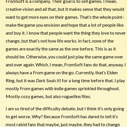
FromSoft is a company. Their goal is to sell games. I mean,
creative vision and all that, but it makes sense that they would
want to get more eyes on their games. That’s the whole point–
make the game you envision and hope that a lot of people like
and buy it. I know that people want the thing they love to never
change, but that’s not how life works. In fact, none of the
games are exactly the same as the one before. This is as it
should be. Otherwise, you could just play the same game over
and over again. Which, I mean, FromSoft fans do that, anyway. I
always have a From game on the go. Currently, that’s Elden
Ring, but it was
Dark Souls III
for a long time before that. I play
mostly From games with indie games sprinkled throughout.
Mostly cozy games, but also roguelike/lites.
I am so tired of the difficulty debate, but I think it’s only going
to get worse. Why? Because FromSoft has dared to tell it’s
most rabid fans that maybe, just maybe, they had to change