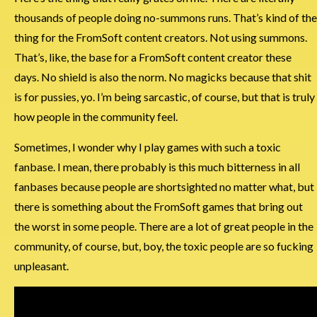
thousands of people doing no-summons runs. That’s kind of the
thing for the FromSoft content creators. Not using summons.
That’s, like, the base for a FromSoft content creator these
days. No shield is also the norm. No magicks because that shit
is for pussies, yo. I’m being sarcastic, of course, but that is truly
how people in the community feel.
Sometimes, I wonder why I play games with such a toxic
fanbase. I mean, there probably is this much bitterness in all
fanbases because people are shortsighted no matter what, but
there is something about the FromSoft games that bring out
the worst in some people. There are a lot of great people in the
community, of course, but, boy, the toxic people are so fucking
unpleasant.