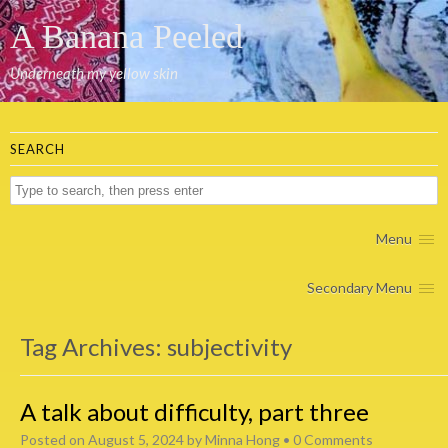
A Banana Peeled
Underneath my yellow skin
SEARCH
Menu
Secondary Menu
Tag Archives:
subjectivity
A talk about difficulty, part three
Posted on
August 5, 2024
by
Minna Hong
•
0 Comments