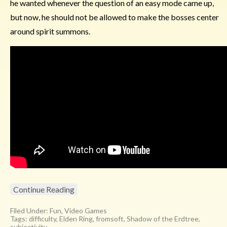
he wanted whenever the question of an easy mode came up,
but now, he should not be allowed to make the bosses center
around spirit summons.
Continue Reading
Filed Under:
Fun
,
Video Games
Tags:
difficulty
,
Elden Ring
,
fromsoft
,
Shadow of the Erdtree
,
subjectivity