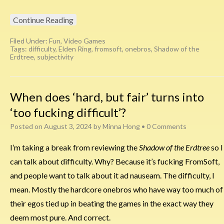
Continue Reading
Filed Under:
Fun
,
Video Games
Tags:
difficulty
,
Elden Ring
,
fromsoft
,
onebros
,
Shadow of the
Erdtree
,
subjectivity
When does ‘hard, but fair’ turns into
‘too fucking difficult’?
Posted on
August 3, 2024
by
Minna Hong
•
0 Comments
I’m taking a break from reviewing the
Shadow of the Erdtree
so I
can talk about difficulty. Why? Because it’s fucking FromSoft,
and people want to talk about it ad nauseam. The difficulty, I
mean. Mostly the hardcore onebros who have way too much of
their egos tied up in beating the games in the exact way they
deem most pure. And correct.