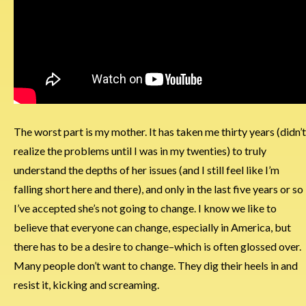
The worst part is my mother. It has taken me thirty years (didn’t
realize the problems until I was in my twenties) to truly
understand the depths of her issues (and I still feel like I’m
falling short here and there), and only in the last five years or so
I’ve accepted she’s not going to change. I know we like to
believe that everyone can change, especially in America, but
there has to be a desire to change–which is often glossed over.
Many people don’t want to change. They dig their heels in and
resist it, kicking and screaming.