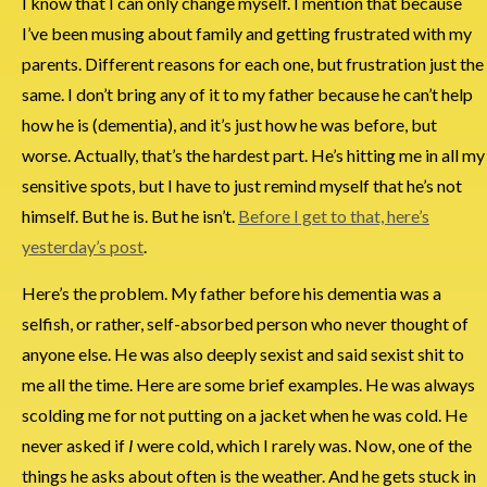
I know that I can only change myself. I mention that because
I’ve been musing about family and getting frustrated with my
parents. Different reasons for each one, but frustration just the
same. I don’t bring any of it to my father because he can’t help
how he is (dementia), and it’s just how he was before, but
worse. Actually, that’s the hardest part. He’s hitting me in all my
sensitive spots, but I have to just remind myself that he’s not
himself. But he is. But he isn’t.
Before I get to that, here’s
yesterday’s post
.
Here’s the problem. My father before his dementia was a
selfish, or rather, self-absorbed person who never thought of
anyone else. He was also deeply sexist and said sexist shit to
me all the time. Here are some brief examples. He was always
scolding me for not putting on a jacket when he was cold. He
never asked if
I
were cold, which I rarely was. Now, one of the
things he asks about often is the weather. And he gets stuck in