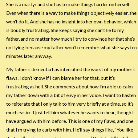
She is a martyr and she has to make things harder on herself.
Even when there is a way to make things objectively easier, she
won’t do it. And she has no insight into her own behavior, which
is doubly frustrating. She keeps saying she can’t lie to my
father, and no matter how much I try to convince her that she’s
not lying because my father won’t remember what she says ten
minutes later, anyway.
My father’s dementia has intensified the worst of my mother’s
flaws. I don’t know if I can blame her for that, but it’s
frustrating as hell. She comments about how I’m able to calm
my father down with a bit of envy in her voice. I want to hasten
to reiterate that I only talk to him very briefly at a time, so it’s
much easier. I just tell him whatever he wants to hear, though I
have argued with him before. This is one of my flaws, and one
that I’m trying to curb with him. He’ll say things like, “You like