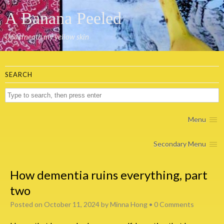
A Banana Peeled
Underneath my yellow skin
SEARCH
Menu
Secondary Menu
How dementia ruins everything, part
two
Posted on
October 11, 2024
by
Minna Hong
•
0 Comments