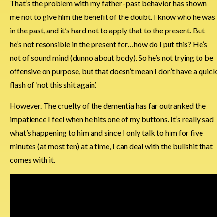
That’s the problem with my father–past behavior has shown
me not to give him the benefit of the doubt. I know who he was
in the past, and it’s hard not to apply that to the present. But
he’s not resonsible in the present for…how do I put this? He’s
not of sound mind (dunno about body). So he’s not trying to be
offensive on purpose, but that doesn’t mean I don’t have a quick
flash of ‘not this shit again’.
However. The cruelty of the dementia has far outranked the
impatience I feel when he hits one of my buttons. It’s really sad
what’s happening to him and since I only talk to him for five
minutes (at most ten) at a time, I can deal with the bullshit that
comes with it.