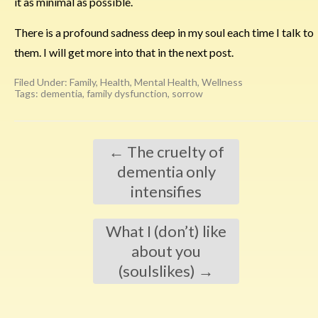
it as minimal as possible.
There is a profound sadness deep in my soul each time I talk to
them. I will get more into that in the next post.
Filed Under:
Family
,
Health
,
Mental Health
,
Wellness
Tags:
dementia
,
family dysfunction
,
sorrow
←
The cruelty of
dementia only
intensifies
What I (don’t) like
about you
(soulslikes)
→