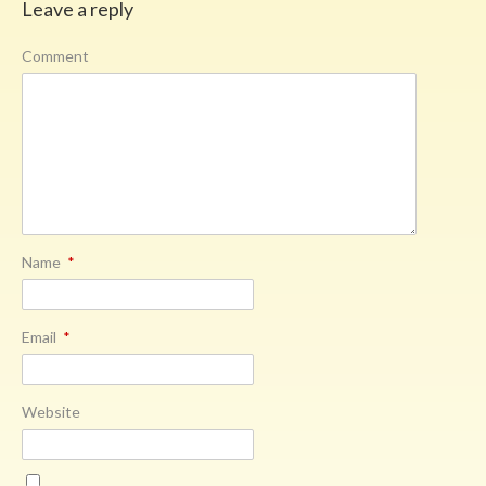
Leave a reply
Comment
Name
*
Email
*
Website