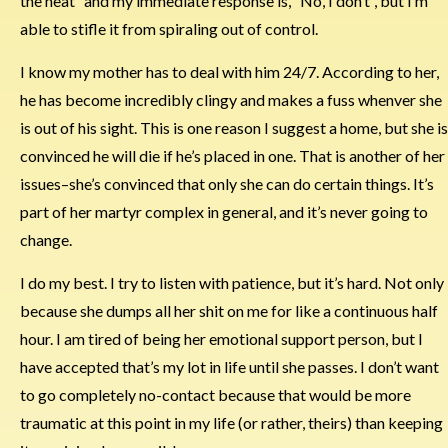
the heat” and my immediate response is, “No, I don’t”, but I’m
able to stifle it from spiraling out of control.
I know my mother has to deal with him 24/7. According to her,
he has become incredibly clingy and makes a fuss whenver she
is out of his sight. This is one reason I suggest a home, but she is
convinced he will die if he’s placed in one. That is another of her
issues–she’s convinced that only she can do certain things. It’s
part of her martyr complex in general, and it’s never going to
change.
I do my best. I try to listen with patience, but it’s hard. Not only
because she dumps all her shit on me for like a continuous half
hour. I am tired of being her emotional support person, but I
have accepted that’s my lot in life until she passes. I don’t want
to go completely no-contact because that would be more
traumatic at this point in my life (or rather, theirs) than keeping