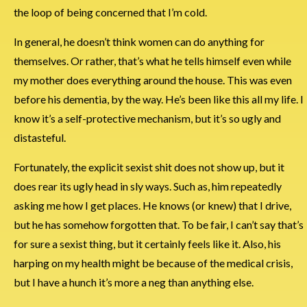
the loop of being concerned that I’m cold.
In general, he doesn’t think women can do anything for
themselves. Or rather, that’s what he tells himself even while
my mother does everything around the house. This was even
before his dementia, by the way. He’s been like this all my life. I
know it’s a self-protective mechanism, but it’s so ugly and
distasteful.
Fortunately, the explicit sexist shit does not show up, but it
does rear its ugly head in sly ways. Such as, him repeatedly
asking me how I get places. He knows (or knew) that I drive,
but he has somehow forgotten that. To be fair, I can’t say that’s
for sure a sexist thing, but it certainly feels like it. Also, his
harping on my health might be because of the medical crisis,
but I have a hunch it’s more a neg than anything else.