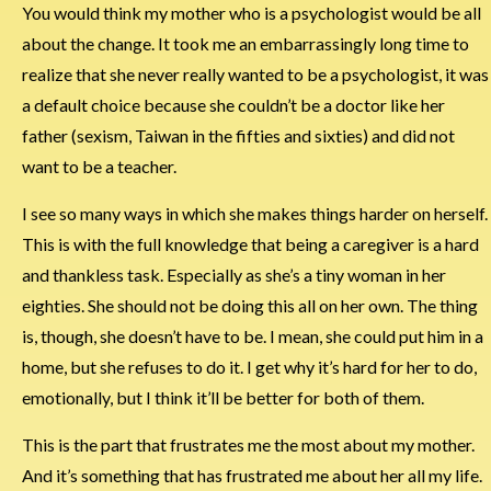
You would think my mother who is a psychologist would be all
about the change. It took me an embarrassingly long time to
realize that she never really wanted to be a psychologist, it was
a default choice because she couldn’t be a doctor like her
father (sexism, Taiwan in the fifties and sixties) and did not
want to be a teacher.
I see so many ways in which she makes things harder on herself.
This is with the full knowledge that being a caregiver is a hard
and thankless task. Especially as she’s a tiny woman in her
eighties. She should not be doing this all on her own. The thing
is, though, she doesn’t have to be. I mean, she could put him in a
home, but she refuses to do it. I get why it’s hard for her to do,
emotionally, but I think it’ll be better for both of them.
This is the part that frustrates me the most about my mother.
And it’s something that has frustrated me about her all my life.