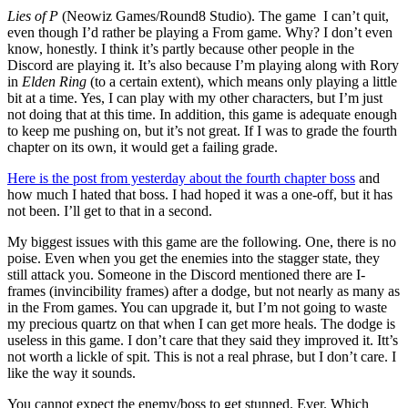
Lies of P
(Neowiz Games/Round8 Studio). The game I can’t quit,
even though I’d rather be playing a From game. Why? I don’t even
know, honestly. I think it’s partly because other people in the
Discord are playing it. It’s also because I’m playing along with Rory
in
Elden Ring
(to a certain extent), which means only playing a little
bit at a time. Yes, I can play with my other characters, but I’m just
not doing that at this time. In addition, this game is adequate enough
to keep me pushing on, but it’s not great. If I was to grade the fourth
chapter on its own, it would get a failing grade.
Here is the post from yesterday about the fourth chapter boss
and
how much I hated that boss. I had hoped it was a one-off, but it has
not been. I’ll get to that in a second.
My biggest issues with this game are the following. One, there is no
poise. Even when you get the enemies into the stagger state, they
still attack you. Someone in the Discord mentioned there are I-
frames (invincibility frames) after a dodge, but not nearly as many as
in the From games. You can upgrade it, but I’m not going to waste
my precious quartz on that when I can get more heals. The dodge is
useless in this game. I don’t care that they said they improved it. Itt’s
not worth a lickle of spit. This is not a real phrase, but I don’t care. I
like the way it sounds.
You cannot expect the enemy/boss to get stunned. Ever. Which