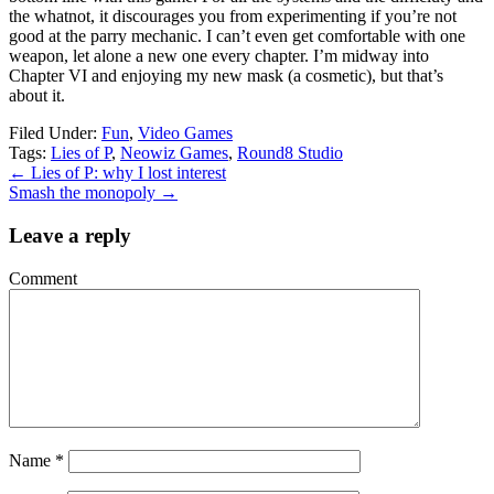
the whatnot, it discourages you from experimenting if you’re not
good at the parry mechanic. I can’t even get comfortable with one
weapon, let alone a new one every chapter. I’m midway into
Chapter VI and enjoying my new mask (a cosmetic), but that’s
about it.
Filed Under:
Fun
,
Video Games
Tags:
Lies of P
,
Neowiz Games
,
Round8 Studio
←
Lies of P: why I lost interest
Smash the monopoly
→
Leave a reply
Comment
Name
*