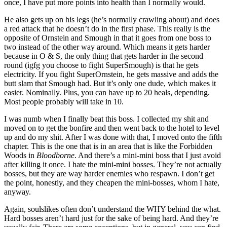
once, I have put more points into health than I normally would.
He also gets up on his legs (he’s normally crawling about) and does
a red attack that he doesn’t do in the first phase. This really is the
opposite of Ornstein and Smough in that it goes from one boss to
two instead of the other way around. Which means it gets harder
because in O & S, the only thing that gets harder in the second
round (igfg you choose to fight SuperSmough) is that he gets
electricity. If you fight SuperOrnstein, he gets massive and adds the
butt slam that Smough had. But it’s only one dude, which makes it
easier. Nominally. Plus, you can have up to 20 heals, depending.
Most people probably will take in 10.
I was numb when I finally beat this boss. I collected my shit and
moved on to get the bonfire and then went back to the hotel to level
up and do my shit. After I was done with that, I moved onto the fifth
chapter. This is the one that is in an area that is like the Forbidden
Woods in
Bloodborne
. And there’s a mini-mini boss that I just avoid
after killing it once. I hate the mini-mini bosses. They’re not actually
bosses, but they are way harder enemies who respawn. I don’t get
the point, honestly, and they cheapen the mini-bosses, whom I hate,
anyway.
Again, soulslikes often don’t understand the WHY behind the what.
Hard bosses aren’t hard just for the sake of being hard. And they’re