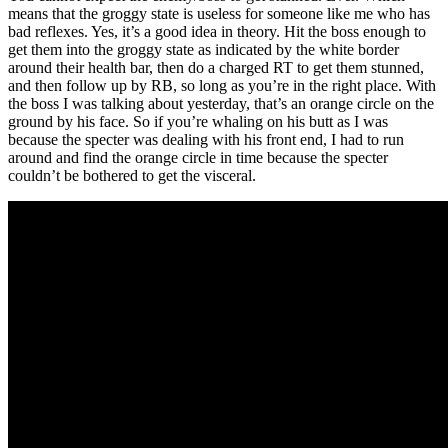
means that the groggy state is useless for someone like me who has
bad reflexes. Yes, it’s a good idea in theory. Hit the boss enough to
get them into the groggy state as indicated by the white border
around their health bar, then do a charged RT to get them stunned,
and then follow up by RB, so long as you’re in the right place. With
the boss I was talking about yesterday, that’s an orange circle on the
ground by his face. So if you’re whaling on his butt as I was
because the specter was dealing with his front end, I had to run
around and find the orange circle in time because the specter
couldn’t be bothered to get the visceral.