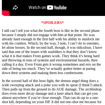
*SPOILERS*
I still can’t tell you what the fourth boss is like in the second phase
because I simply did not engage with him at that point. He was
already hard enough in the first half with his ability to stunlock me
with his combos. Which, by the way, I note, I can’t do to enemies,
let alone bosses. In the second half, though, it was ridiculous. I have
said that one of the issues with soulslikes is that they don’t know
what it is that makes From games work. They think it’s being hard
and throwing in tons of systems and environmental hazards, then
calling it a day. Even From gets it wrong sometimes and errs on the
side of being too much. They’ve actually gotten better at paring
down their systems and maknig them less cumbersome.
In the sceond half of this boss fight, the demon angel thing does a
wide sweeping attack and a poke you with its spear (I think?) attack.
Then pulls up from the ground to do AOE damage. The archbishop
does even more decay damage and a laser attack that can get you
almost anywhere if you’re close enough. That can do up to a one-
shot kill, depending on youn HP. It did not one-shot me because for