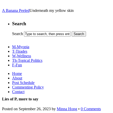
A Banana Peeled
Underneath my yellow skin
Search
Search
M-Myopia
T-Tirades
W-Wellness
Th-Topical Politics
F-Fun
Home
About
Post Schedule
Commenting Policy
Contact
Lies of P, more to say
Posted on
September 26, 2023
by
Minna Hong
•
0 Comments