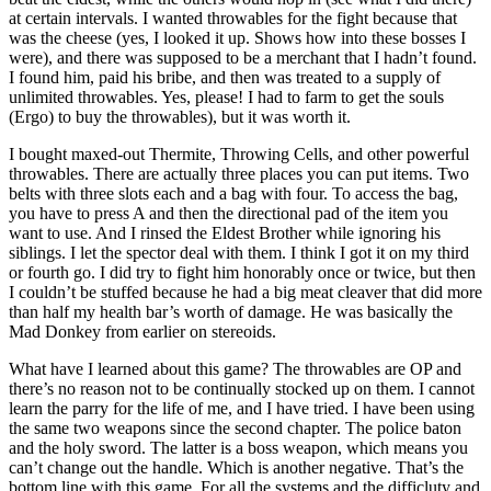
at certain intervals. I wanted throwables for the fight because that
was the cheese (yes, I looked it up. Shows how into these bosses I
were), and there was supposed to be a merchant that I hadn’t found.
I found him, paid his bribe, and then was treated to a supply of
unlimited throwables. Yes, please! I had to farm to get the souls
(Ergo) to buy the throwables), but it was worth it.
I bought maxed-out Thermite, Throwing Cells, and other powerful
throwables. There are actually three places you can put items. Two
belts with three slots each and a bag with four. To access the bag,
you have to press A and then the directional pad of the item you
want to use. And I rinsed the Eldest Brother while ignoring his
siblings. I let the spector deal with them. I think I got it on my third
or fourth go. I did try to fight him honorably once or twice, but then
I couldn’t be stuffed because he had a big meat cleaver that did more
than half my health bar’s worth of damage. He was basically the
Mad Donkey from earlier on stereoids.
What have I learned about this game? The throwables are OP and
there’s no reason not to be continually stocked up on them. I cannot
learn the parry for the life of me, and I have tried. I have been using
the same two weapons since the second chapter. The police baton
and the holy sword. The latter is a boss weapon, which means you
can’t change out the handle. Which is another negative. That’s the
bottom line with this game. For all the systems and the difficluty and