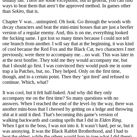
usually fair. There are some exceptions, but in general, you can find
ways to beat them that aren’t the approved method. In games other
than
Sekiro
, that is.
Chapter V was…uninspired. Oh look. Go through the woods with
decay characters and beat the mini-mini bosses that are just a beefier
version of a regular enemy. And, this is on me, everything looked
the fucking same. I got lost so many times because I could not tell
one branch from another. I will say that at the beginning, it was kind
of cool because the Red Fox and the Black Cat, two characters I met
previously, were there to accompany me…no wait. This was later in
at the next bonfire. They told me they would accompany me, but
that I should go first. I was convinced they would push me in some
trap a la Patches, but, no. They helped. Only on the first time,
though, and to a certain point. Then they ‘got tired’ and refused to
continue. Which, what?
It was cool, but it felt half-baked. And why did they only
accompany me on the first time? So many questions with no
answers. When I reached the end of the level–by the way, there was
another mini-boss that I cheesed by getting on a ledge and throwing
shit at it until it died. That’s becoming this game’s version of
walking backwards and casting spells that I did in
Elden Ring
.
When I got to the boss, I was not into it. It wasn’t hard, per se, but it
was anonying. It was the Black Rabbit Brotherhood, and I had to
beat the eldest, while the others would hop in (see what I did there)