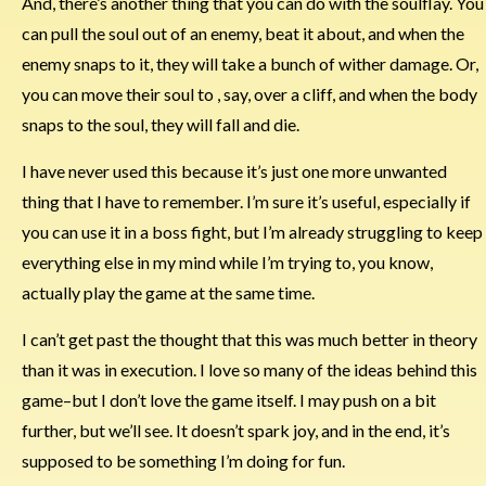
And, there’s another thing that you can do with the soulflay. You
can pull the soul out of an enemy, beat it about, and when the
enemy snaps to it, they will take a bunch of wither damage. Or,
you can move their soul to , say, over a cliff, and when the body
snaps to the soul, they will fall and die.
I have never used this because it’s just one more unwanted
thing that I have to remember. I’m sure it’s useful, especially if
you can use it in a boss fight, but I’m already struggling to keep
everything else in my mind while I’m trying to, you know,
actually play the game at the same time.
I can’t get past the thought that this was much better in theory
than it was in execution. I love so many of the ideas behind this
game–but I don’t love the game itself. I may push on a bit
further, but we’ll see. It doesn’t spark joy, and in the end, it’s
supposed to be something I’m doing for fun.