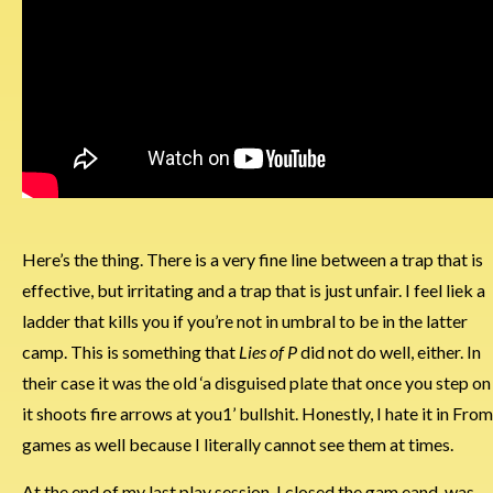
Here’s the thing. There is a very fine line between a trap that is
effective, but irritating and a trap that is just unfair. I feel liek a
ladder that kills you if you’re not in umbral to be in the latter
camp. This is something that
Lies of P
did not do well, either. In
their case it was the old ‘a disguised plate that once you step on
it shoots fire arrows at you1’ bullshit. Honestly, I hate it in From
games as well because I literally cannot see them at times.
At the end of my last play session, I closed the gam eand was