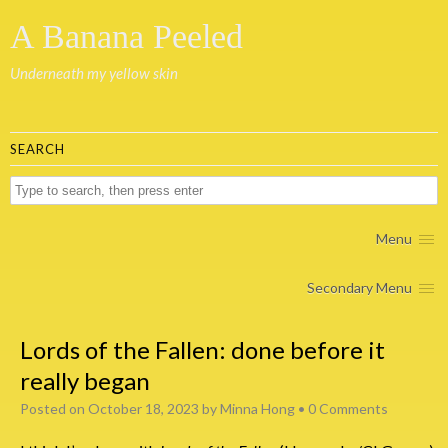
A Banana Peeled
Underneath my yellow skin
SEARCH
Menu
Secondary Menu
Lords of the Fallen: done before it
really began
Posted on
October 18, 2023
by
Minna Hong
•
0 Comments