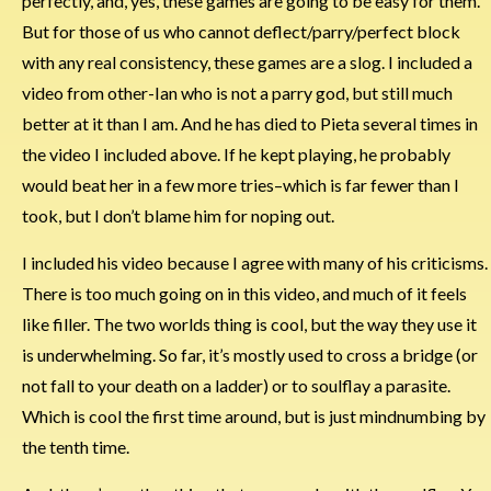
perfectly, and, yes, these games are going to be easy for them.
But for those of us who cannot deflect/parry/perfect block
with any real consistency, these games are a slog. I included a
video from other-Ian who is not a parry god, but still much
better at it than I am. And he has died to Pieta several times in
the video I included above. If he kept playing, he probably
would beat her in a few more tries–which is far fewer than I
took, but I don’t blame him for noping out.
I included his video because I agree with many of his criticisms.
There is too much going on in this video, and much of it feels
like filler. The two worlds thing is cool, but the way they use it
is underwhelming. So far, it’s mostly used to cross a bridge (or
not fall to your death on a ladder) or to soulflay a parasite.
Which is cool the first time around, but is just mindnumbing by
the tenth time.