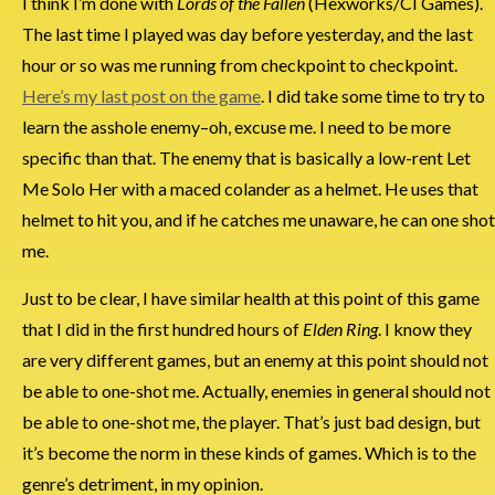
I think I’m done with
Lords of the Fallen
(Hexworks/CI Games).
The last time I played was day before yesterday, and the last
hour or so was me running from checkpoint to checkpoint.
Here’s my last post on the game
. I did take some time to try to
learn the asshole enemy–oh, excuse me. I need to be more
specific than that. The enemy that is basically a low-rent Let
Me Solo Her with a maced colander as a helmet. He uses that
helmet to hit you, and if he catches me unaware, he can one shot
me.
Just to be clear, I have similar health at this point of this game
that I did in the first hundred hours of
Elden Ring
. I know they
are very different games, but an enemy at this point should not
be able to one-shot me. Actually, enemies in general should not
be able to one-shot me, the player. That’s just bad design, but
it’s become the norm in these kinds of games. Which is to the
genre’s detriment, in my opinion.