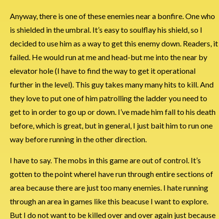
Anyway, there is one of these enemies near a bonfire. One who
is shielded in the umbral. It’s easy to soulflay his shield, so I
decided to use him as a way to get this enemy down. Readers, it
failed. He would run at me and head-but me into the near by
elevator hole (I have to find the way to get it operational
further in the level). This guy takes many many hits to kill. And
they love to put one of him patrolling the ladder you need to
get to in order to go up or down. I’ve made him fall to his death
before, which is great, but in general, I just bait him to run one
way before running in the other direction.
I have to say. The mobs in this game are out of control. It’s
gotten to the point whereI have run through entire sections of
area because there are just too many enemies. I hate running
through an area in games like this beacuse I want to explore.
But I do not want to be killed over and over again just because