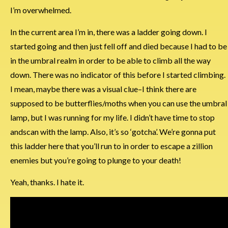
I’m overwhelmed.
In the current area I’m in, there was a ladder going down. I
started going and then just fell off and died because I had to be
in the umbral realm in order to be able to climb all the way
down. There was no indicator of this before I started climbing.
I mean, maybe there was a visual clue–I think there are
supposed to be butterflies/moths when you can use the umbral
lamp, but I was running for my life. I didn’t have time to stop
andscan with the lamp. Also, it’s so ‘gotcha’. We’re gonna put
this ladder here that you’ll run to in order to escape a zillion
enemies but you’re going to plunge to your death!
Yeah, thanks. I hate it.