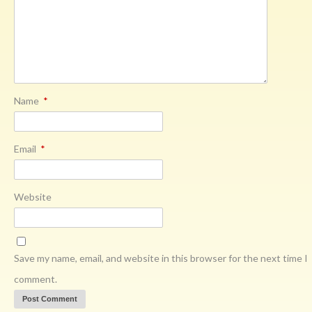
Name
*
Email
*
Website
Save my name, email, and website in this browser for the next time I
comment.