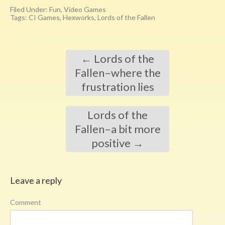
Filed Under:
Fun
,
Video Games
Tags:
CI Games
,
Hexworks
,
Lords of the Fallen
←
Lords of the
Fallen–where the
frustration lies
Lords of the
Fallen–a bit more
positive
→
Leave a reply
Comment