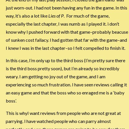
just worn-out. I had not been having any fun in the game. In this
way, it’s also a lot like
Lies of P
. For much of the game,
especially the last chapter, I was numb as I played it. i don’t
know why I pushed forward with that game–probably beacuse
of sunken cost fallacy. I had gotten that far with the game–and
I knew I was in the last chapter–so I felt compelled to finish it.
In this case, I’m only up to the third boss (I’m pretty sure there
is the third boss pretty soon), but I’m already so incredibly
weary. I am getting no joy out of the game, and I am
experiencing so much frustration. I have seen reviews calling it
an easy game and that the boss who so enraged me is a ‘baby
boss’.
This is whyI want reviews from people who are not great at
parrying. I have watched people who can parry almost