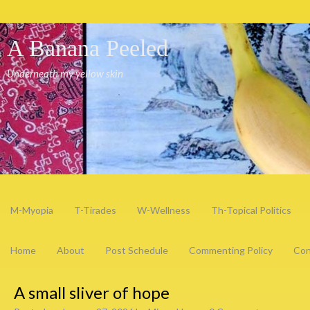
A Banana Peeled
Underneath my yellow skin
M-Myopia
T-Tirades
W-Wellness
Th-Topical Politics
Home
About
Post Schedule
Commenting Policy
Con
A small sliver of hope