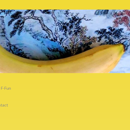
F-Fun
tact