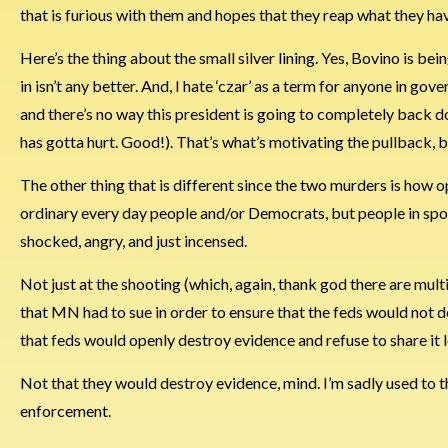
that is furious with them and hopes that they reap what they have 
Here’s the thing about the small silver lining. Yes, Bovino is b
in isn’t any better. And, I hate ‘czar’ as a term for anyone in gov
and there’s no way this president is going to completely back do
has gotta hurt. Good!). That’s what’s motivating the pullback, but 
The other thing that is different since the two murders is how 
ordinary every day people and/or Democrats, but people in spor
shocked, angry, and just incensed.
Not just at the shooting (which, again, thank god there are multip
that MN had to sue in order to ensure that the feds would not de
that feds would openly destroy evidence and refuse to share it l
Not that they would destroy evidence, mind. I’m sadly used to t
enforcement.