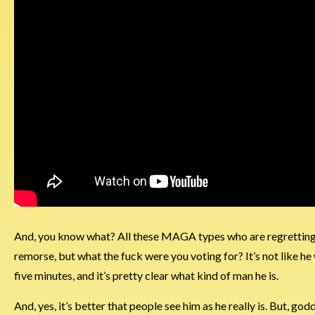
And, you know what? All these MAGA types who are regretting the
remorse, but what the fuck were you voting for? It’s not like he
five minutes, and it’s pretty clear what kind of man he is.
And, yes, it’s better that people see him as he really is. But, godda