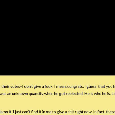
ir votes–I don’t give a fuck. I mean, congrats, I guess, that you 
 was an unknown quantity when he got reelected. He is who he is. Li
mn it. I just can’t find it in me to give a shit right now. In fact, ther