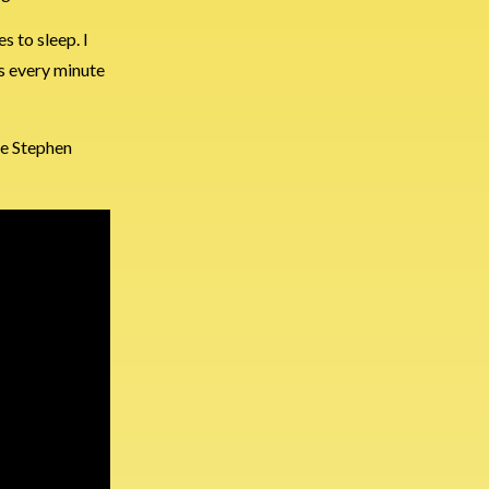
s to sleep. I
his every minute
ve Stephen