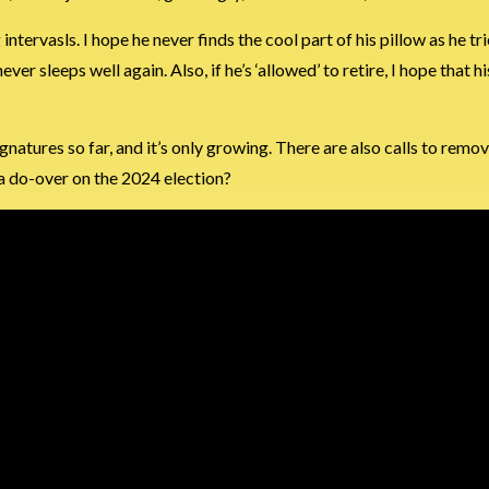
tervasls. I hope he never finds the cool part of his pillow as he trie
ever sleeps well again. Also, if he’s ‘allowed’ to retire, I hope that 
natures so far, and it’s only growing. There are also calls to remo
 a do-over on the 2024 election?