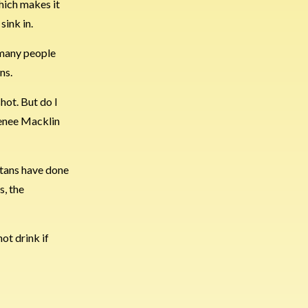
which makes it
sink in.
e many people
ns.
hot. But do I
 Renee Macklin
otans have done
s, the
hot drink if