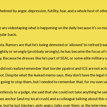
lmed by anger, depression, futility, fear, and a whole host of oth
le are videotaping what is happening on the daily because it’s so mu
ular basis.
ta. Rumors are that he’s being demoted or ‘allowed’ to retired (rea
se rightly or wrongly (probbaly wrongly), he has become the focus of
y. Because he dresses like he’s part of SEAL or some elite military s
I did not realize/remember that border ppatrol and ICE are not act
ot. Despite what the leaked memo says, they don’t have the legal ri
ot going to stop them, but I needed to remember that, for my own sa
ntlessly to a judge, she said that she could not take anything he sai
news anchor (and my local crush) and a colleague talking about this v
re, but he just blusters, gets angry, talks over them, or the interview