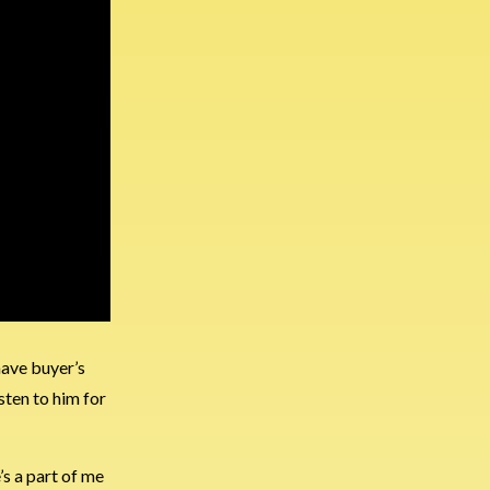
have buyer’s
sten to him for
e’s a part of me