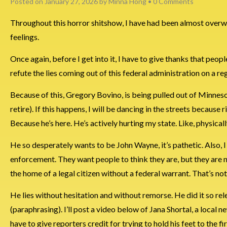
Posted on
January 27, 2026
by
Minna Hong
•
0 Comments
Throughout this horror shitshow, I have had been almost overwhe
feelings.
Once again, before I get into it, I have to give thanks that peop
refute the lies coming out of this federal administration on a reg
Because of this, Gregory Bovino, is being pulled out of Minneso
retire). If this happens, I will be dancing in the streets becau
Because he’s here. He’s actively hurting my state. Like, physicall
He so desperately wants to be John Wayne, it’s pathetic. Also, 
enforcement. They want people to think they are, but they are n
the home of a legal citizen without a federal warrant. That’s n
He lies without hesitation and without remorse. He did it so rele
(paraphrasing). I’ll post a video below of Jana Shortal, a local 
have to give reporters credit for trying to hold his feet to the fi