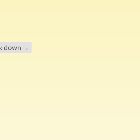
ck down
→