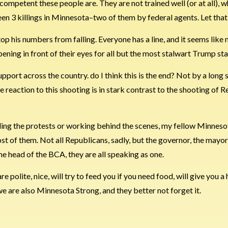
incompetent these people are. They are not trained well (or at all), 
n 3 killings in Minnesota–two of them by federal agents. Let that 
 stop his numbers from falling. Everyone has a line, and it seems lik
pening in front of their eyes for all but the most stalwart Trump sta
port across the country. do I think this is the end? Not by a long s
e reaction to this shooting is in stark contrast to the shooting of
nding the protests or working behind the scenes, my fellow Minnes
st of them. Not all Republicans, sadly, but the governor, the mayor
he head of the BCA, they are all speaking as one.
 polite, nice, will try to feed you if you need food, will give you a 
we are also Minnesota Strong, and they better not forget it.