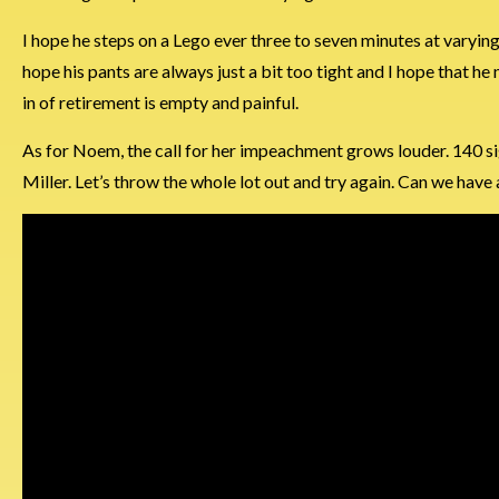
I hope he steps on a Lego ever three to seven minutes at varying in
hope his pants are always just a bit too tight and I hope that he n
in of retirement is empty and painful.
As for Noem, the call for her impeachment grows louder. 140 sig
Miller. Let’s throw the whole lot out and try again. Can we have