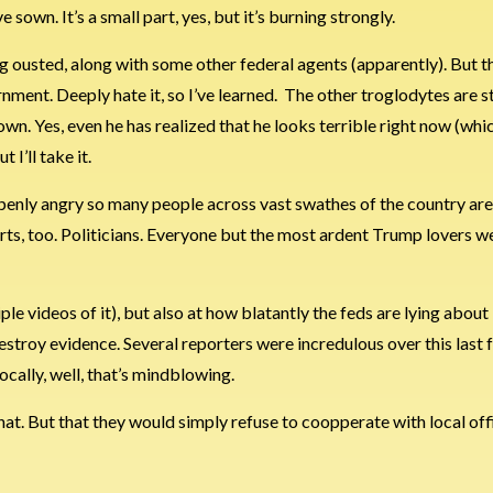
sown. It’s a small part, yes, but it’s burning strongly.
eing ousted, along with some other federal agents (apparently). But
ernment. Deeply hate it, so I’ve learned. The other troglodytes are sti
wn. Yes, even he has realized that he looks terrible right now (whic
I’ll take it.
openly angry so many people across vast swathes of the country are
ts, too. Politicians. Everyone but the most ardent Trump lovers w
le videos of it), but also at how blatantly the feds are lying about 
stroy evidence. Several reporters were incredulous over this last 
ocally, well, that’s mindblowing.
hat. But that they would simply refuse to coopperate with local off