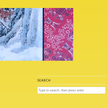
SEARCH