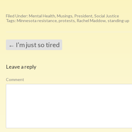
Filed Under:
Mental Health
,
Musings
,
President
,
Social Justice
Tags:
Minnesota resistance
,
protests
,
Rachel Maddow
,
standing up
←
I’m just so tired
Leave a reply
Comment