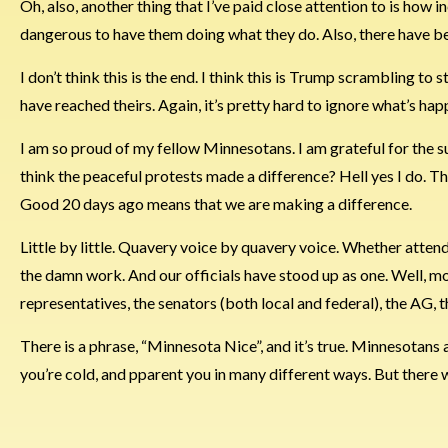
Oh, also, another thing that I’ve paid close attention to is how 
dangerous to have them doing what they do. Also, there have bee
I don’t think this is the end. I think this is Trump scrambling to
have reached theirs. Again, it’s pretty hard to ignore what’s hap
I am so proud of my fellow Minnesotans. I am grateful for the sup
think the peaceful protests made a difference? Hell yes I do. Th
Good 20 days ago means that we are making a difference.
Little by little. Quavery voice by quavery voice. Whether atte
the damn work. And our officials have stood up as one. Well, mo
representatives, the senators (both local and federal), the AG, t
There is a phrase, “Minnesota Nice”, and it’s true. Minnesotans are
you’re cold, and pparent you in many different ways. But there 