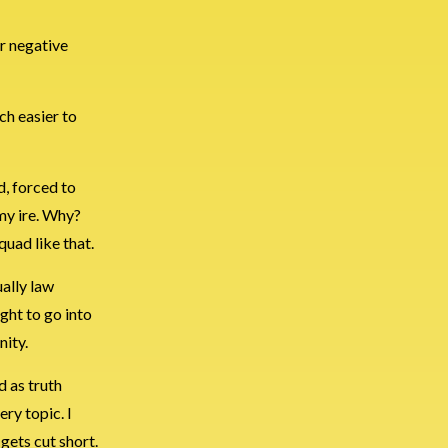
er negative
ch easier to
d, forced to
 my ire. Why?
quad like that.
ually law
ght to go into
nity.
d as truth
ery topic. I
 gets cut short.