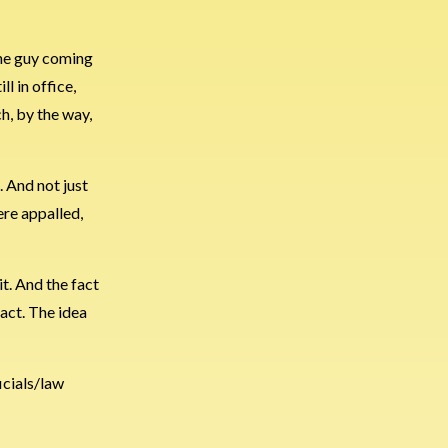
 the guy coming
ll in office,
h, by the way,
. And not just
ere appalled,
it. And the fact
fact. The idea
icials/law