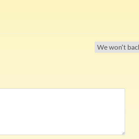
We won’t ba