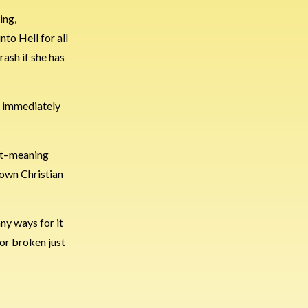
ing,
to Hell for all
rash if she has
t immediately
but–meaning
known Christian
any ways for it
 or broken just