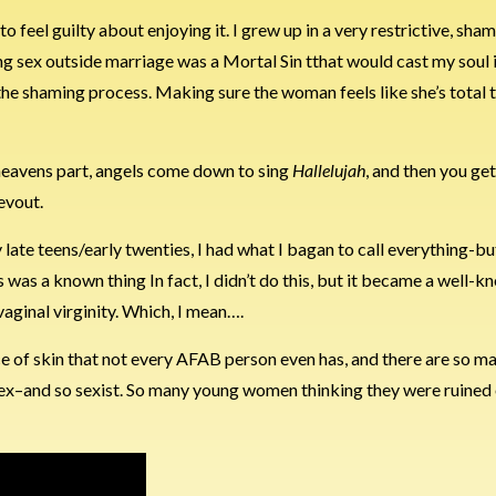
feel guilty about enjoying it. I grew up in a very restrictive, sham
 sex outside marriage was a Mortal Sin tthat would cast my soul in
the shaming process. Making sure the woman feels like she’s total t
 heavens part, angels come down to sing
Hallelujah
, and then you ge
evout.
y late teens/early twenties, I had what I bagan to call everything-
is was a known thing In fact, I didn’t do this, but it became a well-
 vaginal virginity. Which, I mean….
 piece of skin that not every AFAB person even has, and there are so m
t sex–and so sexist. So many young women thinking they were ruined