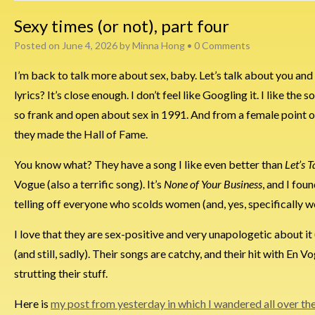
Sexy times (or not), part four
Posted on
June 4, 2026
by
Minna Hong
•
0 Comments
I’m back to talk more about sex, baby. Let’s talk about you and 
lyrics? It’s close enough. I don’t feel like Googling it. I like th
so frank and open about sex in 1991. And from a female point of
they made the Hall of Fame.
You know what? They have a song I like even better than
Let’s 
Vogue (also a terrific song). It’s
None of Your Business
, and I fou
telling off everyone who scolds women (and, yes, specifically 
I love that they are sex-positive and very unapologetic about it
(and still, sadly). Their songs are catchy, and their hit with En
strutting their stuff.
Here is
my post from yesterday in which I wandered all over th