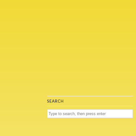
SEARCH