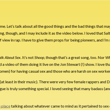
me. Let’s talk about all the good things and the bad things that may
e song, though, and I may include it as the video below. I loved that 
 view in rap. I have to give them props for being pioneers, and I’m
Talk About Sex
. It’s not
Shoop
, though that’s a great song, too. Nor
Wh
nd a video of them doing it live on the Jon Stewart (!) show. I love th
women) for having casual sex and those who are harsh on sex worker
 (at least in their music). There were very few female rappers and D
 Vogue is truly something special. I loved seeing that many badass (
e place
talking about whatever came to mind as it pertained to sex 