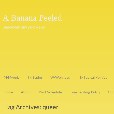
A Banana Peeled
Underneath my yellow skin
M-Myopia
T-Tirades
W-Wellness
Th-Topical Politics
Home
About
Post Schedule
Commenting Policy
Con
Tag Archives:
queer