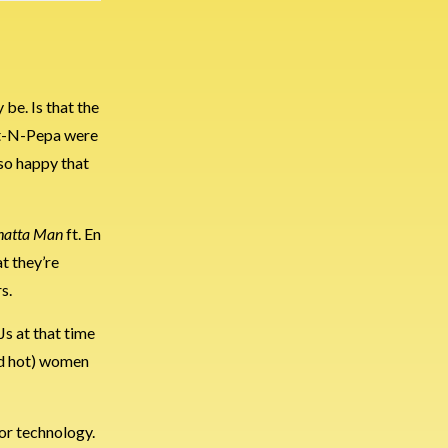
 be. Is that the
Salt-N-Pepa were
 so happy that
atta Man
ft. En
at they’re
s.
Js at that time
and hot) women
or technology.