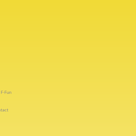
F-Fun
tact