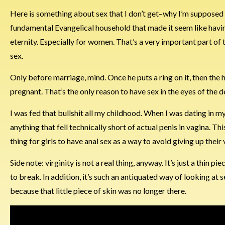
Here is something about sex that I don’t get–why I’m supposed to 
fundamental Evangelical household that made it seem like having
eternity. Especially for women. That’s a very important part of 
sex.
Only before marriage, mind. Once he puts a ring on it, then the
pregnant. That’s the only reason to have sex in the eyes of the d
I was fed that bullshit all my childhood. When I was dating in m
anything that fell technically short of actual penis in vagina. Th
thing for girls to have anal sex as a way to avoid giving up their
Side note: virginity is not a real thing, anyway. It’s just a thin
to break. In addition, it’s such an antiquated way of looking a
because that little piece of skin was no longer there.