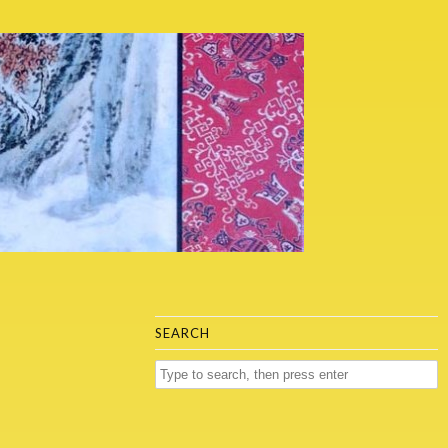
SEARCH