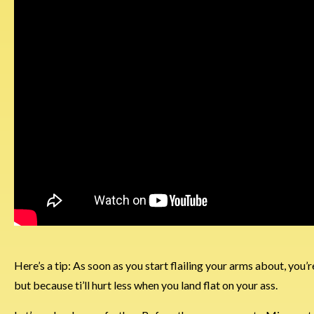
Here’s a tip: As soon as you start flailing your arms about, you’
but because ti’ll hurt less when you land flat on your ass.