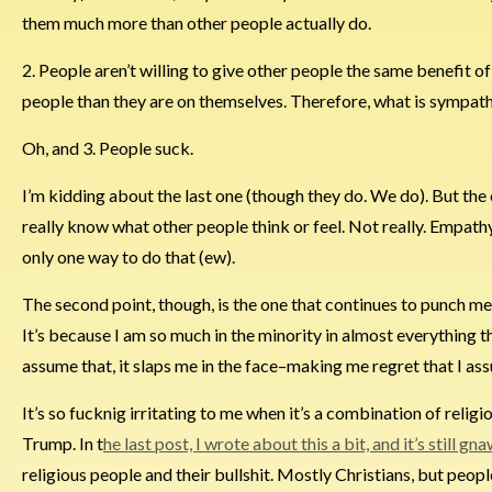
them much more than other people actually do.
2. People aren’t willing to give other people the same benefit o
people than they are on themselves. Therefore, what is sympathe
Oh, and 3. People suck.
I’m kidding about the last one (though they do. We do). But the 
really know what other people think or feel. Not really. Empathy 
only one way to do that (ew).
The second point, though, is the one that continues to punch me in 
It’s because I am so much in the minority in almost everything t
assume that, it slaps me in the face–making me regret that I as
It’s so fucknig irritating to me when it’s a combination of reli
Trump. In t
he last post, I wrote about this a bit, and it’s still g
religious people and their bullshit. Mostly Christians, but people