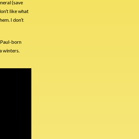
eneral (save
don’t like what
hem. I don’t
. Paul-born
a winters.