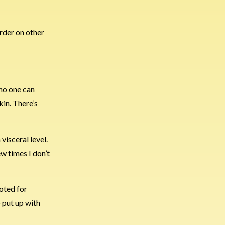
arder on other
 no one can
kin. There’s
visceral level.
ew times I don’t
voted for
o put up with