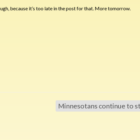
hough, because it’s too late in the post for that. More tomorrow.
Minnesotans continue to s