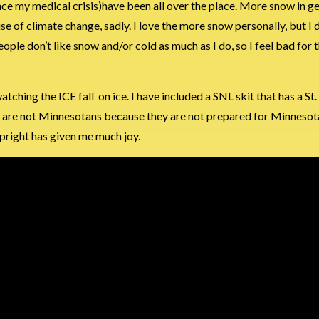
since my medical crisis)have been all over the place. More snow in g
se of climate change, sadly. I love the more snow personally, but I 
ople don’t like snow and/or cold as much as I do, so I feel bad for t
tching the ICE fall on ice. I have included a SNL skit that has a St
they are not Minnesotans because they are not prepared for Minnesot
upright has given me much joy.