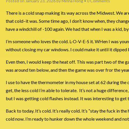
Posted on
January 23, 2026
by
Minna Hong
•
0 Comments
There is a cold snap making its way across the Midwest. We are cu
that cold–it was. Some time ago, I don’t know when, they chang
have a windchill of -100 again. We had that when I was a kid, by 
I’m someone who loves the cold. L-O-V-E-S it. WHen I was younge
without closing my car windows. I could make it until it dipped
Even then, I would keep the heat off. This was part two of the g
was around ten below, and then the game was over fror the year
I use to have the thermometer in my house set at 62 during the day
get, the less cold I’m able to tolerate. It’s not a huge difference
but I was getting cold flashes instead. It was interesting to ge
Back to today. It’s cold. It’s really cold. It’s “stay the fuck in t
cold now. I’m ready to hunker down the whole weekend and not 