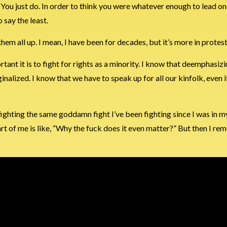
 You just do. In order to think you were whatever enough to lead o
 say the least.
them all up. I mean, I have been for decades, but it’s more in protest
nt it is to fight for rights as a minority. I know that deemphasizin
alized. I know that we have to speak up for all our kinfolk, even i
 of fighting the same goddamn fight I’ve been fighting since I was in m
art of me is like, “Why the fuck does it even matter?” But then I 