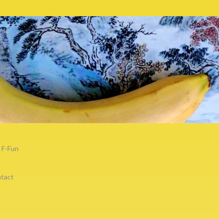
F-Fun
tact