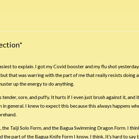
ection*
s easiest to explain. I got my Covid booster and my flu shot yesterday.
but that was warring with the part of me that really resists doing an
muster up the energy to do anything.
ender, sore, and puffy. It hurts if I even just brush against it, and it hu
n in general. I knew to expect this because this always happens whe
orehand.
 the Taiji Solo Form, and the Bagua Swimming Dragon Form. I think
the part of the Bagua Knife Form I know. I think. It’s hard to say 