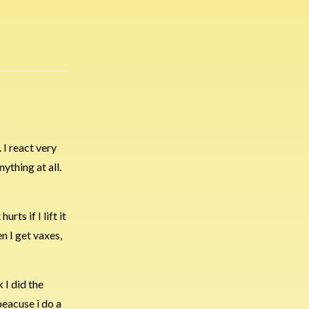
 I react very
ything at all.
rts if I lift it
n I get vaxes,
 I did the
beacuse i do a