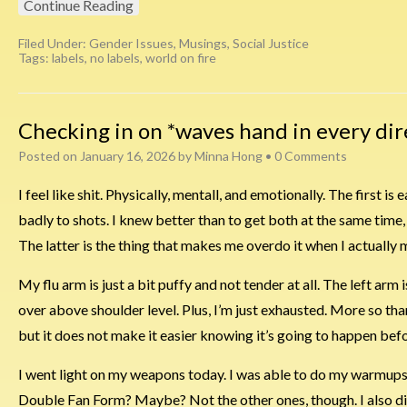
Continue Reading
Filed Under:
Gender Issues
,
Musings
,
Social Justice
Tags:
labels
,
no labels
,
world on fire
Checking in on *waves hand in every dir
Posted on
January 16, 2026
by
Minna Hong
•
0 Comments
I feel like shit. Physically, mentall, and emotionally. The first i
badly to shots. I knew better than to get both at the same time, 
The latter is the thing that makes me overdo it when I actually 
My flu arm is just a bit puffy and not tender at all. The left arm is t
over above shoulder level. Plus, I’m just exhausted. More so tha
but it does not make it easier knowing it’s going to happen bef
I went light on my weapons today. I was able to do my warmups,
Double Fan Form? Maybe? Not the other ones, though. I also did 