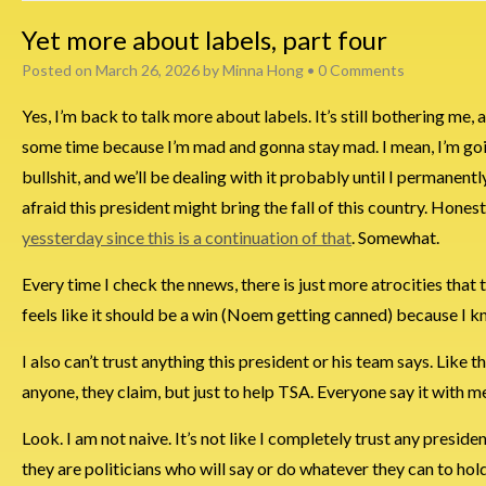
Yet more about labels, part four
Posted on
March 26, 2026
by
Minna Hong
•
0 Comments
Yes, I’m back to talk more about labels. It’s still bothering me, a
some time because I’m mad and gonna stay mad. I mean, I’m goi
bullshit, and we’ll be dealing with it probably until I permanently 
afraid this president might bring the fall of this country. Hone
yessterday since this is a continuation of that
. Somewhat.
Every time I check the nnews, there is just more atrocities that
feels like it should be a win (Noem getting canned) because I 
I also can’t trust anything this president or his team says. Like t
anyone, they claim, but just to help TSA. Everyone say it with me, “R
Look. I am not naive. It’s not like I completely trust any presi
they are politicians who will say or do whatever they can to hol