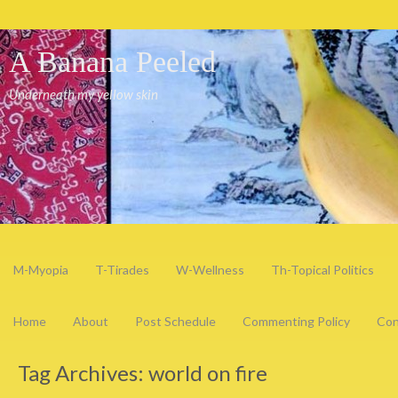
A Banana Peeled
Underneath my yellow skin
M-Myopia
T-Tirades
W-Wellness
Th-Topical Politics
Home
About
Post Schedule
Commenting Policy
Con
Tag Archives:
world on fire