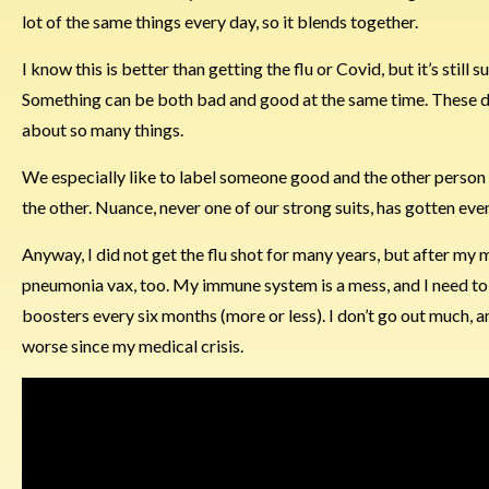
lot of the same things every day, so it blends together.
I know this is better than getting the flu or Covid, but it’s still
Something can be both bad and good at the same time. These day
about so many things.
We especially like to label someone good and the other person b
the other. Nuance, never one of our strong suits, has gotten eve
Anyway, I did not get the flu shot for many years, but after my m
pneumonia vax, too. My immune system is a mess, and I need to b
boosters every six months (more or less). I don’t go out much, an
worse since my medical crisis.