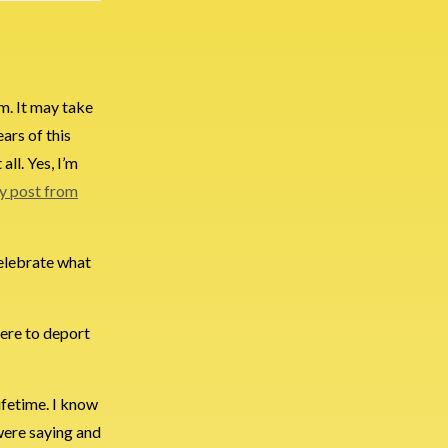
em. It may take
ars of this
all. Yes, I’m
 post from
celebrate what
there to deport
ifetime. I know
 were saying and