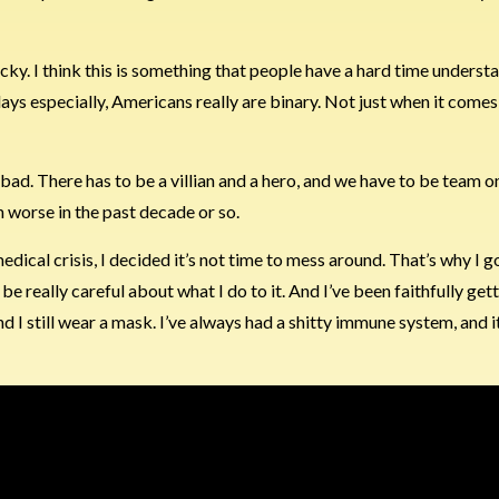
 sucky. I think this is something that people have a hard time underst
s especially, Americans really are binary. Not just when it comes
ad. There has to be a villian and a hero, and we have to be team o
n worse in the past decade or so.
edical crisis, I decided it’s not time to mess around. That’s why I 
e really careful about what I do to it. And I’ve been faithfully ge
d I still wear a mask. I’ve always had a shitty immune system, and i