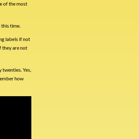
ne of the most
 this time.
g labels if not
f they are not
y twenties. Yes,
remember how