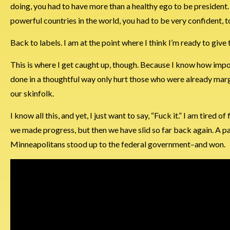
doing, you had to have more than a healthy ego to be president.
powerful countries in the world, you had to be very confident, to
Back to labels. I am at the point where I think I’m ready to give 
This is where I get caught up, though. Because I know how importa
done in a thoughtful way only hurt those who were already margin
our skinfolk.
I know all this, and yet, I just want to say, “Fuck it.” I am tired
we made progress, but then we have slid so far back again. A p
Minneapolitans stood up to the federal government–and won.