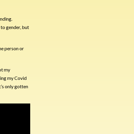
anding.
 to gender, but
ne person or
got my
tting my Covid
t’s only gotten