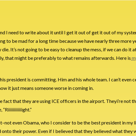
nd I need to write about it until I get it out of get it out of my syst
ng to be mad for a long time because we have nearly three more ye
die. It’s not going to be easy to cleanup the mess, if we can do it at 
stly, that might be preferably to what remains afterwards. Here is
my
 this president is committing. Him and his whole team. I can’t even 
know it just means someone worse in coming in.
he fact that they are using ICE officers in the airport. Theyi’re not 
iiiiiiiiiiiight.”
dent–not even Obama, who I consider to be the best president in my l
d onto their power. Even if I believed that they believed what they