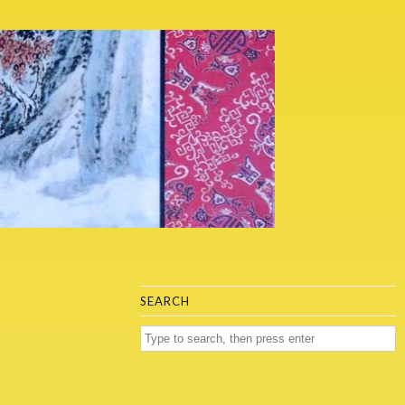
SEARCH