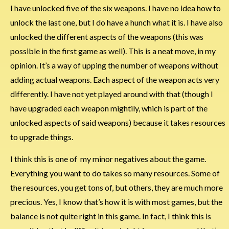
I have unlocked five of the six weapons. I have no idea how to
unlock the last one, but I do have a hunch what it is. I have also
unlocked the different aspects of the weapons (this was
possible in the first game as well). This is a neat move, in my
opinion. It’s a way of upping the number of weapons without
adding actual weapons. Each aspect of the weapon acts very
differently. I have not yet played around with that (though I
have upgraded each weapon mightily, which is part of the
unlocked aspects of said weapons) because it takes resources
to upgrade things.
I think this is one of my minor negatives about the game.
Everything you want to do takes so many resources. Some of
the resources, you get tons of, but others, they are much more
precious. Yes, I know that’s how it is with most games, but the
balance is not quite right in this game. In fact, I think this is