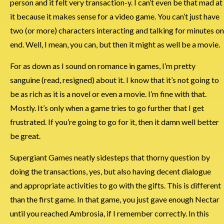
person and it felt very transaction-y. I can’t even be that mad at
it because it makes sense for a video game. You can’t just have
two (or more) characters interacting and talking for minutes on
end. Well, I mean, you can, but then it might as well be a movie.
For as down as I sound on romance in games, I’m pretty
sanguine (read, resigned) about it. I know that it’s not going to
be as rich as it is a novel or even a movie. I’m fine with that.
Mostly. It’s only when a game tries to go further that I get
frustrated. If you’re going to go for it, then it damn well better
be great.
Supergiant Games neatly sidesteps that thorny question by
doing the transactions, yes, but also having decent dialogue
and appropriate activities to go with the gifts. This is different
than the first game. In that game, you just gave enough Nectar
until you reached Ambrosia, if I remember correctly. In this