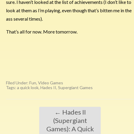
sure. I haven’t looked at the list of achievements (I don’t like to
look at them as I’m playing, even though that’s bitten me in the
ass several times).
That’s all for now. More tomorrow.
Filed Under:
Fun
,
Video Games
Tags:
a quick look
,
Hades II
,
Supergiant Games
←
Hades II
(Supergiant
Games): A Quick