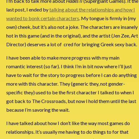
I’m back to talk more about
Hades II
(Supergiant Games). It the
last post, I ended by
talking about the relationships and how I
wanted to bonk certain characters
. My tongue is firmly in (my
own) cheek, but it’s also not a joke. The characters are insanely
hot in this game (and in the original), and the artist (Jen Zee, Art
Director) deserves a lot of cred for bringing Greek sexy back.
I have been able to make more progress with my main
romantic interest (so far). I think I’m in bit now where I’ll just
have to wait for the story to progress before I can do anything
more with this character. They (generic they, not gender-
specific they) used to be the first character I talked to when I
got back to The Crossroads, but now I hold them until the last
because I’m savoring the wait.
I have talked about how I don’t like the way most games do
relationships. It’s usually me having to do things to for that