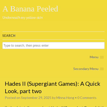
A Banana Peeled
Underneath my yellow skin
SEARCH
Menu
Secondary Menu
Hades II (Supergiant Games): A Quick
Look, part two
Posted on
September 29, 2025
by
Minna Hong
•
0 Comments