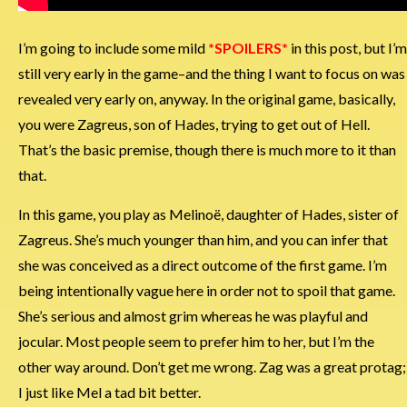
I’m going to include some mild
*SPOILERS*
in this post, but I’m
still very early in the game–and the thing I want to focus on was
revealed very early on, anyway. In the original game, basically,
you were Zagreus, son of Hades, trying to get out of Hell.
That’s the basic premise, though there is much more to it than
that.
In this game, you play as Melinoë, daughter of Hades, sister of
Zagreus. She’s much younger than him, and you can infer that
she was conceived as a direct outcome of the first game. I’m
being intentionally vague here in order not to spoil that game.
She’s serious and almost grim whereas he was playful and
jocular. Most people seem to prefer him to her, but I’m the
other way around. Don’t get me wrong. Zag was a great protag;
I just like Mel a tad bit better.