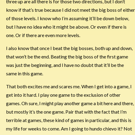
three up are all there is for those two directions, but I don’t
know if that’s true because I did not meet the big boss of either
of those levels. I know who I’m assuming it’ll be down below,
but I have no idea who it might be above. Or even if there is
one. Or if there are even more levels.
I also know that once I beat the big bosses, both up and down,
that won’t be the end. Beating the big boss of the first game
was just the beginning, and I have no doubt that it’ll be the
same in this game.
That both excites me and scares me. When I get into a game, I
get into it hard. I play one game to the exclusion of other
games. Oh sure, I might play another game a bit here and there,
but mostly it’s the one game. Pair that with the fact that I’m
terrible at games, these kind of games in particular, and this is
my life for weeks to come. Am I going to hundo chievo it? Not