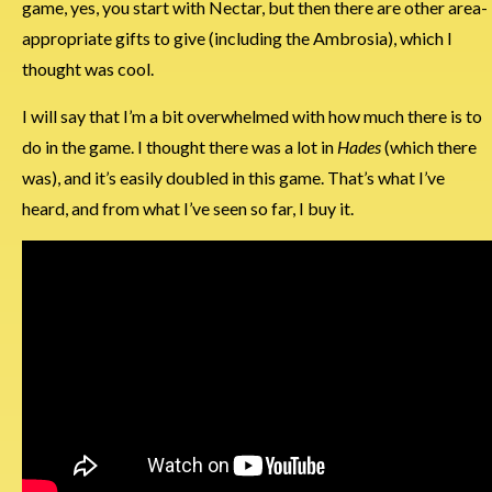
game, yes, you start with Nectar, but then there are other area-
appropriate gifts to give (including the Ambrosia), which I
thought was cool.
I will say that I’m a bit overwhelmed with how much there is to
do in the game. I thought there was a lot in
Hades
(which there
was), and it’s easily doubled in this game. That’s what I’ve
heard, and from what I’ve seen so far, I buy it.