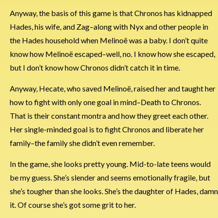
Anyway, the basis of this game is that Chronos has kidnapped
Hades, his wife, and Zag–along with Nyx and other people in
the Hades household when Melinoë was a baby. I don’t quite
know how Melinoë escaped–well, no. I know how she escaped,
but I don’t know how Chronos didn’t catch it in time.
Anyway, Hecate, who saved Melinoë, raised her and taught her
how to fight with only one goal in mind–Death to Chronos.
That is their constant montra and how they greet each other.
Her single-minded goal is to fight Chronos and liberate her
family–the family she didn’t even remember.
In the game, she looks pretty young. Mid-to-late teens would
be my guess. She’s slender and seems emotionally fragile, but
she’s tougher than she looks. She’s the daughter of Hades, damn
it. Of course she’s got some grit to her.