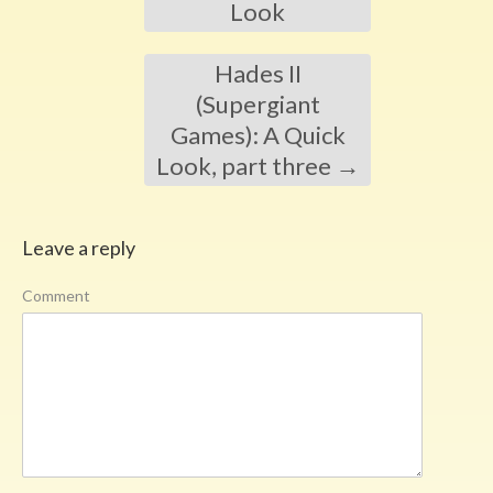
Look
Hades II
(Supergiant
Games): A Quick
Look, part three
→
Leave a reply
Comment