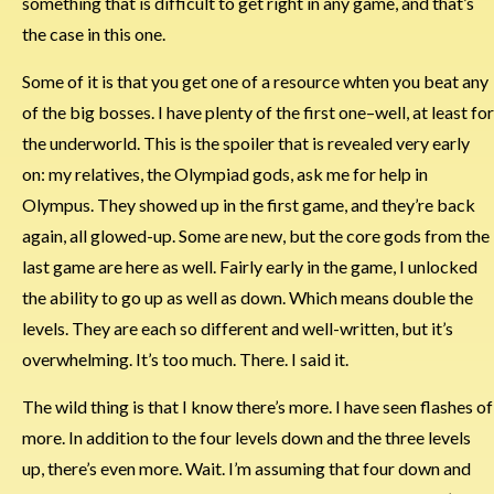
something that is difficult to get right in any game, and that’s
the case in this one.
Some of it is that you get one of a resource whten you beat any
of the big bosses. I have plenty of the first one–well, at least for
the underworld. This is the spoiler that is revealed very early
on: my relatives, the Olympiad gods, ask me for help in
Olympus. They showed up in the first game, and they’re back
again, all glowed-up. Some are new, but the core gods from the
last game are here as well. Fairly early in the game, I unlocked
the ability to go up as well as down. Which means double the
levels. They are each so different and well-written, but it’s
overwhelming. It’s too much. There. I said it.
The wild thing is that I know there’s more. I have seen flashes of
more. In addition to the four levels down and the three levels
up, there’s even more. Wait. I’m assuming that four down and