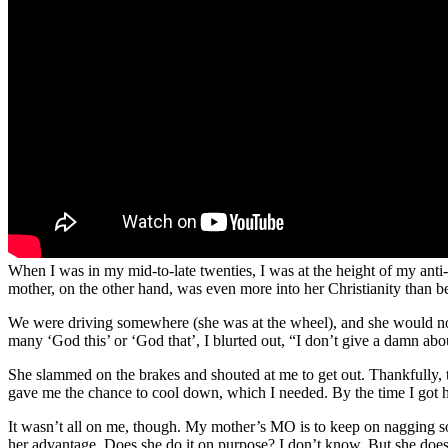
When I was in my mid-to-late twenties, I was at the height of my anti-
mother, on the other hand, was even more into her Christianity than b
We were driving somewhere (she was at the wheel), and she would not s
many ‘God this’ or ‘God that’, I blurted out, “I don’t give a damn ab
She slammed on the brakes and shouted at me to get out. Thankfully, 
gave me the chance to cool down, which I needed. By the time I got 
It wasn’t all on me, though. My mother’s MO is to keep on nagging some
her advantage. Does she do it on purpose? I don’t know. But she does 