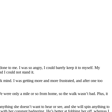
 done to me. I was so angry, I could barely keep it to myself. My
 I could not stand it.
k mind. I was getting more and more frustrated, and after one too
e were only a mile or so from home, so the walk wasn’t bad. Plus, it
anything she doesn’t want to hear or see, and she will spin anything to
with her constant badgering. He’s better at fobbing her off, whereas I