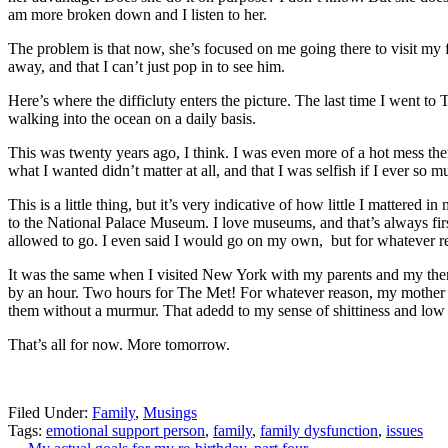
am more broken down and I listen to her.
The problem is that now, she’s focused on me going there to visit my 
away, and that I can’t just pop in to see him.
Here’s where the difficluty enters the picture. The last time I went to 
walking into the ocean on a daily basis.
This was twenty years ago, I think. I was even more of a hot mess then
what I wanted didn’t matter at all, and that I was selfish if I ever so
This is a little thing, but it’s very indicative of how little I mattere
to the National Palace Museum. I love museums, and that’s always firs
allowed to go. I even said I would go on my own, but for whatever re
It was the same when I visited New York with my parents and my then
by an hour. Two hours for The Met! For whatever reason, my mother r
them without a murmur. That adedd to my sense of shittiness and low 
That’s all for now. More tomorrow.
Filed Under:
Family
,
Musings
Tags:
emotional support person
,
family
,
family dysfunction
,
issues