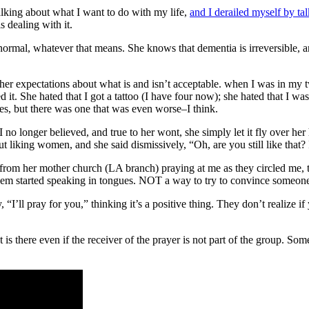
alking about what I want to do with my life,
and I derailed myself by ta
 dealing with it.
 normal, whatever that means. She knows that dementia is irreversible, a
in her expectations about what is and isn’t acceptable. when I was in my t
ed it. She hated that I got a tattoo (I have four now); she hated that I wa
yes, but there was one that was even worse–I think.
 I no longer believed, and true to her wont, she simply let it fly over he
out liking women, and she said dismissively, “Oh, are you still like that?
le from her mother church (LA branch) praying at me as they circled me,
hem started speaking in tongues. NOT a way to try to convince someone to
 “I’ll pray for you,” thinking it’s a positive thing. They don’t realize if 
t is there even if the receiver of the prayer is not part of the group. S