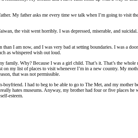
father. My father asks me every time we talk when I’m going to visit t
Taiwan, the visit went horribly. I was depressed, miserable, and suicidal
 than I am now, and I was very bad at setting boundaries. I was a doorm
 much as whispered wish out loud.
d in my family. Why? Because I was a girl child. That’s it. That’s the who
t on my list of places to visit whenever I’m in a new country. My mother
ason, that was not permissible.
-boyfriend. I had to beg to be able to go to The Met, and my mother 
eally hates museums. Anyway, my brother had four or five places he wa
self-esteem.