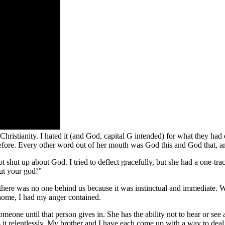
Christianity. I hated it (and God, capital G intended) for what they had
efore. Every other word out of her mouth was God this and God that, and
hut up about God. I tried to deflect gracefully, but she had a one-trac
out your god!”
there was no one behind us because it was instinctual and immediate. W
home, I had my anger contained.
one until that person gives in. She has the ability not to hear or see 
it relentlessly. My brother and I have each come up with a way to deal 