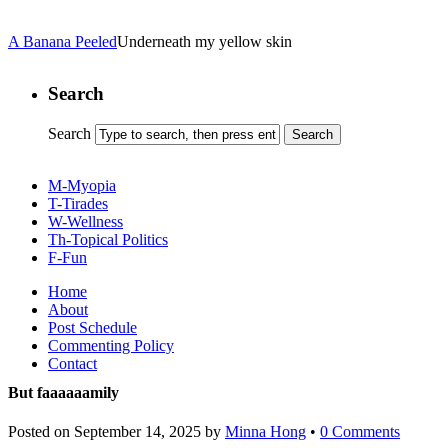
A Banana Peeled
Underneath my yellow skin
Search
Search
M-Myopia
T-Tirades
W-Wellness
Th-Topical Politics
F-Fun
Home
About
Post Schedule
Commenting Policy
Contact
But faaaaaamily
Posted on
September 14, 2025
by
Minna Hong
•
0 Comments