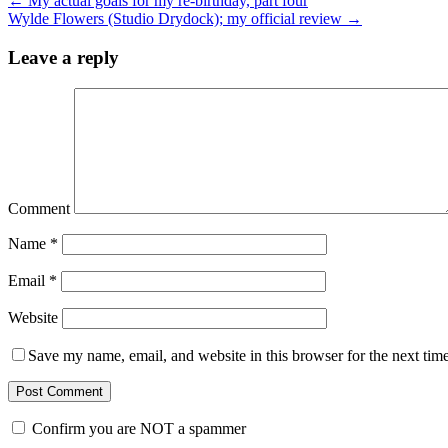
←
My actual goals for my re-birthday, part four
Wylde Flowers (Studio Drydock); my official review
→
Leave a reply
Comment
Name
*
Email
*
Website
Save my name, email, and website in this browser for the next tim
Confirm you are NOT a spammer