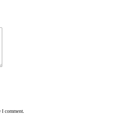
e I comment.