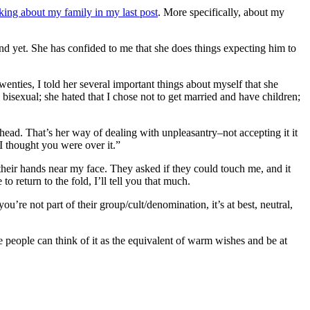
lking about my family in my last post
. More specifically, about my
nd yet. She has confided to me that she does things expecting him to
wenties, I told her several important things about myself that she
s bisexual; she hated that I chose not to get married and have children;
r head. That’s her way of dealing with unpleasantry–not accepting it it
 I thought you were over it.”
 their hands near my face. They asked if they could touch me, and it
 return to the fold, I’ll tell you that much.
you’re not part of their group/cult/denomination, it’s at best, neutral,
ome people can think of it as the equivalent of warm wishes and be at