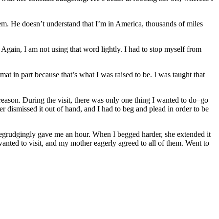
hem. He doesn’t understand that I’m in America, thousands of miles
. Again, I am not using that word lightly. I had to stop myself from
at in part because that’s what I was raised to be. I was taught that
le reason. During the visit, there was only one thing I wanted to do–go
 dismissed it out of hand, and I had to beg and plead in order to be
begrudgingly gave me an hour. When I begged harder, she extended it
nted to visit, and my mother eagerly agreed to all of them. Went to