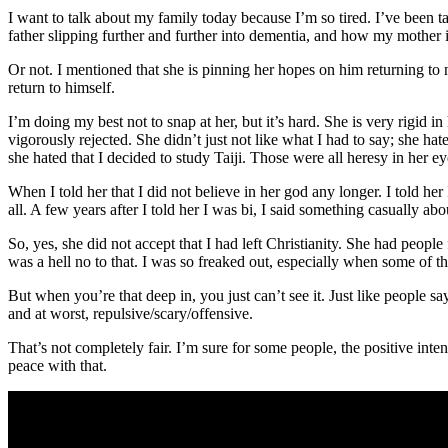
I want to talk about my family today because I’m so tired. I’ve been t
father slipping further and further into dementia, and how my mother is
Or not. I mentioned that she is pinning her hopes on him returning to
return to himself.
I’m doing my best not to snap at her, but it’s hard. She is very rigid 
vigorously rejected. She didn’t just not like what I had to say; she hat
she hated that I decided to study Taiji. Those were all heresy in her e
When I told her that I did not believe in her god any longer. I told her
all. A few years after I told her I was bi, I said something casually ab
So, yes, she did not accept that I had left Christianity. She had peop
was a hell no to that. I was so freaked out, especially when some of t
But when you’re that deep in, you just can’t see it. Just like people say,
and at worst, repulsive/scary/offensive.
That’s not completely fair. I’m sure for some people, the positive inten
peace with that.