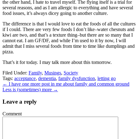
the other hand, I hate to travel myself. The flying itself is a trial for
several reasons, and as I am allergic to everything and have several
food issues, it’s always dicey going to another culture.
The difference is that I would love to eat the foods of all the cultures
if I could. There are very few foods I don’t like–water chesnuts and
kiwi are two, and that’s a texture thing–but there are so many that I
cannot eat. I am GF/DF, and while I’m used to it by now, I will
admit that I miss several foods from time to time like dumplings and
pizza.
That’s it for today. I may talk more about this tomorrow.
Filed Under:
Family
,
Musings
,
Society
Tags:
acceptance
,
dementia
,
family dysfunction
,
letting go
←
I have one more post in me about family and common ground
Less is (sometimes) more
→
Leave a reply
Comment