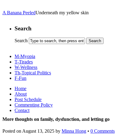
A Banana Peeled
Underneath my yellow skin
Search
Search
M-Myopia
T-Tirades
W-Wellness
Th-Topical Politics
F-Fun
Home
About
Post Schedule
Commenting Policy
Contact
More thoughts on family, dysfunction, and letting go
Posted on
August 13, 2025
by
Minna Hong
•
0 Comments