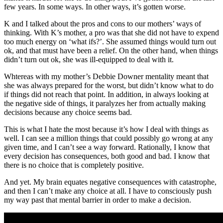
few years. In some ways. In other ways, it’s gotten worse.
K and I talked about the pros and cons to our mothers’ ways of
thinking. With K’s mother, a pro was that she did not have to expend
too much energy on ‘what ifs?’. She assumed things would turn out
ok, and that must have been a relief. On the other hand, when things
didn’t turn out ok, she was ill-equipped to deal with it.
Whtereas with my mother’s Debbie Downer mentality meant that
she was always prepared for the worst, but didn’t know what to do
if things did not reach that point. In addition, in always looking at
the negative side of things, it paralyzes her from actually making
decisions because any choice seems bad.
This is what I hate the most because it’s how I deal with things as
well. I can see a million things that could possibly go wrong at any
given time, and I can’t see a way forward. Rationally, I know that
every decision has consequences, both good and bad. I know that
there is no choice that is completely positive.
And yet. My brain equates negative consequences with catastrophe,
and then I can’t make any choice at all. I have to consciously push
my way past that mental barrier in order to make a decision.