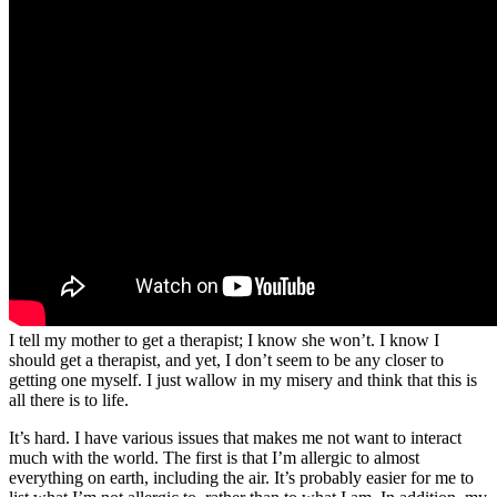
I tell my mother to get a therapist; I know she won’t. I know I
should get a therapist, and yet, I don’t seem to be any closer to
getting one myself. I just wallow in my misery and think that this is
all there is to life.
It’s hard. I have various issues that makes me not want to interact
much with the world. The first is that I’m allergic to almost
everything on earth, including the air. It’s probably easier for me to