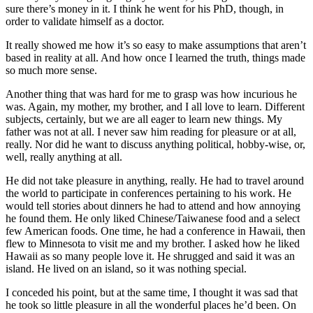
sure there’s money in it. I think he went for his PhD, though, in
order to validate himself as a doctor.
It really showed me how it’s so easy to make assumptions that aren’t
based in reality at all. And how once I learned the truth, things made
so much more sense.
Another thing that was hard for me to grasp was how incurious he
was. Again, my mother, my brother, and I all love to learn. Different
subjects, certainly, but we are all eager to learn new things. My
father was not at all. I never saw him reading for pleasure or at all,
really. Nor did he want to discuss anything political, hobby-wise, or,
well, really anything at all.
He did not take pleasure in anything, really. He had to travel around
the world to participate in conferences pertaining to his work. He
would tell stories about dinners he had to attend and how annoying
he found them. He only liked Chinese/Taiwanese food and a select
few American foods. One time, he had a conference in Hawaii, then
flew to Minnesota to visit me and my brother. I asked how he liked
Hawaii as so many people love it. He shrugged and said it was an
island. He lived on an island, so it was nothing special.
I conceded his point, but at the same time, I thought it was sad that
he took so little pleasure in all the wonderful places he’d been. On