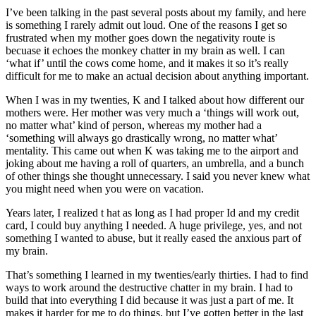
I’ve been talking in the past several posts about my family, and here
is something I rarely admit out loud. One of the reasons I get so
frustrated when my mother goes down the negativity route is
becuase it echoes the monkey chatter in my brain as well. I can
‘what if’ until the cows come home, and it makes it so it’s really
difficult for me to make an actual decision about anything important.
When I was in my twenties, K and I talked about how different our
mothers were. Her mother was very much a ‘things will work out,
no matter what’ kind of person, whereas my mother had a
‘something will always go drastically wrong, no matter what’
mentality. This came out when K was taking me to the airport and
joking about me having a roll of quarters, an umbrella, and a bunch
of other things she thought unnecessary. I said you never knew what
you might need when you were on vacation.
Years later, I realized t hat as long as I had proper Id and my credit
card, I could buy anything I needed. A huge privilege, yes, and not
something I wanted to abuse, but it really eased the anxious part of
my brain.
That’s something I learned in my twenties/early thirties. I had to find
ways to work around the destructive chatter in my brain. I had to
build that into everything I did because it was just a part of me. It
makes it harder for me to do things, but I’ve gotten better in the last