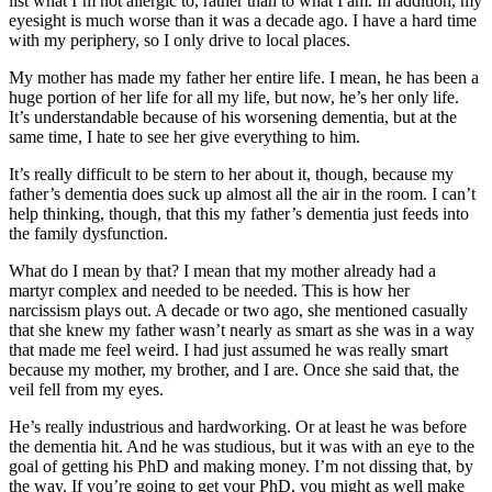
list what I’m not allergic to, rather than to what I am. In addition, my
eyesight is much worse than it was a decade ago. I have a hard time
with my periphery, so I only drive to local places.
My mother has made my father her entire life. I mean, he has been a
huge portion of her life for all my life, but now, he’s her only life.
It’s understandable because of his worsening dementia, but at the
same time, I hate to see her give everything to him.
It’s really difficult to be stern to her about it, though, because my
father’s dementia does suck up almost all the air in the room. I can’t
help thinking, though, that this my father’s dementia just feeds into
the family dysfunction.
What do I mean by that? I mean that my mother already had a
martyr complex and needed to be needed. This is how her
narcissism plays out. A decade or two ago, she mentioned casually
that she knew my father wasn’t nearly as smart as she was in a way
that made me feel weird. I had just assumed he was really smart
because my mother, my brother, and I are. Once she said that, the
veil fell from my eyes.
He’s really industrious and hardworking. Or at least he was before
the dementia hit. And he was studious, but it was with an eye to the
goal of getting his PhD and making money. I’m not dissing that, by
the way. If you’re going to get your PhD, you might as well make