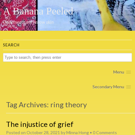
A Banana Peeled
Underneath my yellow skin
SEARCH
Menu
Secondary Menu
Tag Archives:
ring theory
The injustice of grief
Posted on
October 28, 2021
by
Minna Hong
•
0 Comments