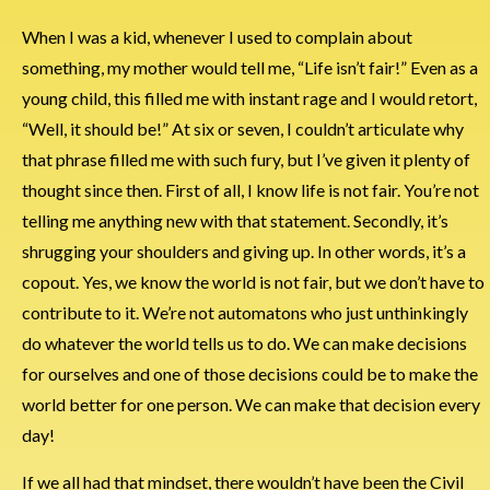
When I was a kid, whenever I used to complain about
something, my mother would tell me, “Life isn’t fair!” Even as a
young child, this filled me with instant rage and I would retort,
“Well, it should be!” At six or seven, I couldn’t articulate why
that phrase filled me with such fury, but I’ve given it plenty of
thought since then. First of all, I know life is not fair. You’re not
telling me anything new with that statement. Secondly, it’s
shrugging your shoulders and giving up. In other words, it’s a
copout. Yes, we know the world is not fair, but we don’t have to
contribute to it. We’re not automatons who just unthinkingly
do whatever the world tells us to do. We can make decisions
for ourselves and one of those decisions could be to make the
world better for one person. We can make that decision every
day!
If we all had that mindset, there wouldn’t have been the Civil