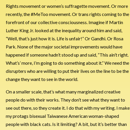
Rights movement or women’s suffragette movement. Or more
recently, the #MeToo movement. Or trans rights coming to the
forefront of our collective consciousness. Imagine if Martin
Luther King Jr. looked at the inequality around him and said,
“Well, that’s just how it is. Life is unfair!” Or Gandhi. Or Rosa
Park. None of the major societal improvements would have
happened if someone hadn’t stood up and said, “This ain’t right.
What’s’ more, I’m going to do something about it.” We need the
disrupters who are willing to put their lives on the line to be the
change they want to see in the world.
On a smaller scale, that’s what many marginalized creative
people do with their works. They don’t see what they want to
see out there, so they create it. I do that with my writing. I make
my protags bisexual Taiwanese American woman-shaped
people with black cats. Is it limiting? A bit, but it’s better than