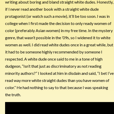
writing about boring and bland straight white dudes. Honestly,
if I never read another book with a straight white dude
protagonist (or watch such a movie), it’ll be too soon. I was in
college when I first made the decision to only ready women of
color (preferably Asian women) in my free time. In the mystery
genre, that wasn’t possible in the ’09s, so I widened it to white
women as well. I did read white dudes once in a great while, but
it had to be someone highly recommended by someone I
respected. A white dude once said to me in a tone of high
dudgeon, “Isn’t that just as discriminatory as not reading
minority authors?” I looked at him in disdain and said, “I bet I’ve
read way more white straight dudes than you have women of
color.” He had nothing to say to that because I was speaking
the truth.