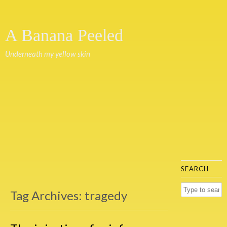
A Banana Peeled
Underneath my yellow skin
SEARCH
Tag Archives:
tragedy