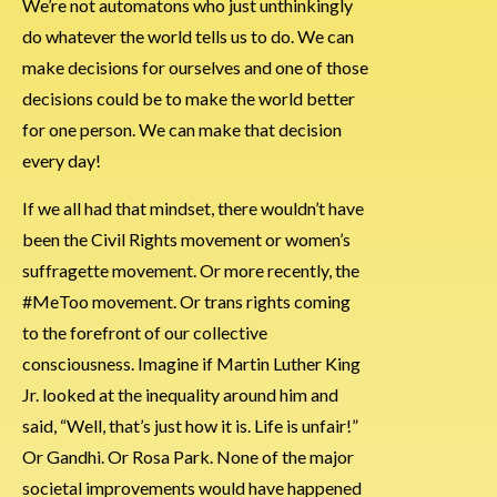
We’re not automatons who just unthinkingly
do whatever the world tells us to do. We can
make decisions for ourselves and one of those
decisions could be to make the world better
for one person. We can make that decision
every day!
If we all had that mindset, there wouldn’t have
been the Civil Rights movement or women’s
suffragette movement. Or more recently, the
#MeToo movement. Or trans rights coming
to the forefront of our collective
consciousness. Imagine if Martin Luther King
Jr. looked at the inequality around him and
said, “Well, that’s just how it is. Life is unfair!”
Or Gandhi. Or Rosa Park. None of the major
societal improvements would have happened