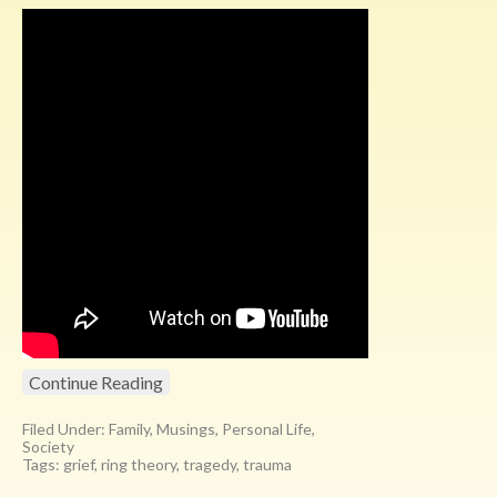
Continue Reading
Filed Under:
Family
,
Musings
,
Personal Life
,
Society
Tags:
grief
,
ring theory
,
tragedy
,
trauma