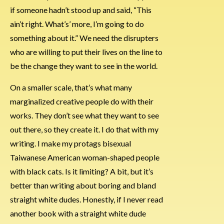
if someone hadn’t stood up and said, “This
ain’t right. What’s’ more, I’m going to do
something about it.” We need the disrupters
who are willing to put their lives on the line to
be the change they want to see in the world.
On a smaller scale, that’s what many
marginalized creative people do with their
works. They don’t see what they want to see
out there, so they create it. I do that with my
writing. I make my protags bisexual
Taiwanese American woman-shaped people
with black cats. Is it limiting? A bit, but it’s
better than writing about boring and bland
straight white dudes. Honestly, if I never read
another book with a straight white dude