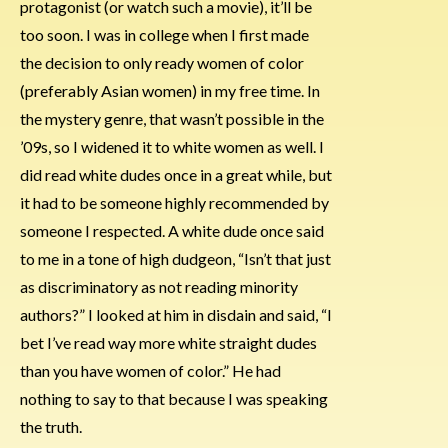
protagonist (or watch such a movie), it’ll be
too soon. I was in college when I first made
the decision to only ready women of color
(preferably Asian women) in my free time. In
the mystery genre, that wasn’t possible in the
’09s, so I widened it to white women as well. I
did read white dudes once in a great while, but
it had to be someone highly recommended by
someone I respected. A white dude once said
to me in a tone of high dudgeon, “Isn’t that just
as discriminatory as not reading minority
authors?” I looked at him in disdain and said, “I
bet I’ve read way more white straight dudes
than you have women of color.” He had
nothing to say to that because I was speaking
the truth.