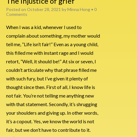
The injustice of grief
Posted on
October 28, 2021
by
Minna Hong
•
0
Comments
When I was a kid, whenever I used to
complain about something, my mother would
tell me, “Life isn’t fair!” Even as a young child,
this filled me with instant rage and I would
retort, “Well, it should be!” At six or seven, I
couldn’t articulate why that phrase filled me
with such fury, but I’ve given it plenty of
thought since then. First of all, I know life is
not fair. You’re not telling me anything new
with that statement. Secondly, it’s shrugging
your shoulders and giving up. In other words,
it’s a copout. Yes, we know the world is not
fair, but we don’t have to contribute to it.