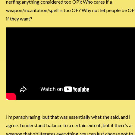
nerfing anything considered too OP): Who cares if a
weapon/incantation/spell is too OP? Why not let people be OP
if they want?
I’m paraphrasing, but that was essentially what she said, and I
agree. I understand balance to a certain extent, but if there’s a
weapon that obliterates everything, you can just choose not to