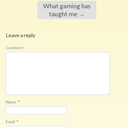
What gaming has
taught me
→
Leave a reply
Comment
Name
*
Email
*