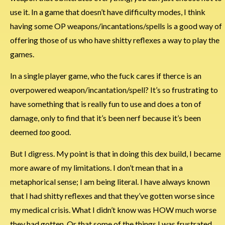
use it. In a game that doesn’t have difficulty modes, I think
having some OP weapons/incantations/spells is a good way of
offering those of us who have shitty reflexes a way to play the
games.
In a single player game, who the fuck cares if therce is an
overpowered weapon/incantation/spell? It’s so frustrating to
have something that is really fun to use and does a ton of
damage, only to find that it’s been nerf because it’s been
deemed
too
good.
But I digress. My point is that in doing this dex build, I became
more aware of my limitations. I don’t mean that in a
metaphorical sense; I am being literal. I have always known
that I had shitty reflexes and that they’ve gotten worse since
my medical crisis. What I didn’t know was HOW much worse
they had gotten. Or that some of the things I was frustrated