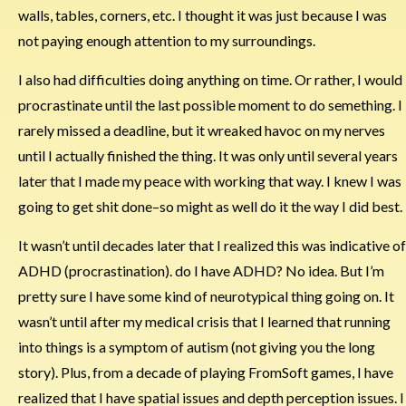
walls, tables, corners, etc. I thought it was just because I was
not paying enough attention to my surroundings.
I also had difficulties doing anything on time. Or rather, I would
procrastinate until the last possible moment to do semething. I
rarely missed a deadline, but it wreaked havoc on my nerves
until I actually finished the thing. It was only until several years
later that I made my peace with working that way. I knew I was
going to get shit done–so might as well do it the way I did best.
It wasn’t until decades later that I realized this was indicative of
ADHD (procrastination). do I have ADHD? No idea. But I’m
pretty sure I have some kind of neurotypical thing going on. It
wasn’t until after my medical crisis that I learned that running
into things is a symptom of autism (not giving you the long
story). Plus, from a decade of playing FromSoft games, I have
realized that I have spatial issues and depth perception issues. I