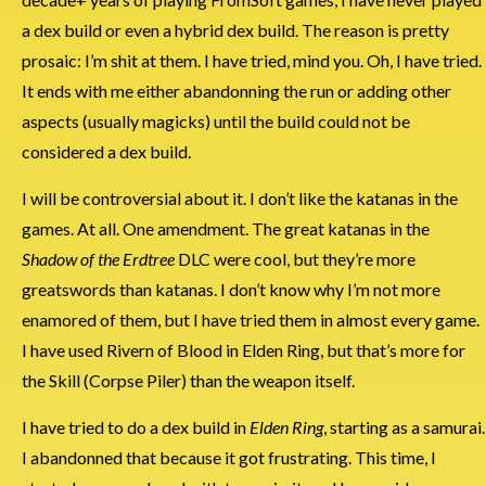
a dex build or even a hybrid dex build. The reason is pretty
prosaic: I’m shit at them. I have tried, mind you. Oh, I have tried.
It ends with me either abandonning the run or adding other
aspects (usually magicks) until the build could not be
considered a dex build.
I will be controversial about it. I don’t like the katanas in the
games. At all. One amendment. The great katanas in the
Shadow of the Erdtree
DLC were cool, but they’re more
greatswords than katanas. I don’t know why I’m not more
enamored of them, but I have tried them in almost every game.
I have used Rivern of Blood in Elden Ring, but that’s more for
the Skill (Corpse Piler) than the weapon itself.
I have tried to do a dex build in
Elden Ring
, starting as a samurai.
I abandonned that because it got frustrating. This time, I