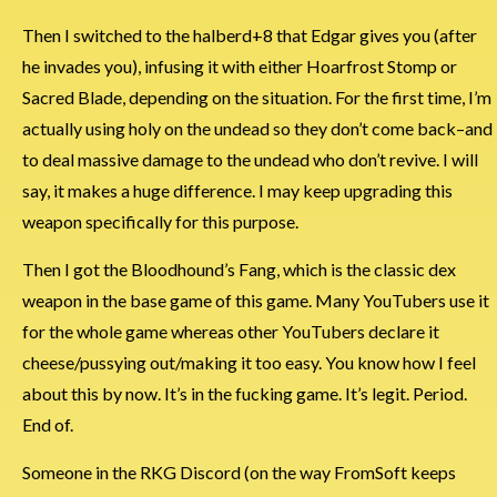
Then I switched to the halberd+8 that Edgar gives you (after
he invades you), infusing it with either Hoarfrost Stomp or
Sacred Blade, depending on the situation. For the first time, I’m
actually using holy on the undead so they don’t come back–and
to deal massive damage to the undead who don’t revive. I will
say, it makes a huge difference. I may keep upgrading this
weapon specifically for this purpose.
Then I got the Bloodhound’s Fang, which is the classic dex
weapon in the base game of this game. Many YouTubers use it
for the whole game whereas other YouTubers declare it
cheese/pussying out/making it too easy. You know how I feel
about this by now. It’s in the fucking game. It’s legit. Period.
End of.
Someone in the RKG Discord (on the way FromSoft keeps