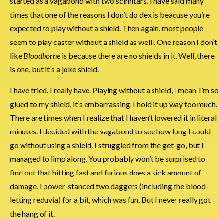
started as a vagabond with two scimitars. I have said many
times that one of the reasons I don’t do dex is beacuse you’re
expected to play without a shield. Then again, most people
seem to play caster without a shield as welll. One reason I don’t
like
Bloodborne
is because there are no shields in it. Well, there
is one, but it’s a joke shield.
I have tried. I really have. Playing without a shield, I mean. I’m so
glued to my shield, it’s embarrassing. I hold it up way too much.
There are times when I realize that I haven’t lowered it in literal
minutes. I decided with the vagabond to see how long I could
go without using a shield. I struggled from the get-go, but I
managed to limp along. You probably won’t be surprised to
find out that hitting fast and furious does a sick amount of
damage. I power-stanced two daggers (including the blood-
letting reduvia) for a bit, which was fun. But I never really got
the hang of it.