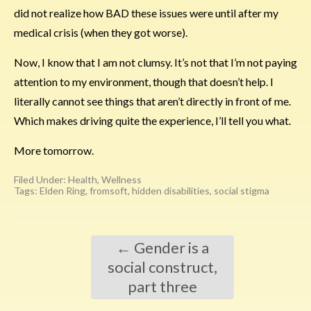
did not realize how BAD these issues were until after my
medical crisis (when they got worse).
Now, I know that I am not clumsy. It’s not that I’m not paying
attention to my environment, though that doesn’t help. I
literally cannot see things that aren’t directly in front of me.
Which makes driving quite the experience, I’ll tell you what.
More tomorrow.
Filed Under:
Health
,
Wellness
Tags:
Elden Ring
,
fromsoft
,
hidden disabilities
,
social stigma
←
Gender is a
social construct,
part three