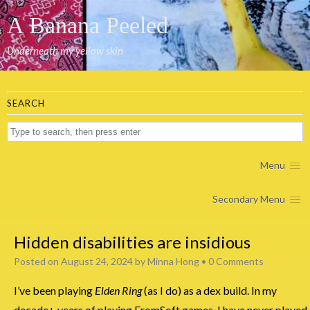
A Banana Peeled
Underneath my yellow skin
SEARCH
Menu
Secondary Menu
Hidden disabilities are insidious
Posted on
August 24, 2024
by
Minna Hong
•
0 Comments
I’ve been playing
Elden Ring
(as I do) as a dex build. In my
decade+ years of playing FromSoft games, I have never played