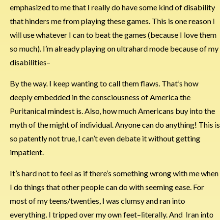
emphasized to me that I really do have some kind of disability
that hinders me from playing these games. This is one reason I
will use whatever I can to beat the games (because I love them
so much). I’m already playing on ultrahard mode because of my
disabilities–
By the way. I keep wanting to call them flaws. That’s how
deeply embedded in the consciousness of America the
Puritanical mindest is. Also, how much Americans buy into the
myth of the might of individual. Anyone can do anything! This is
so patently not true, I can’t even debate it without getting
impatient.
It’s hard not to feel as if there’s something wrong with me when
I do things that other people can do with seeming ease. For
most of my teens/twenties, I was clumsy and ran into
everything. I tripped over my own feet–literally. And Iran into