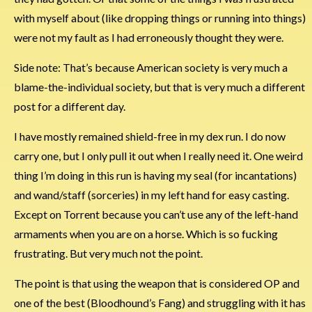
with myself about (like dropping things or running into things)
were not my fault as I had erroneously thought they were.
Side note: That’s because American society is very much a
blame-the-individual society, but that is very much a different
post for a different day.
I have mostly remained shield-free in my dex run. I do now
carry one, but I only pull it out when I really need it. One weird
thing I’m doing in this run is having my seal (for incantations)
and wand/staff (sorceries) in my left hand for easy casting.
Except on Torrent because you can’t use any of the left-hand
armaments when you are on a horse. Which is so fucking
frustrating. But very much not the point.
The point is that using the weapon that is considered OP and
one of the best (Bloodhound’s Fang) and struggling with it has