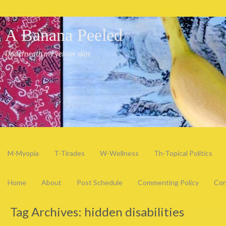
A Banana Peeled
Underneath my yellow skin
M-Myopia
T-Tirades
W-Wellness
Th-Topical Politics
Home
About
Post Schedule
Commenting Policy
Con
Tag Archives:
hidden disabilities