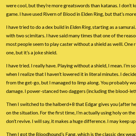
were cool, but they’re more greatswords than katanas. I don’t 
game. I have used Rivern of Blood in Elden Ring, but that’s more 
I have tried to do a dex build in
Elden Ring
, starting as a samura
with two scimitars. I have said many times that one of the reaso
most people seem to play caster without a shield as welll. One r
one, but it’s a joke shield.
I have tried. I really have. Playing without a shield, I mean. I’m 
when I realize that I haven’t lowered it in literal minutes. I dec
from the get-go, but I managed to limp along. You probably won’
damage. I power-stanced two daggers (including the blood-letting
Then I switched to the halberd+8 that Edgar gives you (after he
on the situation. For the first time, I’m actually using holy o
don’t revive. I will say, it makes a huge difference. I may keep 
Then I got the Bloodhound’s Fang, which is the classic dex we