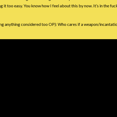
t too easy. You know how I feel about this by now. It’s in the fuck
g anything considered too OP): Who cares if a weapon/incantation