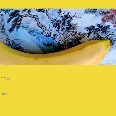
F-Fun
tact