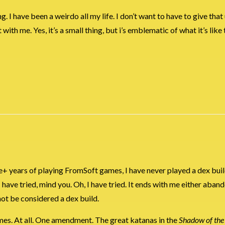
ng. I have been a weirdo all my life. I don’t want to have to give that
ith me. Yes, it’s a small thing, but i’s emblematic of what it’s like 
de+ years of playing FromSoft games, I have never played a dex buil
I have tried, mind you. Oh, I have tried. It ends with me either aban
not be considered a dex build.
 games. At all. One amendment. The great katanas in the
Shadow of the