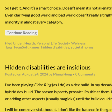
So I get it. And it’s a smart choice. Doesn’t mean it’s not alienati
Even clarifying good weird and bad weird doesn’t really sit right w
minority in almost every category.
Continue Reading
Filed Under:
Health
,
Personal Life
,
Society
,
Wellness
Tags:
FromSoft games
,
hidden disabilities
,
societal norms
Hidden disabilities are insidious
Posted on
August 24, 2024
by
Minna Hong
•
0 Comments
I’ve been playing
Elden Ring
(as I do) as a dex build. In my deca
hybrid dex build. The reason is pretty prosaic: I’m shit at them. 
or adding other aspects (usually magicks) until the build could 
I will be controversial about it. I don’t like the katanas in the