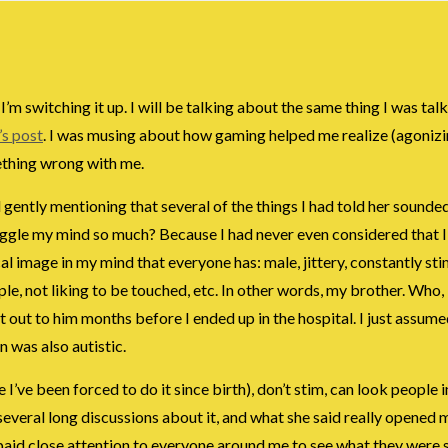
’m switching it up. I will be talking about the same thing I was tal
’s post
. I was musing about how gaming helped me realize (agonizi
mething wrong with me.
d gently mentioning that several of the things I had told her sounded
t boggle my mind so much? Because I had never even considered that 
al image in my mind that everyone has: male, jittery, constantly st
, not liking to be touched, etc. In other words, my brother. Who, ir
 it out to him months before I ended up in the hospital. I just assu
n was also autistic.
I’ve been forced to do it since birth), don’t stim, can look people i
 several long discussions about it, and what she said really opened 
I paid close attention to everyone around me to see what they were 