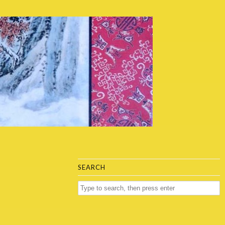
SEARCH