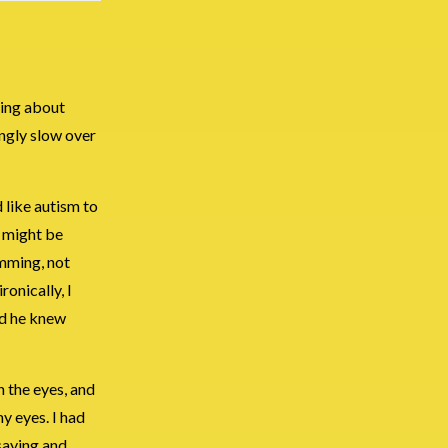
king about
ngly slow over
 like autism to
I might be
imming, not
onically, I
med he knew
n the eyes, and
my eyes. I had
saying and