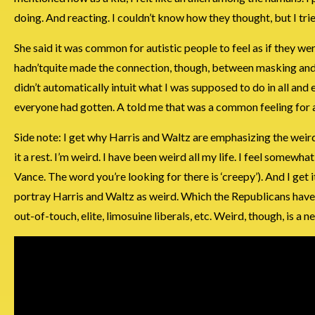
doing. And reacting. I couldn’t know how they thought, but I tri
She said it was common for autistic people to feel as if they w
hadn’tquite made the connection, though, between masking and 
didn’t automatically intuit what I was supposed to do in all and 
everyone had gotten. A told me that was a common feeling for a
Side note: I get why Harris and Waltz are emphasizing the wei
it a rest. I’m weird. I have been weird all my life. I feel som
Vance. The word you’re looking for there is ‘creepy’). And I get
portray Harris and Waltz as weird. Which the Republicans have b
out-of-touch, elite, limosuine liberals, etc. Weird, though, is a n