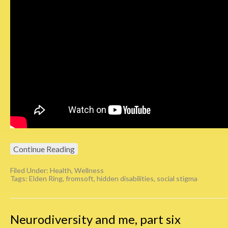
Continue Reading
Filed Under:
Health
,
Wellness
Tags:
Elden Ring
,
fromsoft
,
hidden disabilities
,
social stigma
Neurodiversity and me, part six