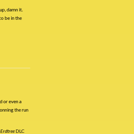
 up, damn it.
to be in the
d or even a
donning the run
 Erdtree
DLC