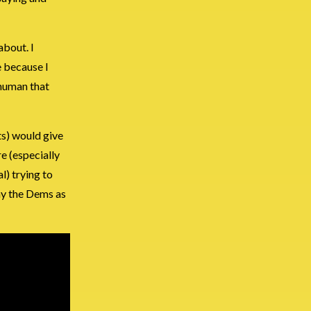
about. I
e because I
 human that
ts) would give
e (especially
l) trying to
ay the Dems as