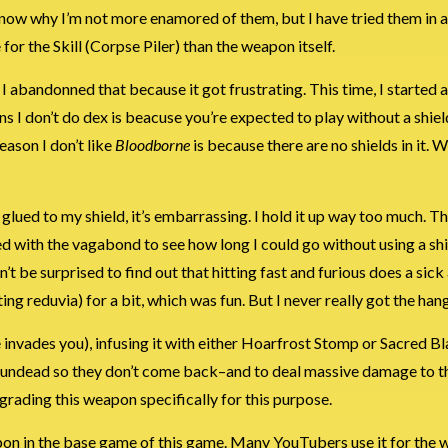
know why I’m not more enamored of them, but I have tried them in 
for the Skill (Corpse Piler) than the weapon itself.
i. I abandonned that because it got frustrating. This time, I started
ns I don’t do dex is beacuse you’re expected to play without a shiel
eason I don’t like
Bloodborne
is because there are no shields in it. We
so glued to my shield, it’s embarrassing. I hold it up way too much. T
ided with the vagabond to see how long I could go without using a shi
t be surprised to find out that hitting fast and furious does a sic
 reduvia) for a bit, which was fun. But I never really got the hang 
 invades you), infusing it with either Hoarfrost Stomp or Sacred B
n the undead so they don’t come back–and to deal massive damage to
upgrading this weapon specifically for this purpose.
apon in the base game of this game. Many YouTubers use it for the