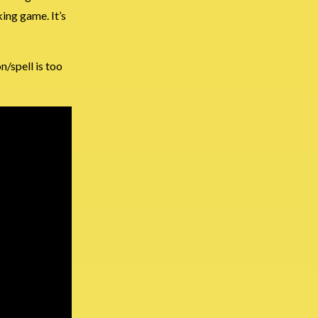
ing game. It’s
/spell is too