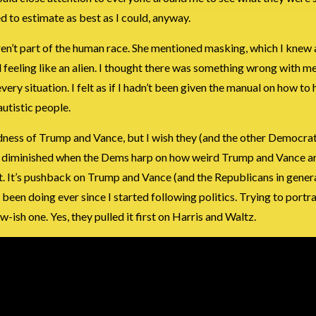
ed to estimate as best as I could, anyway.
eren’t part of the human race. She mentioned masking, which I knew 
feeling like an alien. I thought there was something wrong with m
every situation. I felt as if I hadn’t been given the manual on how to
utistic people.
rdness of Trump and Vance, but I wish they (and the other Democra
ewhat diminished when the Dems harp on how weird Trump and Vance ar
 it. It’s pushback on Trump and Vance (and the Republicans in genera
een doing ever since I started following politics. Trying to portr
ew-ish one. Yes, they pulled it first on Harris and Waltz.