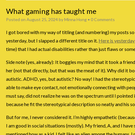
What gaming has taught me
Posted on
August 25, 2024
by
Minna Hong
•
0 Comments
I got bored with my way of titling (and numbering) my posts so I
yesterday, but I slapped a different title on it.
Here is yesterday
time) that I had actual disabilities rather than just flaws or so
Side note (yes, already): It boggles my mind that it took a frien
her (not that directly, but that was the meat of it). Why did i
autistic. ADHD, yes, but autistic? No way! I had the stereotypic
able to make eye contact, not emotionally connecting with people
must say, did not realize he was on the spectrum until I pointed
because he fit the stereotypical description so neatly and his so
But for me, I never considered it. I’m highly empathetic (because 
I am good in social situations (mostly). My friend, A, and I have
mentioned how as a kid, I felt like an alien among the humans. 