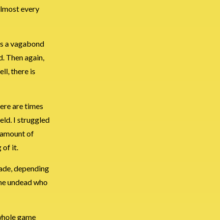
almost every
 as a vagabond
d. Then again,
ll, there is
here are times
eld. I struggled
k amount of
of it.
lade, depending
 the undead who
 whole game