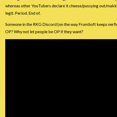
whereas other YouTubers declare it cheese/pussying out/making i
legit. Period. End of.
Someone in the RKG Discord (on the way FromSoft keeps nerfin
OP? Why not let people be OP if they want?