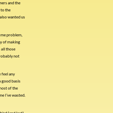
nners and the
 to the
 also wanted us
s a me problem,
ay of making
 all those
probably not
 feel any
 a good basis
 most of the
me I’ve wasted.
hird (and last)