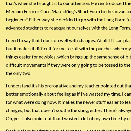
that’s when she brought it to our attention. He reintroduced th
Medium Form or Chen Man-ch’ing’s Short Form to the advanced s
beginners? Either way, she decided to go with the Long Form f
advanced students to reacquaint ourselves with the Long Form
I need to say that I don’t do well with changes. At all. If I can pla
but it makes it difficult for me to roll with the punches when 
things easier for newbies, which brings up the same sense of bi
difficult movements if they were only going to be tossed to the
the only two.
I understand it’s his prerogative and my teacher pointed out tha
better emotionally about feeling as if I’ve wasted my time. I ca
for what we’re doing now. It makes the newer stuff easier to learn
changes, but that doesn’t soothe the sting, either. There’s alwa
Oh, yes, I also point out that I wasted a lot of my own time by d
Back before the first wave of changes, I was teaching myself the