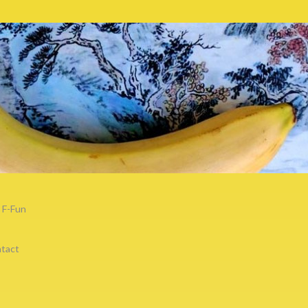
F-Fun
tact