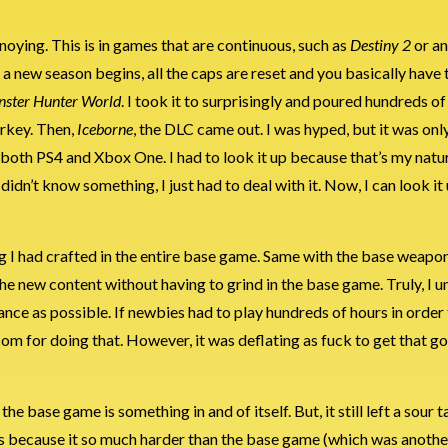
nnoying. This is in games that are continuous, such as
Destiny 2
or an
 a new season begins, all the caps are reset and you basically have 
ster Hunter World
. I took it to surprisingly and poured hundreds of h
urkey. Then,
Iceborne
, the DLC came out. I was hyped, but it was onl
it’s both PS4 and Xbox One. I had to look it up because that’s my natu
I didn’t know something, I just had to deal with it. Now, I can look i
ng I had crafted in the entire base game. Same with the base weapo
he new content without having to grind in the base game. Truly, I u
ance as possible. If newbies had to play hundreds of hours in order
com for doing that. However, it was deflating as fuck to get that g
e base game is something in and of itself. But, it still left a sour t
as because it so much harder than the base game (which was anothe