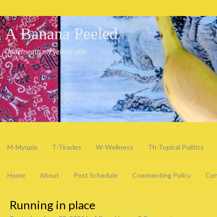
A Banana Peeled
Underneath my yellow skin
M-Myopia
T-Tirades
W-Wellness
Th-Topical Politics
Home
About
Post Schedule
Commenting Policy
Con
Running in place