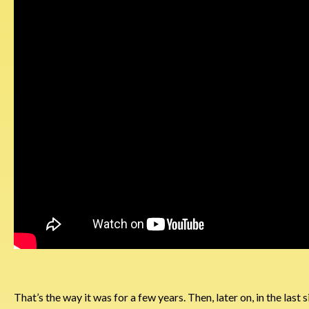
That’s the way it was for a few years. Then, later on, in the last