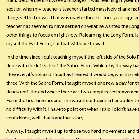
section when my teacher’s teacher started massively changing thi
things settled down. That was maybe three or four years ago and
teacher has seemed to have settled on what he wanted the Long F
other things to focus on right now. Relearning the Long Form, 
myself the Fast Form, but that will have to wait.
In the time since I quit teaching myself the left side of the Sol
done with the left side of the Sabre Form. Which, by the way, ha
However, it’s not as difficult as I feared it would be, which is r
three. With the Sabre Form, I taught myself one row a day for the
dandy until the end where there are two complicated movements.
Form the first time around; she wasn’t confident in her ability to
no difficulty with it. I have to point out when I said I didn’t ha
confidence, well, that’s another story.
Anyway, I taught myself up to those two hard movements and the