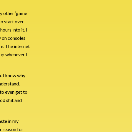
y other ‘game
to start over
ours into it. I
y on consoles
re. The internet
t up whenever I
n. I know why
nderstand.
 to even get to
ood shit and
aste in my
r reason for