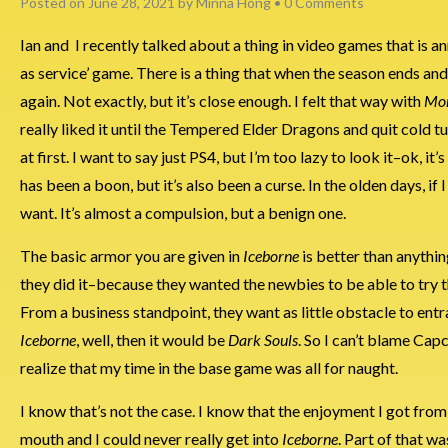
Posted on
June 28, 2021
by
Minna Hong
•
0 Comments
Ian and I recently talked about a thing in video games that is a
as service’ game. There is a thing that when the season ends and
again. Not exactly, but it’s close enough. I felt that way with
Mon
really liked it until the Tempered Elder Dragons and quit cold t
at first. I want to say just PS4, but I’m too lazy to look it–ok, 
has been a boon, but it’s also been a curse. In the olden days, if 
want. It’s almost a compulsion, but a benign one.
The basic armor you are given in
Iceborne
is better than anythi
they did it–because they wanted the newbies to be able to try t
From a business standpoint, they want as little obstacle to entr
Iceborne
, well, then it would be
Dark Souls
. So I can’t blame Cap
realize that my time in the base game was all for naught.
I know that’s not the case. I know that the enjoyment I got from th
mouth and I could never really get into
Iceborne
. Part of that w