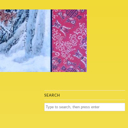
SEARCH