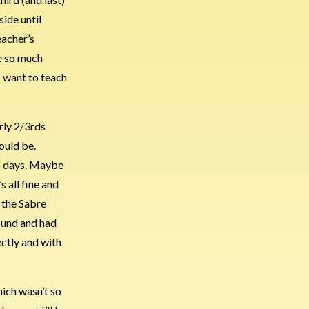
side until
eacher’s
ve so much
o want to teach
arly 2/3rds
ould be.
two days. Maybe
s all fine and
 the Sabre
round and had
ectly and with
hich wasn’t so