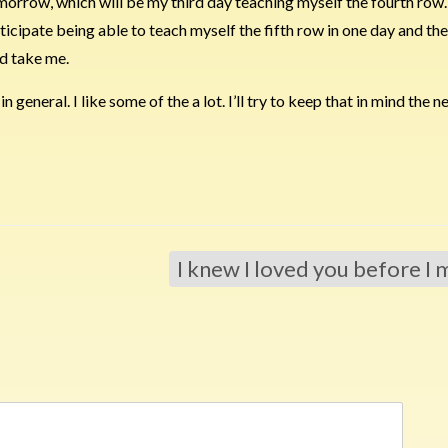
rrow, which will be my third day teaching myself the fourth row. I
ipate being able to teach myself the fifth row in one day and the 
’d take me.
n general. I like some of the a lot. I’ll try to keep that in mind the n
I knew I loved you before I