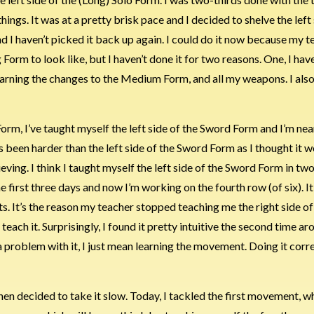
ngs. It was at a pretty brisk pace and I decided to shelve the left 
 I haven’t picked it back up again. I could do it now because my t
orm to look like, but I haven’t done it for two reasons. One, I ha
learning the changes to the Medium Form, and all my weapons. I als
o Form, I’ve taught myself the left side of the Sword Form and I’m ne
s been harder than the left side of the Sword Form as I thought it w
elieving. I think I taught myself the left side of the Sword Form in 
 first three days and now I’m working on the fourth row (of six). It’
 It’s the reason my teacher stopped teaching me the right side of
 teach it. Surprisingly, I found it pretty intuitive the second time a
ve a problem with it, I just mean learning the movement. Doing it corr
n decided to take it slow. Today, I tackled the first movement, w