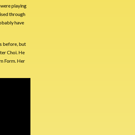
o were playing
uised through
robably have
is before, but
ter Choi. He
um Form. Her