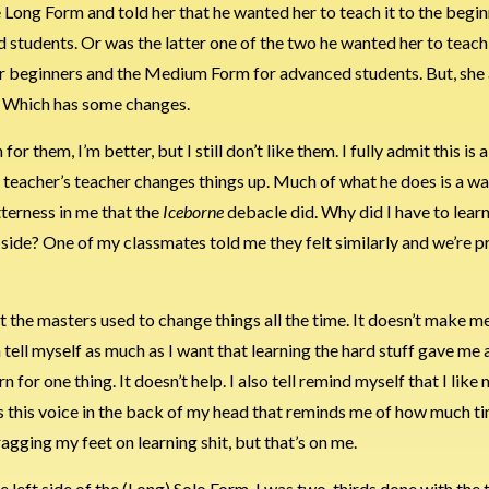
e Long Form and told her that he wanted her to teach it to the begi
tudents. Or was the latter one of the two he wanted her to teach
or beginners and the Medium Form for advanced students. But, she
. Which has some changes.
n for them, I’m better, but I still don’t like them. I fully admit this i
my teacher’s teacher changes things up. Much of what he does is a w
tterness in me that the
Iceborne
debacle did. Why did I have to learn
 side? One of my classmates told me they felt similarly and we’re 
t the masters used to change things all the time. It doesn’t make me
n tell myself as much as I want that learning the hard stuff gave me
 for one thing. It doesn’t help. I also tell remind myself that I like
ys this voice in the back of my head that reminds me of how much ti
ragging my feet on learning shit, but that’s on me.
 left side of the (Long) Solo Form. I was two-thirds done with the t