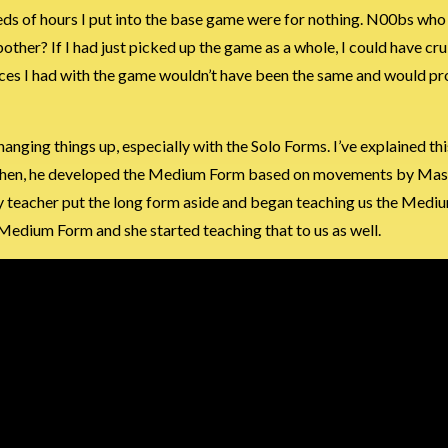
ndreds of hours I put into the base game were for nothing. N00bs wh
bother? If I had just picked up the game as a whole, I could have cr
ences I had with the game wouldn’t have been the same and would p
changing things up, especially with the Solo Forms. I’ve explained th
. Then, he developed the Medium Form based on movements by Mas
 teacher put the long form aside and began teaching us the Medi
Medium Form and she started teaching that to us as well.