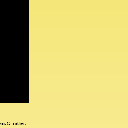
in. Or rather,