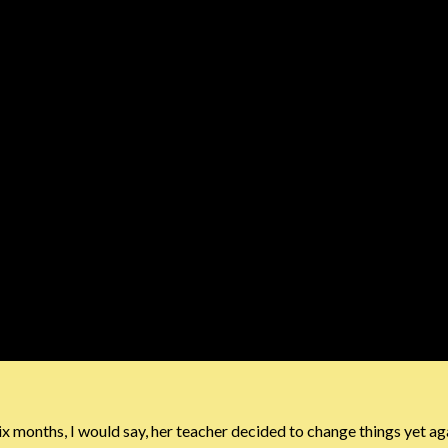
 six months, I would say, her teacher decided to change things yet aga