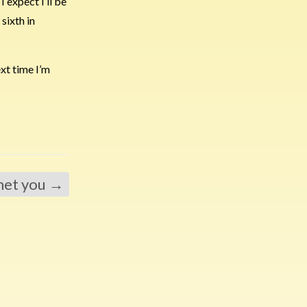
 expect I’ll be
sixth in
ext time I’m
 met you
→