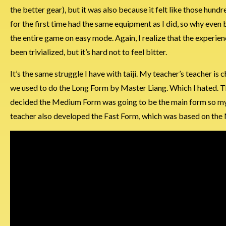
the better gear), but it was also because it felt like those hu
for the first time had the same equipment as I did, so why even 
the entire game on easy mode. Again, I realize that the experi
been trivialized, but it’s hard not to feel bitter.
It’s the same struggle I have with taiji. My teacher’s teacher is 
we used to do the Long Form by Master Liang. Which I hated
decided the Medium Form was going to be the main form so my
teacher also developed the Fast Form, which was based on the 