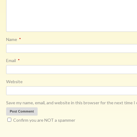
Name
*
Email
*
Website
Save my name, email, and website in this browser for the next time 
Confirm you are NOT a spammer