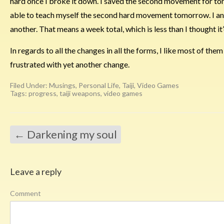
hard once I broke it down. I saved the second movement for tomo
able to teach myself the second hard movement tomorrow. I antic
another. That means a week total, which is less than I thought it
In regards to all the changes in all the forms, I like most of them i
frustrated with yet another change.
Filed Under:
Musings
,
Personal Life
,
Taiji
,
Video Games
Tags:
progress
,
taiji weapons
,
video games
←
Darkening my soul
Leave a reply
Comment