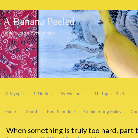
A Banana Peeled
Underneath my yellow skin
M-Myopia
T-Tirades
W-Wellness
Th-Topical Politics
Home
About
Post Schedule
Commenting Policy
Con
When something is truly too hard, part 