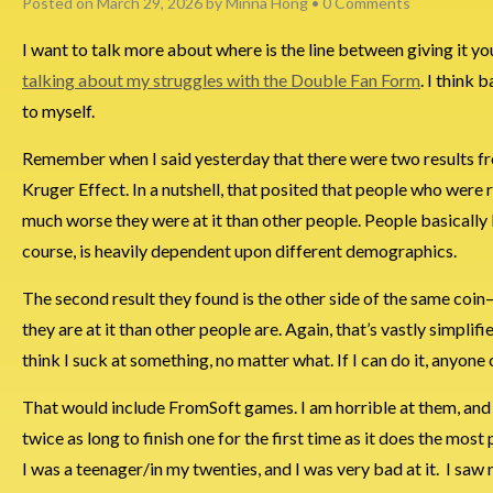
Posted on
March 29, 2026
by
Minna Hong
•
0 Comments
I want to talk more about where is the line between giving it you
talking about my struggles with the Double Fan Form
. I think
to myself.
Remember when I said yesterday that there were two results fr
Kruger Effect. In a nutshell, that posited that people who were 
much worse they were at it than other people. People basically 
course, is heavily dependent upon different demographics.
The second result they found is the other side of the same co
they are at it than other people are. Again, that’s vastly simplifi
think I suck at something, no matter what. If I can do it, anyone 
That would include FromSoft games. I am horrible at them, and I 
twice as long to finish one for the first time as it does the most
I was a teenager/in my twenties, and I was very bad at it. I saw