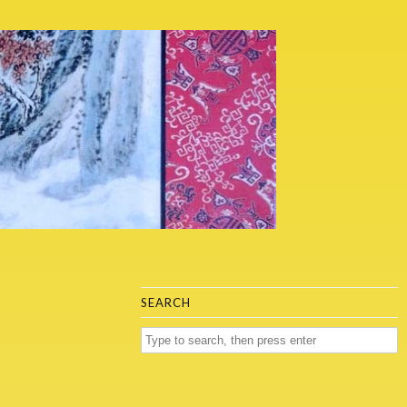
SEARCH