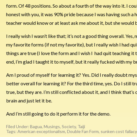
form. Of 48 positions. So about a fourth of the way into it. I cou
honest with you, it was 90% pride because I was having such a h
teacher would know or at least ask me about it, but she would 
I really wish I wasn’t like that; it’s not a good thing overall. Y
my favorite forms (if not my favorite), but I really wish I had q
things are true (I love the form and I wish I had quit teaching it
end, I’m glad I taught it to myself, but it really fucked with my 
Am I proud of myself for learning it? Yes. Did I really doubt mys
better overall for learning it? For the third time, yes. Do I still 
true, but they are. I’m still conflicted about it, and I think that’s o
brain and just let it be.
And I’m still going to do it perform it for the demo.
Filed Under:
Bagua
,
Musings
,
Society
,
Taiji
Tags:
American exceptionalism
,
Double Fan Form
,
sunken cost fallacy