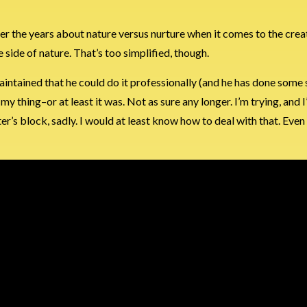
ver the years about nature versus nurture when it comes to the creat
e side of nature. That’s too simplified, though.
intained that he could do it professionally (and he has done some s
my thing–or at least it was. Not as sure any longer. I’m trying, and 
r’s block, sadly. I would at least know how to deal with that. Even