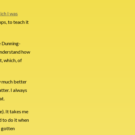
ich I was
ps, to teach it
e Dunning-
 understand how
, which, of
w much better
atter. I always
at.
e). It takes me
d to do it when
e gotten