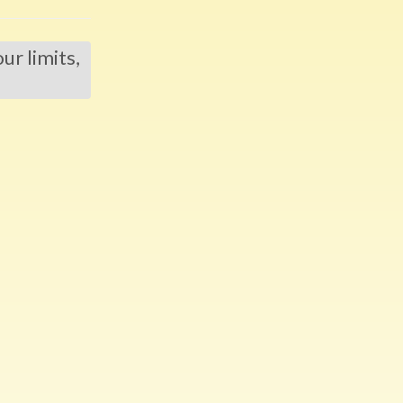
r limits,