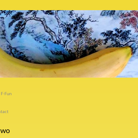
F-Fun
tact
two