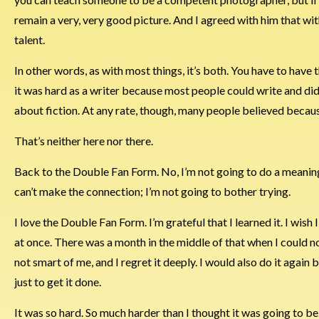
remain a very, very good picture. And I agreed with him that wit
talent.
In other words, as with most things, it’s both. You have to have 
it was hard as a writer because most people could write and did s
about fiction. At any rate, though, many people believed because 
That’s neither here nor there.
Back to the Double Fan Form. No, I’m not going to do a meaningf
can’t make the connection; I’m not going to bother trying.
I love the Double Fan Form. I’m grateful that I learned it. I wish I
at once. There was a month in the middle of that when I could n
not smart of me, and I regret it deeply. I would also do it again
just to get it done.
It was so hard. So much harder than I thought it was going to be