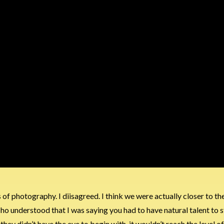
of photography. I diisagreed. I think we were actually closer to th
ho understood that I was saying you had to have natural talent to st
y didn’t have the eye to begin with, it wouldn’t reach the level of 