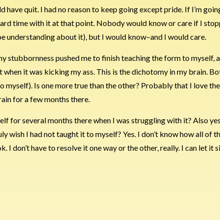
ld have quit. I had no reason to keep going except pride. If I’m goin
ard time with it at that point. Nobody would know or care if I stop
be understanding about it), but I would know–and I would care.
es, my stubbornness pushed me to finish teaching the form to myself, a
uit when it was kicking my ass. This is the dichotomy in my brain. Bo
 to myself). Is one more true than the other? Probably that I love the
brain for a few months there.
elf for several months there when I was struggling with it? Also yes
truly wish I had not taught it to myself? Yes. I don’t know how all of 
k. I don’t have to resolve it one way or the other, really. I can let it si