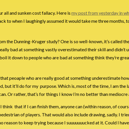
r all and sunken cost fallacy. Here is
my post from yesterday in wh
 back to when I laughingly assumed it would take me three months, to
om the Dunning-Kruger study? One is so well-known, it’s called th
really bad at something vastly overestimated their skill and didn’t
boil it down to people who are bad at something think they’re great
in–that peoaple who are really good at something underestimate ho
ed, but it’ll do for my purpose. Which is, most of the time, I am the l
can. Or rather, that’s for things I know I’m no better than mediocre 
think that if I can finish them, anyone can (within reason, of cours
 pedestrian of players. That would also include drawing, sadly. I trie
 no reason to keep trying because I suuuuuuucked at it. Could I hav