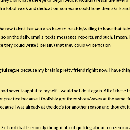
h a lot of work and dedication, someone could hone their skills and
the raw talent, but you also have to be able/willing to hone that tal
o on the daily. emails, texts, messages, reports, and such, I mean. 
they could write (literally) that they could write fiction.
ul segue because my brain is pretty friend righht now. I have thing
 had never taught it to myself. I would not do it again. All of these t
ot practice because I foolishly got three shots/vaxes at the same t
 because I was already at the doc’s for another reason and thought i
. So hard that I seriously thought about quitting about a dozen mov