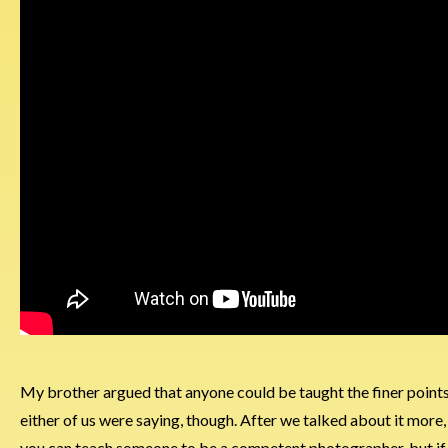
My brother argued that anyone could be taught the finer points 
either of us were saying, though. After we talked about it more, 
you can teach someone to be a competent photographer, but if the