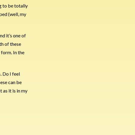
g to be totally
ped (well, my
nd it’s one of
th of these
 form. In the
. Do I feel
these can be
t as it is in my