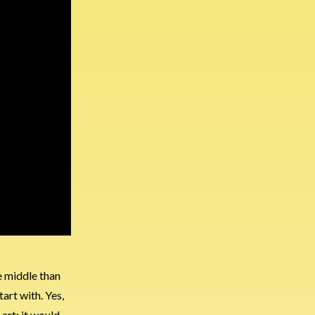
e middle than
art with. Yes,
art; it would