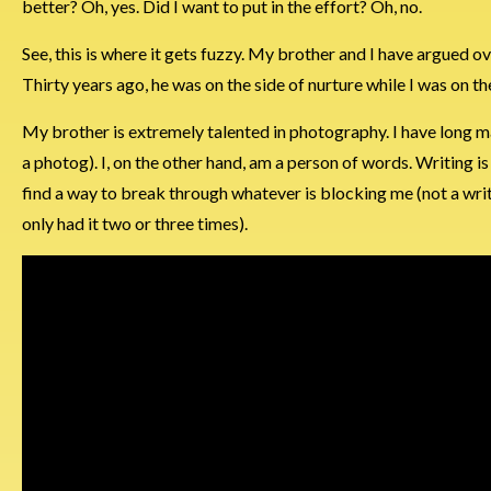
better? Oh, yes. Did I want to put in the effort? Oh, no.
See, this is where it gets fuzzy. My brother and I have argued o
Thirty years ago, he was on the side of nurture while I was on th
My brother is extremely talented in photography. I have long ma
a photog). I, on the other hand, am a person of words. Writing is 
find a way to break through whatever is blocking me (not a write
only had it two or three times).