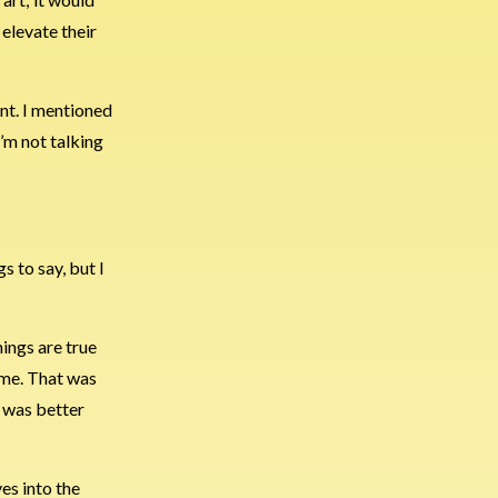
 elevate their
ent. I mentioned
I’m not talking
s to say, but I
hings are true
ime. That was
t was better
es into the