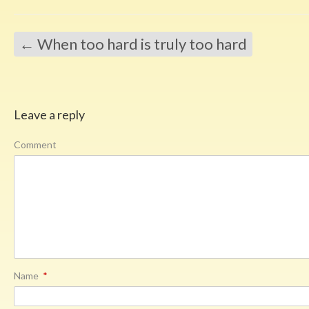
←
When too hard is truly too hard
Leave a reply
Comment
Name
*