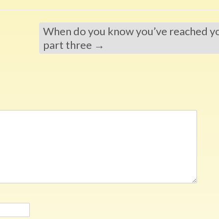
When do you know you’ve reached you
part three
→