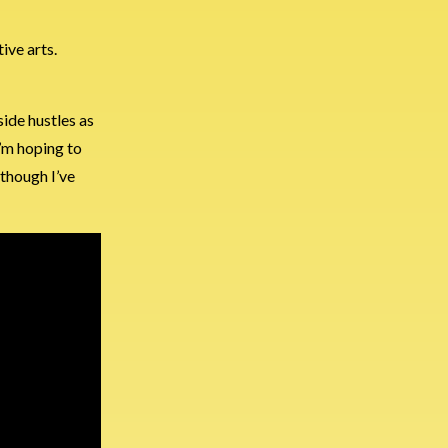
ive arts.
ide hustles as
I’m hoping to
 though I’ve