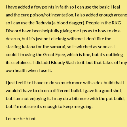
I have added a few points in faith so I can use the basic Heal
and the cure poison/rot incantation. I also added enough arcane
so I can use the Reduvia (a blood dagger). People in the RKG
Discord have been helpfully giving me tips as to how to do a
dex run, but it’s just not clicknig with me. I don’t like the
starting katana for the samurai, so I switched as soon as I
could. I’m using the Great Epee, which is fine, but it’s outliving
its usefulness. I did add Bloody Slash to it, but that takes off my
own health when I use it.
I just feel like I have to do so much more with a dex build that I
wouldn’t have to do on a different build. I gave it a good shot,
but I am not enjoying it. I may do a bit more with the pot build,
but I’m not sure it’s enough to keep me going.
Let me be blunt.