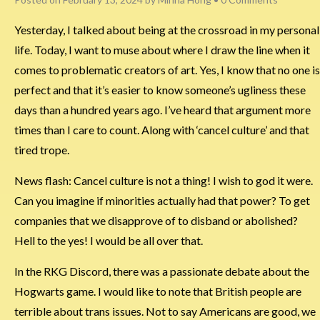
Yesterday, I talked about being at the crossroad in my personal
life. Today, I want to muse about where I draw the line when it
comes to problematic creators of art. Yes, I know that no one is
perfect and that it’s easier to know someone’s ugliness these
days than a hundred years ago. I’ve heard that argument more
times than I care to count. Along with ‘cancel culture’ and that
tired trope.
News flash: Cancel culture is not a thing! I wish to god it were.
Can you imagine if minorities actually had that power? To get
companies that we disapprove of to disband or abolished?
Hell to the yes! I would be all over that.
In the RKG Discord, there was a passionate debate about the
Hogwarts game. I would like to note that British people are
terrible about trans issues. Not to say Americans are good, we