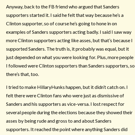
Anyway, back to the FB friend who argued that Sanders
supporters started it. I said he felt that way because he’s a
Clinton supporter, so of course he’s going to hone in on
examples of Sanders supporters acting badly. I said I saw way
more Clinton supporters acting like asses, but that’s because I
supported Sanders. The truth is, it probably was equal, but it
just depended on what you were looking for. Plus, more people
I followed were Clinton supporters than Sanders supporters, so
there’s that, too.
I tried to make HillaryHunks happen, but it didn’t catch on. I
felt there were Clinton fans who were just as dismissive of
Sanders and his supporters as vice-versa. I lost respect for
several people during the elections because they showed their
asses by being rude and gross to and about Sanders
supporters. It reached the point where anything Sanders did