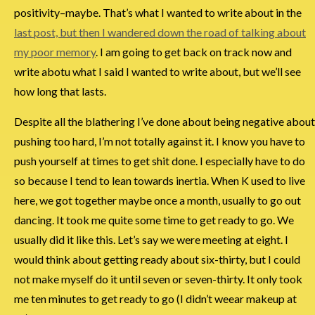
positivity–maybe. That’s what I wanted to write about in the
last post, but then I wandered down the road of talking about
my poor memory
. I am going to get back on track now and
write abotu what I said I wanted to write about, but we’ll see
how long that lasts.
Despite all the blathering I’ve done about being negative about
pushing too hard, I’m not totally against it. I know you have to
push yourself at times to get shit done. I especially have to do
so because I tend to lean towards inertia. When K used to live
here, we got together maybe once a month, usually to go out
dancing. It took me quite some time to get ready to go. We
usually did it like this. Let’s say we were meeting at eight. I
would think about getting ready about six-thirty, but I could
not make myself do it until seven or seven-thirty. It only took
me ten minutes to get ready to go (I didn’t weear makeup at