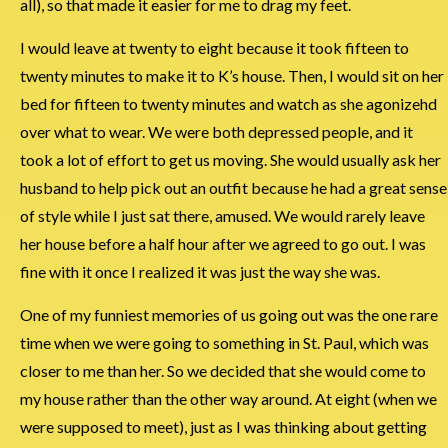
all), so that made it easier for me to drag my feet.
I would leave at twenty to eight because it took fifteen to
twenty minutes to make it to K’s house. Then, I would sit on her
bed for fifteen to twenty minutes and watch as she agonizehd
over what to wear. We were both depressed people, and it
took a lot of effort to get us moving. She would usually ask her
husband to help pick out an outfit because he had a great sense
of style while I just sat there, amused. We would rarely leave
her house before a half hour after we agreed to go out. I was
fine with it once I realized it was just the way she was.
One of my funniest memories of us going out was the one rare
time when we were going to something in St. Paul, which was
closer to me than her. So we decided that she would come to
my house rather than the other way around. At eight (when we
were supposed to meet), just as I was thinking about getting