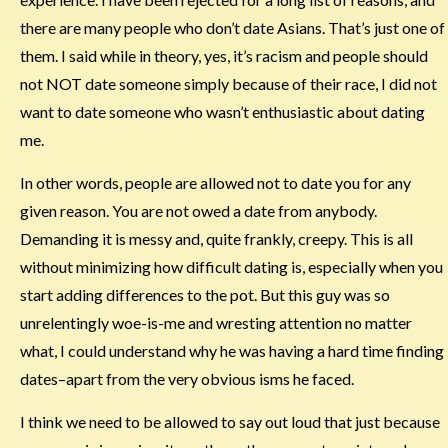
there are many people who don’t date Asians. That’s just one of
them. I said while in theory, yes, it’s racism and people should
not NOT date someone simply because of their race, I did not
want to date someone who wasn’t enthusiastic about dating
me.
In other words, people are allowed not to date you for any
given reason. You are not owed a date from anybody.
Demanding it is messy and, quite frankly, creepy. This is all
without minimizing how difficult dating is, especially when you
start adding differences to the pot. But this guy was so
unrelentingly woe-is-me and wresting attention no matter
what, I could understand why he was having a hard time finding
dates–apart from the very obvious isms he faced.
I think we need to be allowed to say out loud that just because