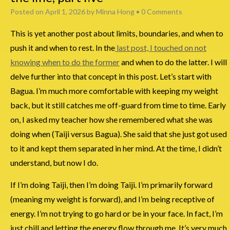
Posted on
April 1, 2026
by
Minna Hong
•
0 Comments
This is yet another post about limits, boundaries, and when to
push it and when to rest. In the
last post, I touched on not
knowing when to do the former
and when to do the latter. I will
delve further into that concept in this post. Let’s start with
Bagua. I’m much more comfortable with keeping my weight
back, but it still catches me off-guard from time to time. Early
on, I asked my teacher how she remembered what she was
doing when (Taiji versus Bagua). She said that she just got used
to it and kept them separated in her mind. At the time, I didn’t
understand, but now I do.
If I’m doing Taiji, then I’m doing Taiji. I’m primarily forward
(meaning my weight is forward), and I’m being receptive of
energy. I’m not trying to go hard or be in your face. In fact, I’m
just chill and letting the energy flow through me. It’s very much