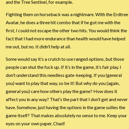
and the Tree Sentinel, for example.
Fighting them on horseback was a nightmare. With the Erdtree
Avatar, he does a three hit combo that if he got me with the
first, I could not escape the other two hits. You would think the
fact that I had more endurance than health would have helped
me out, but no. It didn’t help at all.
Some would say it’s a crutch to use ranged options, but those
people can shut the fuck up. If it’s in the game, it’s fair play. I
don’t understand this needless gate-keeping. If you (general
you) want to play that way, so be it! But why do you (again,
general you) care how others play the game? How does it
affect you in any way? That’s the part that I don’t get and never
have. Somehow, just having the options in the game sullies the
game itself? That makes absolutely no sense to me. Keep your
eyes on your own paper, Chad!