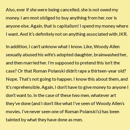
Also, ever if she were being cancelled, she is not owed my
money. I am nnot obliged to buy anything from her, nor is
anyone else. Again, that is capitalism! I spend my money where
I want. And it’s definitely not on anything associated with JKR.
In addition, I can’t unknow what I know. Like, Woody Allen
sexually abused his wife’s adopted daughter, brainwashed her,
and then married her. I’m supposed to pretend this isn’t the
case? Or that Roman Polanski didn’t rape a thirteen-year old?
Nope. That’s not going to happen. I know this about them, and
it’s reprehensible. Again, I don’t have to give money to anyone I
don’t want to. In the case of these two men, whatever art
they’ve done (and I don’t like what I’ve seen of Woody Allen’s
movies. I’ve never seen one of Roman Polanski’s) has been
tainted by what they have done as men.