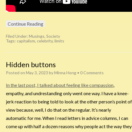
Continue Reading
Filed Under:
Musings
,
Society
Tags:
capitalism
,
celebrity
,
limits
Hidden buttons
Posted on
May 3, 2023
by
Minna Hong
•
0 Comments
In the last post, I talked about feeling like compassion
,
empathy, and undrestanding only went one way. I have a knee-
jerk reaction to being told to look at the other person’s point of
view because, well, I do that on the regular. It’s nearly
automatic for me. When I read letters in advice columns, I can
come up with half a dozen reasons why people act the way they