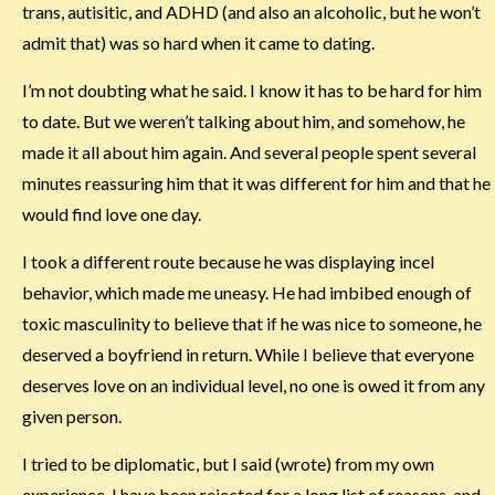
trans, autisitic, and ADHD (and also an alcoholic, but he won’t
admit that) was so hard when it came to dating.
I’m not doubting what he said. I know it has to be hard for him
to date. But we weren’t talking about him, and somehow, he
made it all about him again. And several people spent several
minutes reassuring him that it was different for him and that he
would find love one day.
I took a different route because he was displaying incel
behavior, which made me uneasy. He had imbibed enough of
toxic masculinity to believe that if he was nice to someone, he
deserved a boyfriend in return. While I believe that everyone
deserves love on an individual level, no one is owed it from any
given person.
I tried to be diplomatic, but I said (wrote) from my own
experience. I have been rejected for a long list of reasons, and