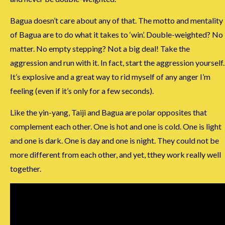
Bagua doesn’t care about any of that. The motto and mentality
of Bagua are to do what it takes to ‘win’. Double-weighted? No
matter. No empty stepping? Not a big deal! Take the
aggression and run with it. In fact, start the aggression yourself.
It’s explosive and a great way to rid myself of any anger I’m
feeling (even if it’s only for a few seconds).
Like the yin-yang, Taiji and Bagua are polar opposites that
complement each other. One is hot and one is cold. One is light
and one is dark. One is day and one is night. They could not be
more different from each other, and yet, tthey work really well
together.