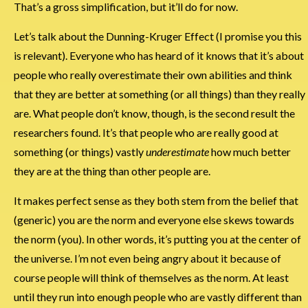
That’s a gross simplification, but it’ll do for now.
Let’s talk about the Dunning-Kruger Effect (I promise you this
is relevant). Everyone who has heard of it knows that it’s about
people who really overestimate their own abilities and think
that they are better at something (or all things) than they really
are. What people don’t know, though, is the second result the
researchers found. It’s that people who are really good at
something (or things) vastly
underestimate
how much better
they are at the thing than other people are.
It makes perfect sense as they both stem from the belief that
(generic) you are the norm and everyone else skews towards
the norm (you). In other words, it’s putting you at the center of
the universe. I’m not even being angry about it because of
course people will think of themselves as the norm. At least
until they run into enough people who are vastly different than