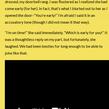
dressed, my doorbell rang. I was flustered as I realized she had
come early (for her). In fact, that’s what I blurted out to her as I
opened the door–“You’re early!” I’m afraid I said it in an
accusatory tone (though I did not mean it that way).
“I’m on time!” She said immediately. “Which is early for you!” It
was a thoughtless reply on my part, but fortunately, she
laughed. We had been besties for long enough to be able to
joke like that.