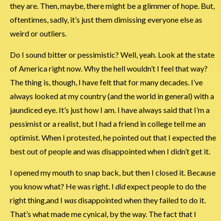
they are. Then, maybe, there might be a glimmer of hope. But,
oftentimes, sadly, it’s just them dimissing everyone else as
weird or outliers.
Do I sound bitter or pessimistic? Well, yeah. Look at the state
of America right now. Why the hell wouldn’t I feel that way?
The thing is, though, I have felt that for many decades. I’ve
always looked at my country (and the world in general) with a
jaundiced eye. It’s just how I am. I have always said that I’m a
pessimist or a realist, but I had a friend in college tell me an
optimist. When I protested, he pointed out that I expected the
best out of people and was disappointed when I didn’t get it.
I opened my mouth to snap back, but then I closed it. Because
you know what? He was right. I
did
expect people to do the
right thing,and I
was
disappointed when they failed to do it.
That’s what made me cynical, by the way. The fact that I