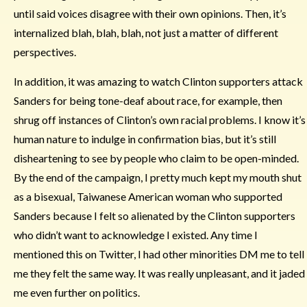
until said voices disagree with their own opinions. Then, it’s
internalized blah, blah, blah, not just a matter of different
perspectives.
In addition, it was amazing to watch Clinton supporters attack
Sanders for being tone-deaf about race, for example, then
shrug off instances of Clinton’s own racial problems. I know it’s
human nature to indulge in confirmation bias, but it’s still
disheartening to see by people who claim to be open-minded.
By the end of the campaign, I pretty much kept my mouth shut
as a bisexual, Taiwanese American woman who supported
Sanders because I felt so alienated by the Clinton supporters
who didn’t want to acknowledge I existed. Any time I
mentioned this on Twitter, I had other minorities DM me to tell
me they felt the same way. It was really unpleasant, and it jaded
me even further on politics.