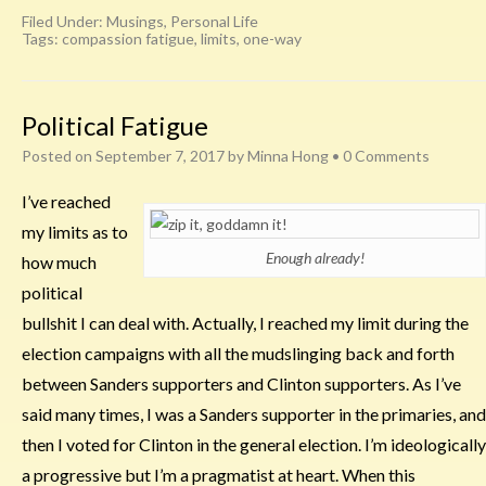
Filed Under:
Musings
,
Personal Life
Tags:
compassion fatigue
,
limits
,
one-way
Political Fatigue
Posted on
September 7, 2017
by
Minna Hong
•
0 Comments
I’ve reached
my limits as to
Enough already!
how much
political
bullshit I can deal with. Actually, I reached my limit during the
election campaigns with all the mudslinging back and forth
between Sanders supporters and Clinton supporters. As I’ve
said many times, I was a Sanders supporter in the primaries, and
then I voted for Clinton in the general election. I’m ideologically
a progressive but I’m a pragmatist at heart. When this