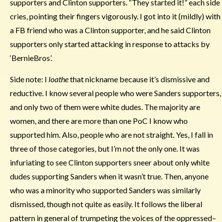
supporters and Clinton supporters. “They started it!” each side
cries, pointing their fingers vigorously. I got into it (mildly) with
a FB friend who was a Clinton supporter, and he said Clinton
supporters only started attacking in response to attacks by
‘BernieBros’.
Side note: I
loathe
that nickname because it’s dismissive and
reductive. I know several people who were Sanders supporters,
and only two of them were white dudes. The majority are
women, and there are more than one PoC I know who
supported him. Also, people who are not straight. Yes, I fall in
three of those categories, but I’m not the only one. It was
infuriating to see Clinton supporters sneer about only white
dudes supporting Sanders when it wasn’t true. Then, anyone
who was a minority who supported Sanders was similarly
dismissed, though not quite as easily. It follows the liberal
pattern in general of trumpeting the voices of the oppressed–