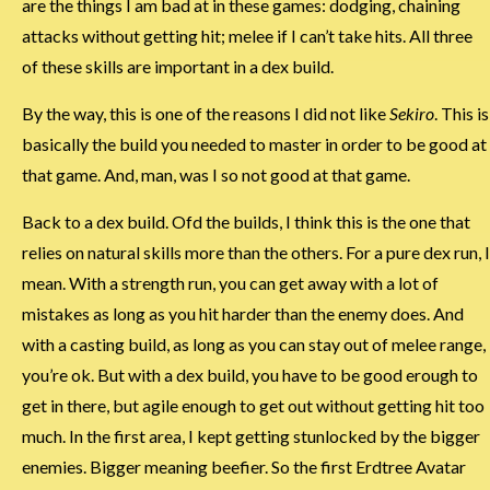
are the things I am bad at in these games: dodging, chaining
attacks without getting hit; melee if I can’t take hits. All three
of these skills are important in a dex build.
By the way, this is one of the reasons I did not like
Sekiro
. This is
basically the build you needed to master in order to be good at
that game. And, man, was I so not good at that game.
Back to a dex build. Ofd the builds, I think this is the one that
relies on natural skills more than the others. For a pure dex run, I
mean. With a strength run, you can get away with a lot of
mistakes as long as you hit harder than the enemy does. And
with a casting build, as long as you can stay out of melee range,
you’re ok. But with a dex build, you have to be good erough to
get in there, but agile enough to get out without getting hit too
much. In the first area, I kept getting stunlocked by the bigger
enemies. Bigger meaning beefier. So the first Erdtree Avatar