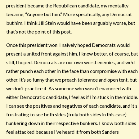
president became the Republican candidate, my mentality
became, “Anyone but him.” More specifically, any Democrat
but him. I think Jill Stein would have been arguably worse, but
that’s not the point of this post.
Once this president won, I naively hoped Democrats would
present a united front against him. I knew better, of course, but
still, I hoped. Democrats are our own worst enemies, and we’d
rather punch each other in the face than compromise with each
other. It’s so funny that we preach tolerance and open tent, but
we don’t practice it. As someone who wasn’t enamored with
either Democratic candidate, I feel as if I’m stuck in the middle.
I can see the positives and negatives of each candidate, and it’s
frustrating to see both sides (truly both sides in this case)
hunkering down in their respective bunkers. I know both sides
feel attacked because I’ve heard it from both Sanders