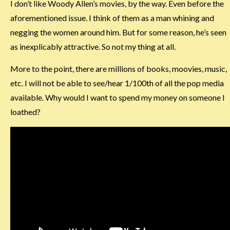
I don’t like Woody Allen’s movies, by the way. Even before the
aforementioned issue. I think of them as a man whining and
negging the women around him. But for some reason, he’s seen
as inexplicably attractive. So not my thing at all.
More to the point, there are millions of books, moovies, music,
etc. I will not be able to see/hear 1/100th of all the pop media
available. Why would I want to spend my money on someone I
loathed?