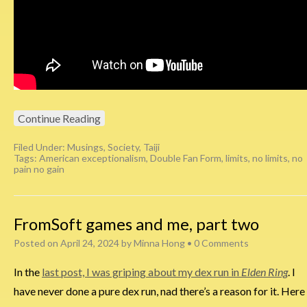
Continue Reading
Filed Under:
Musings
,
Society
,
Taiji
Tags:
American exceptionalism
,
Double Fan Form
,
limits
,
no limits
,
no
pain no gain
FromSoft games and me, part two
Posted on
April 24, 2024
by
Minna Hong
•
0 Comments
In the
last post, I was griping about my dex run in
Elden Ring
. I
have never done a pure dex run, nad there’s a reason for it. Here