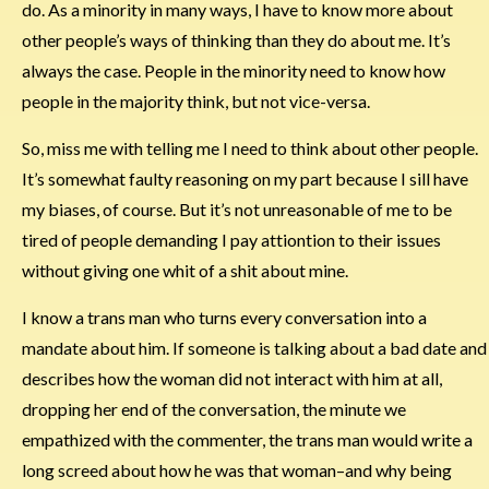
do. As a minority in many ways, I have to know more about
other people’s ways of thinking than they do about me. It’s
always the case. People in the minority need to know how
people in the majority think, but not vice-versa.
So, miss me with telling me I need to think about other people.
It’s somewhat faulty reasoning on my part because I sill have
my biases, of course. But it’s not unreasonable of me to be
tired of people demanding I pay attiontion to their issues
without giving one whit of a shit about mine.
I know a trans man who turns every conversation into a
mandate about him. If someone is talking about a bad date and
describes how the woman did not interact with him at all,
dropping her end of the conversation, the minute we
empathized with the commenter, the trans man would write a
long screed about how he was that woman–and why being