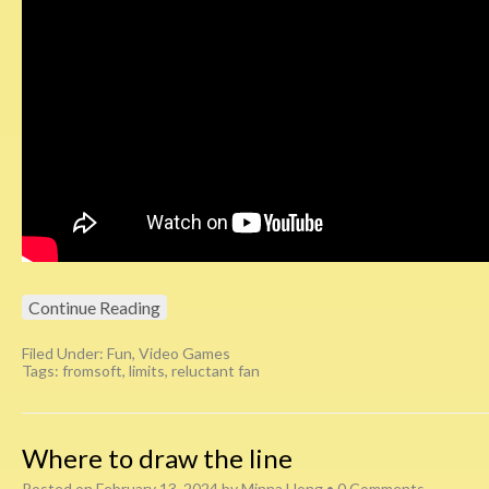
Continue Reading
Filed Under:
Fun
,
Video Games
Tags:
fromsoft
,
limits
,
reluctant fan
Where to draw the line
Posted on
February 13, 2024
by
Minna Hong
•
0 Comments