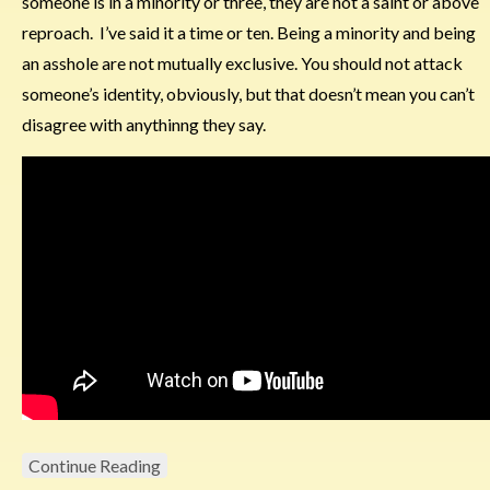
someone is in a minority or three, they are not a saint or above
reproach. I’ve said it a time or ten. Being a minority and being
an asshole are not mutually exclusive. You should not attack
someone’s identity, obviously, but that doesn’t mean you can’t
disagree with anythinng they say.
Continue Reading