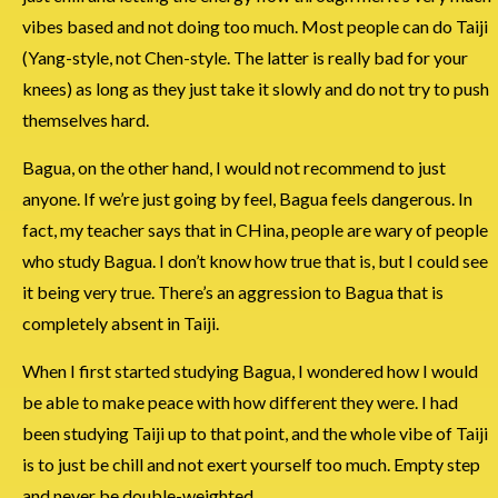
vibes based and not doing too much. Most people can do Taiji
(Yang-style, not Chen-style. The latter is really bad for your
knees) as long as they just take it slowly and do not try to push
themselves hard.
Bagua, on the other hand, I would not recommend to just
anyone. If we’re just going by feel, Bagua feels dangerous. In
fact, my teacher says that in CHina, people are wary of people
who study Bagua. I don’t know how true that is, but I could see
it being very true. There’s an aggression to Bagua that is
completely absent in Taiji.
When I first started studying Bagua, I wondered how I would
be able to make peace with how different they were. I had
been studying Taiji up to that point, and the whole vibe of Taiji
is to just be chill and not exert yourself too much. Empty step
and never be double-weighted.