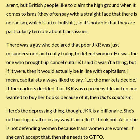
aren’t, but British people like to claim the high ground when it
comes to isms (they often say with a straight face that there is
no racism, which is utter bullshit), so it’s notable that they are
particularly terrible about trans issues.
There was a guy who declared that poor JKR was just
misunderstood and really trying to defend women. He was the
one who brought up ‘cancel culture’. I said it wasn’t a thing, but
if it were, then it would actually be in line with capitalism. I
mean, capitalists always liked to say, “Let the markets decide.”
If the markets decided that JKR was reprehensible and no one
wanted to buy her books because of it, then
that’s capitalsm
.
Here’s the depressing thing, though. JKR is a billionaire. She’s
not hurting at all or in any way. Cancelled? I think not. Also, she
is not defending women because trans women are women. If
she can’t accept that, then she needs to GTFO.