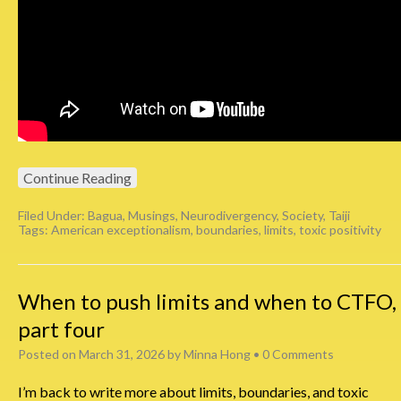
Continue Reading
Filed Under:
Bagua
,
Musings
,
Neurodivergency
,
Society
,
Taiji
Tags:
American exceptionalism
,
boundaries
,
limits
,
toxic positivity
When to push limits and when to CTFO,
part four
Posted on
March 31, 2026
by
Minna Hong
•
0 Comments
I’m back to write more about limits, boundaries, and toxic