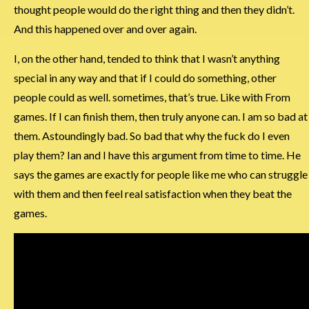
thought people would do the right thing and then they didn’t.
And this happened over and over again.
I, on the other hand, tended to think that I wasn’t anything
special in any way and that if I could do something, other
people could as well. sometimes, that’s true. Like with From
games. If I can finish them, then truly anyone can. I am so bad at
them. Astoundingly bad. So bad that why the fuck do I even
play them? Ian and I have this argument from time to time. He
says the games are exactly for people like me who can struggle
with them and then feel real satisfaction when they beat the
games.