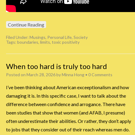
Continue Reading
Filed Under:
Musings
,
Personal Life
,
Society
Tags:
boundaries
,
limits
,
toxic positivity
When too hard is truly too hard
Posted on
March 28, 2026
by
Minna Hong
•
0 Comments
I’ve been thinking about American exceeptionalism and how
damaging it is. In this specific case, I want to talk about the
difference between confidence and arrogance. There have
been studies that show that women (and AFAB, I presume)
often underestimate their abilities. Or rather, they don’t apply
to jobs that they consider out of their reach whereas men do.