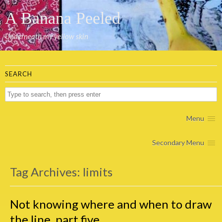
A Banana Peeled
Underneath my yellow skin
SEARCH
Menu
Secondary Menu
Tag Archives:
limits
Not knowing where and when to draw
the line, part five