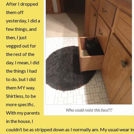
After I dropped
them off
yesterday, I did a
few things, and
then, I just
vegged out for
the rest of the
day. I mean, I did
the things I had
to do, but I did
them MY way.
Shirtless, to be
more specific.
Who could resist this face?!?
With my parents
in the house, I
couldn’t be as stripped down as I normally am. My usual wear in