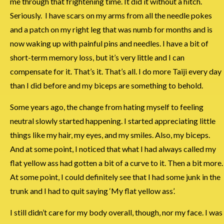
me through that frightening time. It did it without a hitch.
Seriously. I have scars on my arms from all the needle pokes
and a patch on my right leg that was numb for months and is
now waking up with painful pins and needles. I have a bit of
short-term memory loss, but it’s very little and I can
compensate for it. That’s it. That’s all. I do more Taiji every day
than I did before and my biceps are something to behold.
Some years ago, the change from hating myself to feeling
neutral slowly started happening. I started appreciating little
things like my hair, my eyes, and my smiles. Also, my biceps.
And at some point, I noticed that what I had always called my
flat yellow ass had gotten a bit of a curve to it. Then a bit more.
At some point, I could definitely see that I had some junk in the
trunk and I had to quit saying ‘My flat yellow ass’.
I still didn’t care for my body overall, though, nor my face. I was