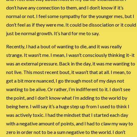
don’t have any connection to them, and I don’t know if it’s
normal or not. I feel some sympathy for the younger mes, but I
don’t feel as if they were me. It could be dissociation or it could
just be normal growth. It’s hard for me to say.
Recently, I had a bout of wanting to die, and it was really
strange. It wasn’t me. I mean, I wasn’t consciously thinking it–it
was an external pressure. Back in the day, it was me wanting to
not live. This most recent bout, it wasn’t that at all. I mean, to
get a bit more nuanced, I go through most of my days not
wanting to be alive. Or rather, I’m indifferent to it. I don’t see
the point, and I don’t know what I’m adding to the world by
being here. I will say it’s a huge step up from I used to think I
was actively toxic. I had the mindset that I started each day
with a negative amount of points, and I had to claw my way to
zero in order not to be a sum negative to the world. I don’t