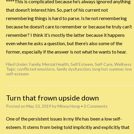
****This is complicated because he’s always ignored anything
that doesn’t interest him. So, part of his current not
remembering things is hard to parse. Is he not remembering
because he doesn’t care to remember or because he truly can’t
remember? I think it’s mostly the latter because it happens
even when he asks a question, but there’s also some of the
former, especially if the answer is not what he wants to hear.
Filed Under:
Family
,
Mental Health
,
Self Esteem
,
Self-Care
,
Wellness
Tags:
conflicted emotions
,
family dysfunction
,
long hot summer
,
low
self-esteem
Turn that frown upside down
Posted on
May 13, 2019
by
Minna Hong
•
0 Comments
One of the persistent issues in my life has been a low self-
esteem. It stems from being told implicitly and explicitly that