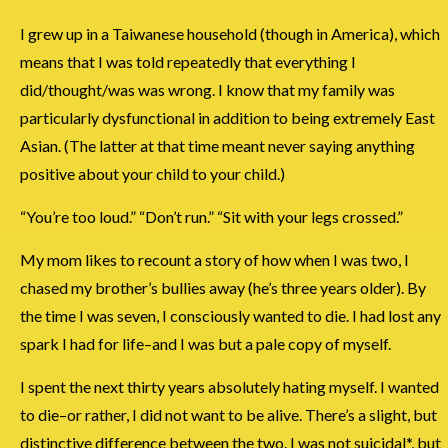
I grew up in a Taiwanese household (though in America), which
means that I was told repeatedly that everything I
did/thought/was was wrong. I know that my family was
particularly dysfunctional in addition to being extremely East
Asian. (The latter at that time meant never saying anything
positive about your child to your child.)
“You’re too loud.” “Don’t run.” “Sit with your legs crossed.”
My mom likes to recount a story of how when I was two, I
chased my brother’s bullies away (he’s three years older). By
the time I was seven, I consciously wanted to die. I had lost any
spark I had for life–and I was but a pale copy of myself.
I spent the next thirty years absolutely hating myself. I wanted
to die–or rather, I did not want to be alive. There’s a slight, but
distinctive difference between the two. I was not suicidal*, but