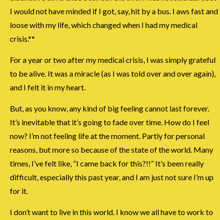
I would not have minded if I got, say, hit by a bus. I aws fast and
loose with my life, which changed when I had my medical
crisis.**
For a year or two after my medical crisis, I was simply grateful
to be alive. It was a miracle (as I was told over and over again),
and I felt it in my heart.
But, as you know, any kind of big feeling cannot last forever.
It’s inevitable that it’s going to fade over time. How do I feel
now? I’m not feeling life at the moment. Partly for personal
reasons, but more so because of the state of the world. Many
times, I’ve felt like, “I came back for this?!!” It’s been really
difficult, especially this past year, and I am just not sure I’m up
for it.
I don’t want to live in this world. I know we all have to work to