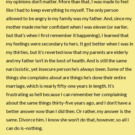
my opinions don’t matter. More than that, I was made to feel
like I had to keep everything to myself. The only person
allowed to be angry in my family was my father. And, since my
mother made me her confidant when I was eleven (or earlier,
but that’s when I first remember it happening), I learned that
my feelings were secondary to hers. It got better when I was in
my thirties, but it’s reverted now that my parents are elderly
and my father isn’t in the best of health. And is still the same
narcissistic, yet insecure person he’s always been. Some of the
things she complains about are things he’s done their entire
marriage, which is nearly fifty-one years in length. It’s
frustrating as hell because I can remember her complaining
about the same things thirty-five years ago, and I don’t have a
better answer now than I did then. Or rather, my answer is the
same. Divorce him. I know she won’t do that, however, so all I
can do is–nothing.