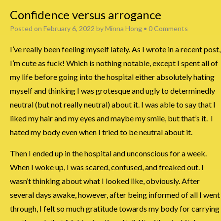
Confidence versus arrogance
Posted on
February 6, 2022
by
Minna Hong
•
0 Comments
I’ve really been feeling myself lately. As I wrote in a recent post,
I’m cute as fuck! Which is nothing notable, except I spent all of
my life before going into the hospital either absolutely hating
myself and thinking I was grotesque and ugly to determinedly
neutral (but not really neutral) about it. I was able to say that I
liked my hair and my eyes and maybe my smile, but that’s it. I
hated my body even when I tried to be neutral about it.
Then I ended up in the hospital and unconscious for a week.
When I woke up, I was scared, confused, and freaked out. I
wasn’t thinking about what I looked like, obviously. After
several days awake, however, after being informed of all I went
through, I felt so much gratitude towards my body for carrying