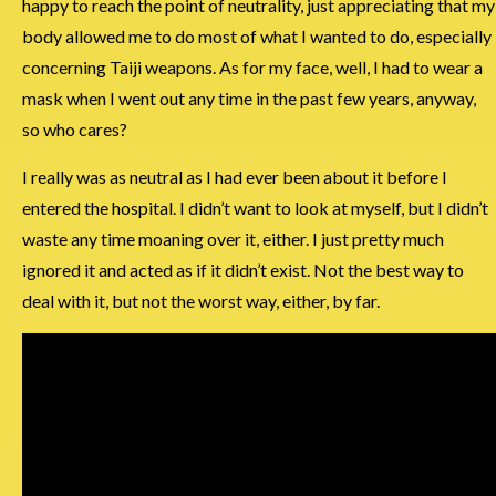
happy to reach the point of neutrality, just appreciating that my
body allowed me to do most of what I wanted to do, especially
concerning Taiji weapons. As for my face, well, I had to wear a
mask when I went out any time in the past few years, anyway,
so who cares?
I really was as neutral as I had ever been about it before I
entered the hospital. I didn’t want to look at myself, but I didn’t
waste any time moaning over it, either. I just pretty much
ignored it and acted as if it didn’t exist. Not the best way to
deal with it, but not the worst way, either, by far.