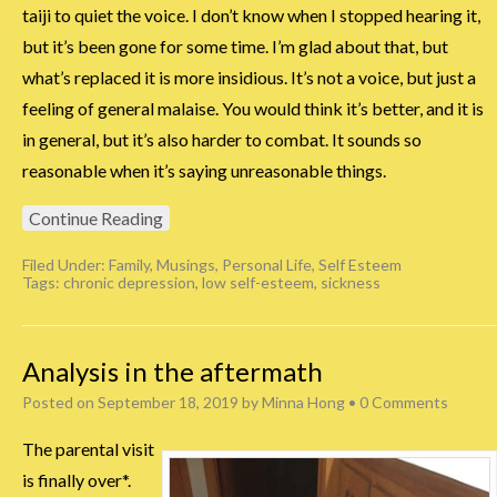
taiji to quiet the voice. I don’t know when I stopped hearing it,
but it’s been gone for some time. I’m glad about that, but
what’s replaced it is more insidious. It’s not a voice, but just a
feeling of general malaise. You would think it’s better, and it is
in general, but it’s also harder to combat. It sounds so
reasonable when it’s saying unreasonable things.
Continue Reading
Filed Under:
Family
,
Musings
,
Personal Life
,
Self Esteem
Tags:
chronic depression
,
low self-esteem
,
sickness
Analysis in the aftermath
Posted on
September 18, 2019
by
Minna Hong
•
0 Comments
The parental visit
is finally over*.