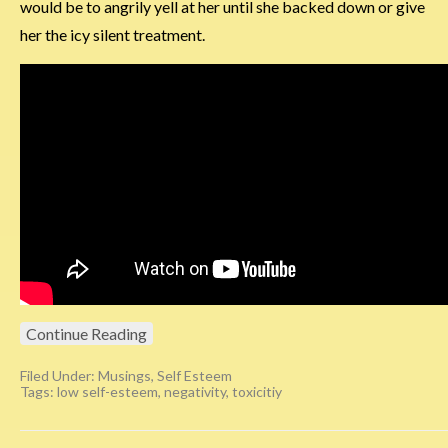
would be to angrily yell at her until she backed down or give
her the icy silent treatment.
Continue Reading
Filed Under:
Musings
,
Self Esteem
Tags:
low self-esteem
,
negativity
,
toxicitiy