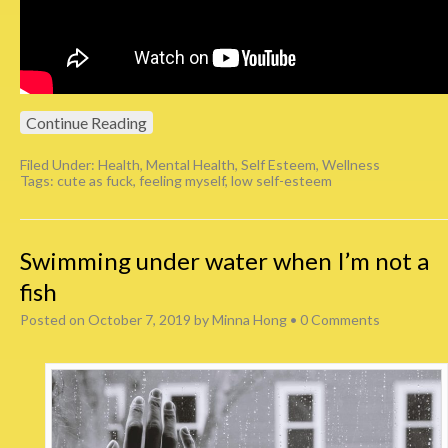
Continue Reading
Filed Under:
Health
,
Mental Health
,
Self Esteem
,
Wellness
Tags:
cute as fuck
,
feeling myself
,
low self-esteem
Swimming under water when I’m not a
fish
Posted on
October 7, 2019
by
Minna Hong
•
0 Comments