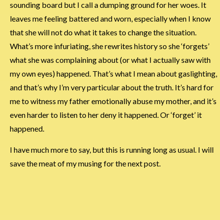
sounding board but I call a dumping ground for her woes. It
leaves me feeling battered and worn, especially when I know
that she will not do what it takes to change the situation.
What’s more infuriating, she rewrites history so she ‘forgets’
what she was complaining about (or what I actually saw with
my own eyes) happened. That’s what I mean about gaslighting,
and that’s why I’m very particular about the truth. It’s hard for
me to witness my father emotionally abuse my mother, and it’s
even harder to listen to her deny it happened. Or ‘forget’ it
happened.
I have much more to say, but this is running long as usual. I will
save the meat of my musing for the next post.