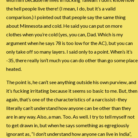
the hell people live there! (I mean, I do, but it’s a valid
comparison.) I pointed out that people say the same thing
about Minnesota and cold. He said you can put on more
clothes when you’re cold (yes, you can, Dad. Which is my
argument when he says 78 is too low for the AC), but you can
only take off so many layers. I said only to a point. When’s it’s
-35, there really isn’t much you can do other than go some place
heated.
The point is, he can’t see anything outside his own purview, and
it’s fucking irritating because it seems so basic to me. But, then
again, that’s one of the characteristics of a narcissist–they
literally can’t understand how anyone can be other than they
are in any way. Also, a man. Too. As well. I try to tell myself not
to get drawn in, but when he says something as egregiously
ignorant as, “I don’t understand how anyone can live in India”,