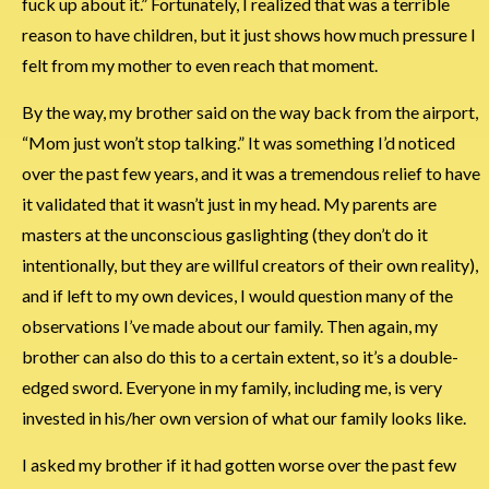
fuck up about it.” Fortunately, I realized that was a terrible
reason to have children, but it just shows how much pressure I
felt from my mother to even reach that moment.
By the way, my brother said on the way back from the airport,
“Mom just won’t stop talking.” It was something I’d noticed
over the past few years, and it was a tremendous relief to have
it validated that it wasn’t just in my head. My parents are
masters at the unconscious gaslighting (they don’t do it
intentionally, but they are willful creators of their own reality),
and if left to my own devices, I would question many of the
observations I’ve made about our family. Then again, my
brother can also do this to a certain extent, so it’s a double-
edged sword. Everyone in my family, including me, is very
invested in his/her own version of what our family looks like.
I asked my brother if it had gotten worse over the past few