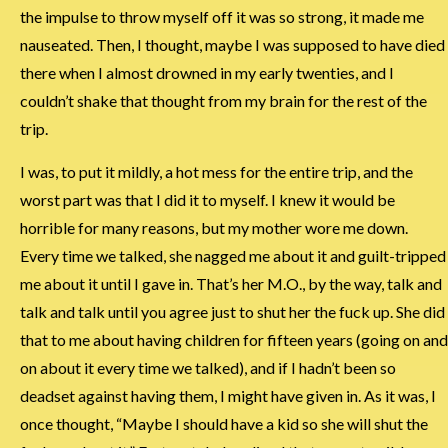
the impulse to throw myself off it was so strong, it made me
nauseated. Then, I thought, maybe I was supposed to have died
there when I almost drowned in my early twenties, and I
couldn’t shake that thought from my brain for the rest of the
trip.
I was, to put it mildly, a hot mess for the entire trip, and the
worst part was that I did it to myself. I knew it would be
horrible for many reasons, but my mother wore me down.
Every time we talked, she nagged me about it and guilt-tripped
me about it until I gave in. That’s her M.O., by the way, talk and
talk and talk until you agree just to shut her the fuck up. She did
that to me about having children for fifteen years (going on and
on about it every time we talked), and if I hadn’t been so
deadset against having them, I might have given in. As it was, I
once thought, “Maybe I should have a kid so she will shut the