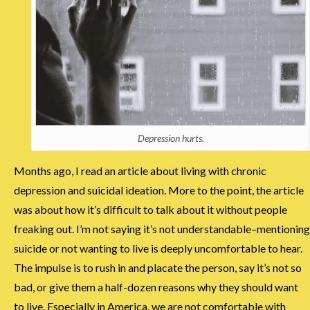
Depression hurts.
Months ago, I read an article about living with chronic
depression and suicidal ideation. More to the point, the article
was about how it’s difficult to talk about it without people
freaking out. I’m not saying it’s not understandable–mentioning
suicide or not wanting to live is deeply uncomfortable to hear.
The impulse is to rush in and placate the person, say it’s not so
bad, or give them a half-dozen reasons why they should want
to live. Especially in America, we are not comfortable with