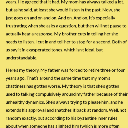
years. He agreed that it had. My mom has always talked a lot,
but as he said, at least she would listen in the past. Now, she
just goes on and on and on. And on. And on. It’s especially
frustrating when she asks a question, but then will not pause to
actually hear a response. My brother cuts in telling her she
needs to listen. I cut in and tell her to stop for a second. Both of
us say it in exasperated tones, which isn’t ideal, but
understandable.
Here’s my theory. My father was forced to retire three or four
years ago. That’s around the same time that my mom’s
chattiness has gotten worse. My theory is that she’s gotten
used to talking compulsively around my father because of their
unhealthy dynamics. She’s always trying to please him, and he
extends his approval and snatches it back at random. Well, not
random exactly, but according to his byzantine inner rules
about when someone has slighted him (which is more often