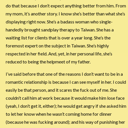
do that because I don’t expect anything better from him. From
my mom, it’s another story. I know she’s better than what she’s
displaying right now. She’s a badass woman who single-
handedly brought sandplay therapy to Taiwan. She has a
waiting list for clients that is over a year long. She’s the
foremost expert on the subject in Taiwan. She’s highly
respected in her field. And, yet, in her personal life, she’s
reduced to being the helpmeet of my father.
I’ve said before that one of the reasons I don’t want to be in a
romantic relationship is because I can see myself in her. I could
easily be that person, and it scares the fuck out of me. She
couldn’t call him at work because it would make him lose face
(yeah, I don’t get it, either); he would get angry if she asked him
to let her know when he wasn’t coming home for dinner
(because he was fucking around); and his way of punishing her