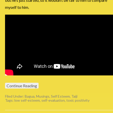
but he’s just started, so it wouldn’t be fair to him to compare
myself to him.
Continue Reading
Filed Under:
Bagua
,
Musings
,
Self Esteem
,
Taiji
Tags:
low self-esteem
,
self-evaluation
,
toxic positivity