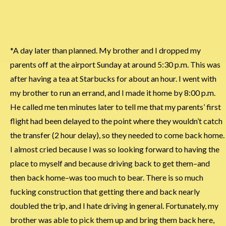
*A day later than planned. My brother and I dropped my
parents off at the airport Sunday at around 5:30 p.m. This was
after having a tea at Starbucks for about an hour. I went with
my brother to run an errand, and I made it home by 8:00 p.m.
He called me ten minutes later to tell me that my parents’ first
flight had been delayed to the point where they wouldn’t catch
the transfer (2 hour delay), so they needed to come back home.
I almost cried because I was so looking forward to having the
place to myself and because driving back to get them–and
then back home–was too much to bear. There is so much
fucking construction that getting there and back nearly
doubled the trip, and I hate driving in general. Fortunately, my
brother was able to pick them up and bring them back here,