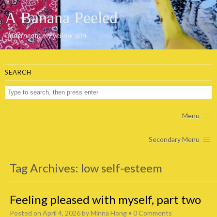
A Banana Peeled
Underneath my yellow skin
SEARCH
Menu
Secondary Menu
Tag Archives:
low self-esteem
Feeling pleased with myself, part two
Posted on
April 4, 2026
by
Minna Hong
•
0 Comments