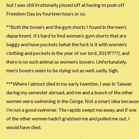
but I was still irrationally pissed off at having to push off
Freedom Day by fourteen hours or so.
**Both the boxers and the gym shorts I found in the men’s
department. It’s hard to find women’s gym shorts that are
baggy and have pockets (what the fuck is it with women’s
clothing and pockets in the year of our lord, 2019????), and
there is no such animal as women’s boxers. Unfortunately,
men’s boxers seem to be dying out as well, sadly. Sigh.
***Where I almost died in my early twenties. I was in Taiwan
during my semester abroad, and me and a bunch of the other
women were swimming in the Gorge. Not a smart idea because
I’m not a good swimmer. The rapids swept me away, and if one
of the other women hadn’t grabbed me and pulled me out, I
would have died.