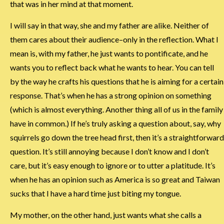
that was in her mind at that moment.
I will say in that way, she and my father are alike. Neither of
them cares about their audience–only in the reflection. What I
mean is, with my father, he just wants to pontificate, and he
wants you to reflect back what he wants to hear. You can tell
by the way he crafts his questions that he is aiming for a certain
response. That’s when he has a strong opinion on something
(which is almost everything. Another thing all of us in the family
have in common.) If he’s truly asking a question about, say, why
squirrels go down the tree head first, then it’s a straightforward
question. It’s still annoying because I don’t know and I don’t
care, but it’s easy enough to ignore or to utter a platitude. It’s
when he has an opinion such as America is so great and Taiwan
sucks that I have a hard time just biting my tongue.
My mother, on the other hand, just wants what she calls a