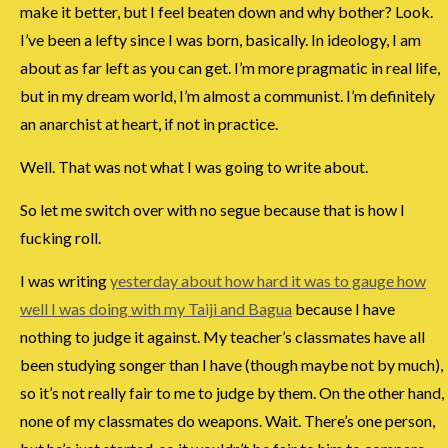
make it better, but I feel beaten down and why bother? Look.
I’ve been a lefty since I was born, basically. In ideology, I am
about as far left as you can get. I’m more pragmatic in real life,
but in my dream world, I’m almost a communist. I’m definitely
an anarchist at heart, if not in practice.
Well. That was not what I was going to write about.
So let me switch over with no segue because that is how I
fucking roll.
I was writing
yesterday about how hard it was to gauge how
well I was doing with my Taiji and Bagua
because I have
nothing to judge it against. My teacher’s classmates have all
been studying songer than I have (though maybe not by much),
so it’s not really fair to me to judge by them. On the other hand,
none of my classmates do weapons. Wait. There’s one person,