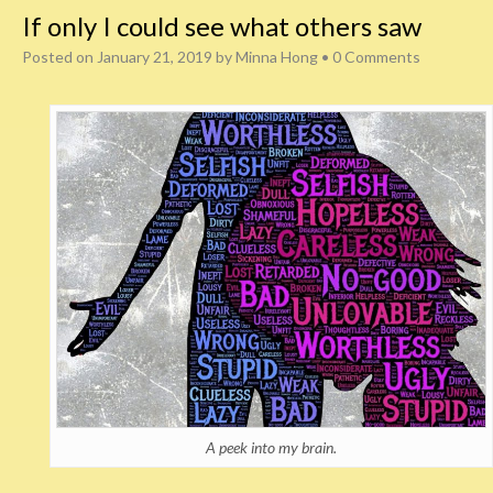
If only I could see what others saw
Posted on
January 21, 2019
by
Minna Hong
•
0 Comments
A peek into my brain.