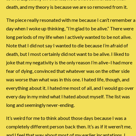
death, and my theory is because we are so removed from it.
The piece really resonated with me because I can’t remember a
day when I woke up thinking, “I’m glad to be alive.” There were
long periods of my life when I actively wanted to be not alive.
Note that I did not say I wanted to die because I’m afraid of
death, but I most certainly did not want to be alive. I liked to
joke that my negativity is the only reason I’m alive–I had more
fear of dying, convinced that whatever was on the other side
was worse than what was in this one. I hated life, though, and
everything about it. I hated me most of all, and I would go over
every day in my mind what I hated about myself. The list was
long and seemingly never-ending.
It’s weird for me to think about those days because I was a
completely different person back then. It’s as if it weren’t me,
and I feel that way about most of my earlier incantations. I