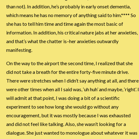
than not). In addition, he’s probably in early onset dementia,
which means he has no memory of anything said to him.**** So
she has to tell him time and time again the most basic of
information. In addition, his critical nature jabs at her anxieties,
and that’s what the chatter is–her anxieties outwardly
manifesting.
On the way to the airport the second time, I realized that she
did not take a breath for the entire forty-five minute drive.
There were stretches when I didn’t say anything at all, and there
were other times when all I said was, ‘uh huh’ and maybe, ‘right’. I
will admit at that point, I was doing a bit of a scientific
experiment to see how long she would go without any
encouragement, but it was mostly because I was exhausted
and did not feel like talking. Also, she wasn’t looking for a
dialogue. She just wanted to monologue about whatever it was