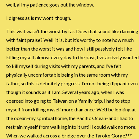
well, all my patience goes out the window.
I digress as is my wont, though.
This visit wasn’t the worst by far. Does that sound like damning
with faint praise? Well, it is, but it’s worthy to note how much
better than the worst it was and how I still passively felt like
killing myself almost every day. In the past, I’ve actively wanted
to kill myself during visits with my parents, and I’ve felt
physically uncomfortable being in the same room with my
father, so this is definitely progress. I’m not being flippant even
though it sounds as if I am. Several years ago, when I was
coerced into going to Taiwan on a ‘family’ trip, I had to stop
myself from killing myself more than once. We’d be looking at
the ocean–my spiritual home, the Pacific Ocean–and I had to
restrain myself from walking into it until I could walk no more.
When we walked across a bridge over the Taroko Gorge,***