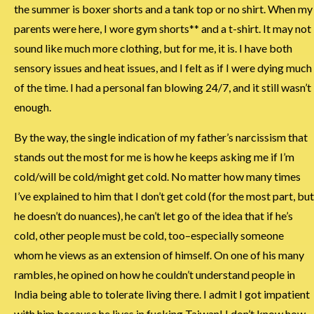
the summer is boxer shorts and a tank top or no shirt. When my
parents were here, I wore gym shorts** and a t-shirt. It may not
sound like much more clothing, but for me, it is. I have both
sensory issues and heat issues, and I felt as if I were dying much
of the time. I had a personal fan blowing 24/7, and it still wasn’t
enough.
By the way, the single indication of my father’s narcissism that
stands out the most for me is how he keeps asking me if I’m
cold/will be cold/might get cold. No matter how many times
I’ve explained to him that I don’t get cold (for the most part, but
he doesn’t do nuances), he can’t let go of the idea that if he’s
cold, other people must be cold, too–especially someone
whom he views as an extension of himself. On one of his many
rambles, he opined on how he couldn’t understand people in
India being able to tolerate living there. I admit I got impatient
with him because he lives in fucking Taiwan! I don’t know how