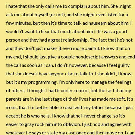
I hate that she only calls me to complain about him. She might
ask me about myself (or not), and she might even listen for a
few minutes, but then it’s time to talk ad nauseam about him. I
wouldn’t want to hear that much about him if he was a good
person and they had a great relationship. The fact that he’s not
and they don’t just makes it even more painful. I know that on
my end, I should just give a couple nondescript answers and end
the call as soon as I can. I don’t, however, because I feel guilty
that she doesn’t have anyone else to talk to. I shouldn’t, I know,
but it’s my programming. I’m only here to manage the feelings
of others. I thought I had it under control, but the fact that my
parents are in the last stage of their lives has made me soft. It’s
ironic that I’m better able to deal with my father because I just
accept he is who he is. I know that he’ll never change, so it’s
easier to gray rock him into oblivion. I just nod and agree with
whatever he says or state my case once and then move on. I can