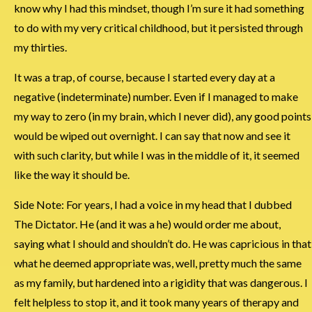
know why I had this mindset, though I’m sure it had something
to do with my very critical childhood, but it persisted through
my thirties.
It was a trap, of course, because I started every day at a
negative (indeterminate) number. Even if I managed to make
my way to zero (in my brain, which I never did), any good points
would be wiped out overnight. I can say that now and see it
with such clarity, but while I was in the middle of it, it seemed
like the way it should be.
Side Note: For years, I had a voice in my head that I dubbed
The Dictator. He (and it was a he) would order me about,
saying what I should and shouldn’t do. He was capricious in that
what he deemed appropriate was, well, pretty much the same
as my family, but hardened into a rigidity that was dangerous. I
felt helpless to stop it, and it took many years of therapy and